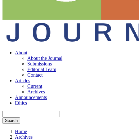
About
About the Journal
Submissions
Editorial Team
Contact
Articles
Current
Archives
Announcements
Ethics
Search
Home
Archives