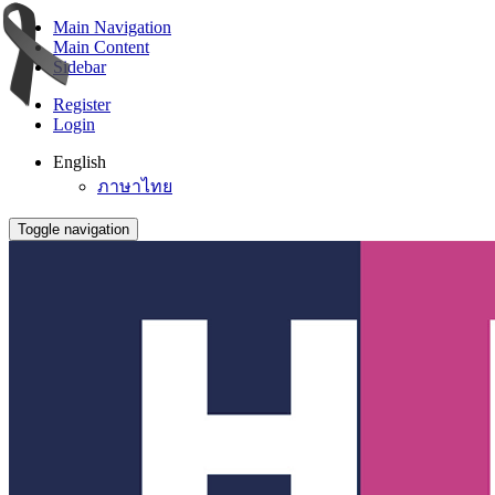
Main Navigation
Main Content
Sidebar
Register
Login
English
ภาษาไทย
Toggle navigation