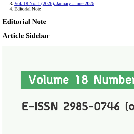
Vol. 18 No. 1 (2026): January - June 2026
Editorial Note
Editorial Note
Article Sidebar