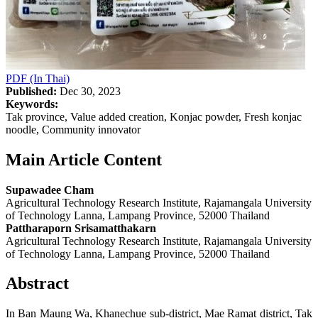
PDF (In Thai)
Published:
Dec 30, 2023
Keywords:
Tak province, Value added creation, Konjac powder, Fresh konjac
noodle, Community innovator
Main Article Content
Supawadee Cham
Agricultural Technology Research Institute, Rajamangala University
of Technology Lanna, Lampang Province, 52000 Thailand
Pattharaporn Srisamatthakarn
Agricultural Technology Research Institute, Rajamangala University
of Technology Lanna, Lampang Province, 52000 Thailand
Abstract
In Ban Maung Wa, Khanechue sub-district, Mae Ramat district, Tak