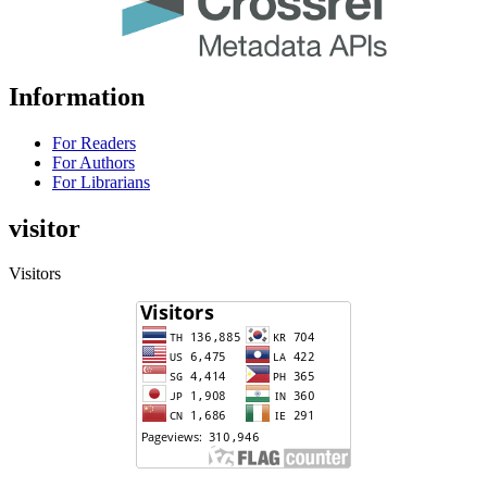
Information
For Readers
For Authors
For Librarians
visitor
Visitors