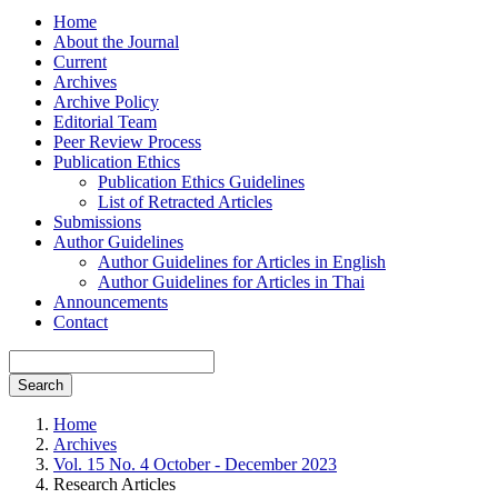
Home
About the Journal
Current
Archives
Archive Policy
Editorial Team
Peer Review Process
Publication Ethics
Publication Ethics Guidelines
List of Retracted Articles
Submissions
Author Guidelines
Author Guidelines for Articles in English
Author Guidelines for Articles in Thai
Announcements
Contact
Search
Home
Archives
Vol. 15 No. 4 October - December 2023
Research Articles