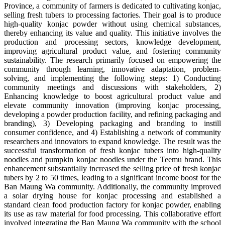
Province, a community of farmers is dedicated to cultivating konjac,
selling fresh tubers to processing factories. Their goal is to produce
high-quality konjac powder without using chemical substances,
thereby enhancing its value and quality. This initiative involves the
production and processing sectors, knowledge development,
improving agricultural product value, and fostering community
sustainability. The research primarily focused on empowering the
community through learning, innovative adaptation, problem-
solving, and implementing the following steps: 1) Conducting
community meetings and discussions with stakeholders, 2)
Enhancing knowledge to boost agricultural product value and
elevate community innovation (improving konjac processing,
developing a powder production facility, and refining packaging and
branding), 3) Developing packaging and branding to instill
consumer confidence, and 4) Establishing a network of community
researchers and innovators to expand knowledge. The result was the
successful transformation of fresh konjac tubers into high-quality
noodles and pumpkin konjac noodles under the Teemu brand. This
enhancement substantially increased the selling price of fresh konjac
tubers by 2 to 50 times, leading to a significant income boost for the
Ban Maung Wa community. Additionally, the community improved
a solar drying house for konjac processing and established a
standard clean food production factory for konjac powder, enabling
its use as raw material for food processing. This collaborative effort
involved integrating the Ban Maung Wa community with the school