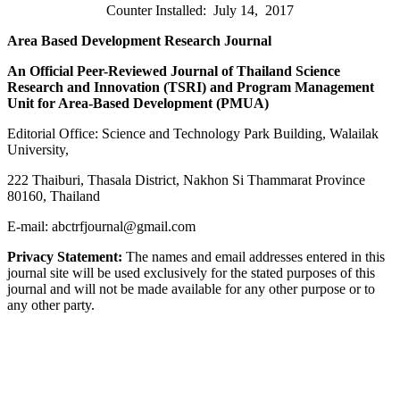
Counter Installed: July 14, 2017
Area Based Development Research Journal
An Official Peer-Reviewed Journal of Thailand Science
Research and Innovation (
TSRI) and Program Management
Unit for Area-Based Development (PMUA)
Editorial Office: Science and Technology Park Building, Walailak
University,
222 Thaiburi, Thasala District, Nakhon Si Thammarat Province
80160, Thailand
E-mail: abctrfjournal@gmail.com
Privacy Statement:
The names and email addresses entered in this
journal site will be used exclusively for the stated purposes of this
journal and will not be made available for any other purpose or to
any other party.