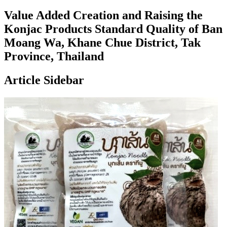
Value Added Creation and Raising the
Konjac Products Standard Quality of Ban
Moang Wa, Khane Chue District, Tak
Province, Thailand
Article Sidebar