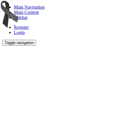
Main Navigation
Main Content
Sidebar
Register
Login
Toggle navigation