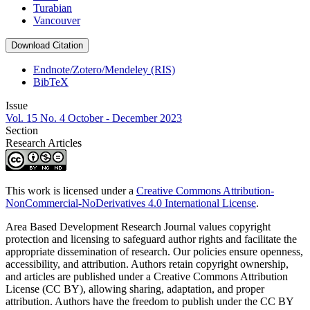
Turabian
Vancouver
Download Citation
Endnote/Zotero/Mendeley (RIS)
BibTeX
Issue
Vol. 15 No. 4 October - December 2023
Section
Research Articles
This work is licensed under a
Creative Commons Attribution-
NonCommercial-NoDerivatives 4.0 International License
.
Area Based Development Research Journal values copyright
protection and licensing to safeguard author rights and facilitate the
appropriate dissemination of research. Our policies ensure openness,
accessibility, and attribution. Authors retain copyright ownership,
and articles are published under a Creative Commons Attribution
License (CC BY), allowing sharing, adaptation, and proper
attribution. Authors have the freedom to publish under the CC BY