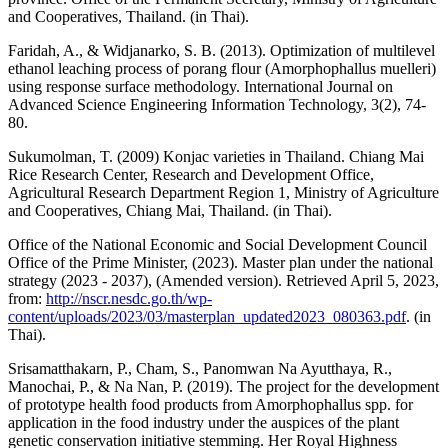
and Cooperatives, Thailand. (in Thai).
Faridah, A., & Widjanarko, S. B. (2013). Optimization of multilevel
ethanol leaching process of porang flour (Amorphophallus muelleri)
using response surface methodology. International Journal on
Advanced Science Engineering Information Technology, 3(2), 74-
80.
Sukumolman, T. (2009) Konjac varieties in Thailand. Chiang Mai
Rice Research Center, Research and Development Office,
Agricultural Research Department Region 1, Ministry of Agriculture
and Cooperatives, Chiang Mai, Thailand. (in Thai).
Office of the National Economic and Social Development Council
Office of the Prime Minister, (2023). Master plan under the national
strategy (2023 - 2037), (Amended version). Retrieved April 5, 2023,
from:
http://nscr.nesdc.go.th/wp-
content/uploads/2023/03/masterplan_updated2023_080363.pdf
. (in
Thai).
Srisamatthakarn, P., Cham, S., Panomwan Na Ayutthaya, R.,
Manochai, P., & Na Nan, P. (2019). The project for the development
of prototype health food products from Amorphophallus spp. for
application in the food industry under the auspices of the plant
genetic conservation initiative stemming. Her Royal Highness