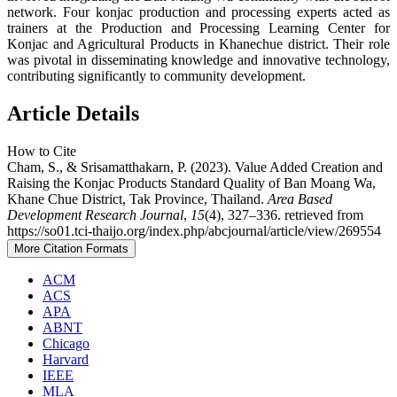
network. Four konjac production and processing experts acted as
trainers at the Production and Processing Learning Center for
Konjac and Agricultural Products in Khanechue district. Their role
was pivotal in disseminating knowledge and innovative technology,
contributing significantly to community development.
Article Details
How to Cite
Cham, S., & Srisamatthakarn, P. (2023). Value Added Creation and
Raising the Konjac Products Standard Quality of Ban Moang Wa,
Khane Chue District, Tak Province, Thailand.
Area Based
Development Research Journal
,
15
(4), 327–336. retrieved from
https://so01.tci-thaijo.org/index.php/abcjournal/article/view/269554
More Citation Formats
ACM
ACS
APA
ABNT
Chicago
Harvard
IEEE
MLA