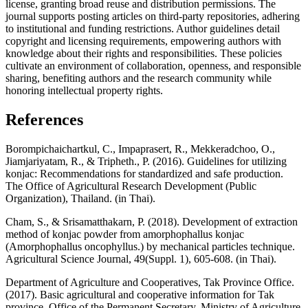
license, granting broad reuse and distribution permissions. The
journal supports posting articles on third-party repositories, adhering
to institutional and funding restrictions. Author guidelines detail
copyright and licensing requirements, empowering authors with
knowledge about their rights and responsibilities. These policies
cultivate an environment of collaboration, openness, and responsible
sharing, benefiting authors and the research community while
honoring intellectual property rights.
References
Borompichaichartkul, C., Impaprasert, R., Mekkeradchoo, O.,
Jiamjariyatam, R., & Tripheth., P. (2016). Guidelines for utilizing
konjac: Recommendations for standardized and safe production.
The Office of Agricultural Research Development (Public
Organization), Thailand. (in Thai).
Cham, S., & Srisamatthakarn, P. (2018). Development of extraction
method of konjac powder from amorphophallus konjac
(Amorphophallus oncophyllus.) by mechanical particles technique.
Agricultural Science Journal, 49(Suppl. 1), 605-608. (in Thai).
Department of Agriculture and Cooperatives, Tak Province Office.
(2017). Basic agricultural and cooperative information for Tak
province. Office of the Permanent Secretary, Ministry of Agriculture