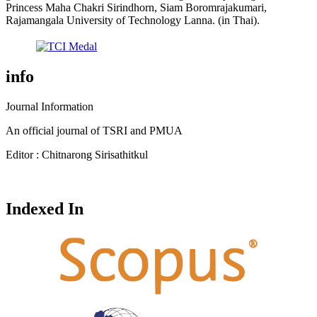
Princess Maha Chakri Sirindhorn, Siam Boromrajakumari,
Rajamangala University of Technology Lanna. (in Thai).
info
Journal Information
An official journal of TSRI and PMUA
Editor : Chitnarong Sirisathitkul
Indexed In