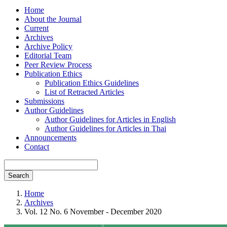
Home
About the Journal
Current
Archives
Archive Policy
Editorial Team
Peer Review Process
Publication Ethics
Publication Ethics Guidelines
List of Retracted Articles
Submissions
Author Guidelines
Author Guidelines for Articles in English
Author Guidelines for Articles in Thai
Announcements
Contact
Search
Home
Archives
Vol. 12 No. 6 November - December 2020