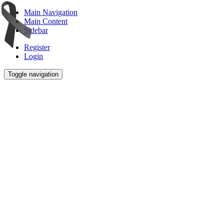
Main Navigation
Main Content
Sidebar
Register
Login
Toggle navigation