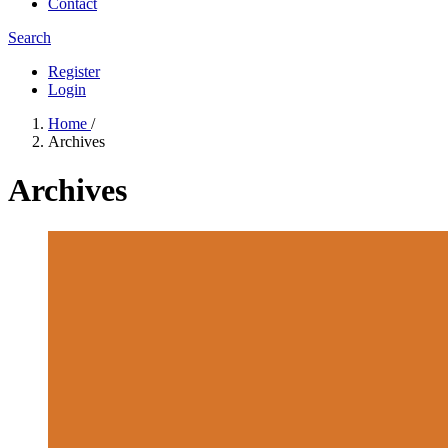
Contact
Search
Register
Login
Home
/
Archives
Archives