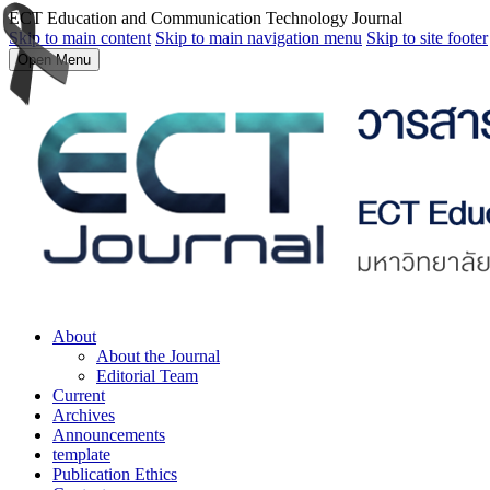
ECT Education and Communication Technology Journal
Skip to main content
Skip to main navigation menu
Skip to site footer
Open Menu
About
About the Journal
Editorial Team
Current
Archives
Announcements
template
Publication Ethics