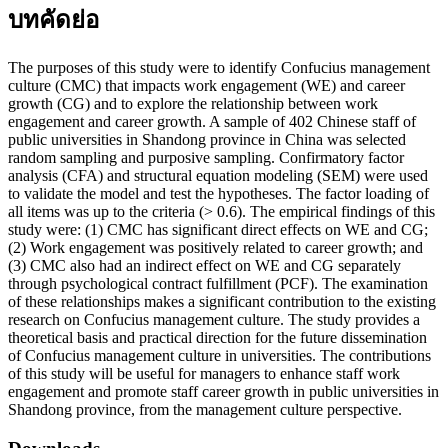
บทคัดย่อ
The purposes of this study were to identify Confucius management
culture (CMC) that impacts work engagement (WE) and career
growth (CG) and to explore the relationship between work
engagement and career growth. A sample of 402 Chinese staff of
public universities in Shandong province in China was selected
random sampling and purposive sampling. Confirmatory factor
analysis (CFA) and structural equation modeling (SEM) were used
to validate the model and test the hypotheses. The factor loading of
all items was up to the criteria (> 0.6). The empirical findings of this
study were: (1) CMC has significant direct effects on WE and CG;
(2) Work engagement was positively related to career growth; and
(3) CMC also had an indirect effect on WE and CG separately
through psychological contract fulfillment (PCF). The examination
of these relationships makes a significant contribution to the existing
research on Confucius management culture. The study provides a
theoretical basis and practical direction for the future dissemination
of Confucius management culture in universities. The contributions
of this study will be useful for managers to enhance staff work
engagement and promote staff career growth in public universities in
Shandong province, from the management culture perspective.