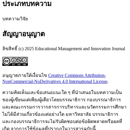
ประเภทบทความ
บทความวิจัย
สัญญาอนุญาต
ลิขสิทธิ์ (c) 2025 Educational Management and Innovation Journal
อนุญาตภายใต้เงื่อนไข
Creative Commons Attribution-
NonCommercial-NoDerivatives 4.0 International License
.
ความคิดเห็นและข้อเสนอแนะใด ๆ ที่นำเสนอในบทความเป็น
ของผู้เขียนแต่เพียงผู้เดียวโดยบรรณาธิการ กองบรรณาธิการ
และคณะกรรมการวารสารการบริหารและนวัตกรรมการศึกษา
ไม่ได้มีส่วนเกี่ยวข้องแต่อย่างใด มหาวิทยาลัย บรรณาธิการ
และกองบรรณาธิการจะไม่รับผิดชอบต่อข้อผิดพลาดหรือผลที่
เกิด จากการใช้ข้อมูลที่ปรากฏในวารสารฉบับนี้