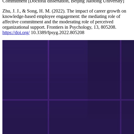
Commitment [Doctoral dissertation, Beijing Jiaotong University]
Zhu, J. J., & Song, H. M. (2022). The impact of career growth on
knowledge-based employee engagement: the mediating role of
affective commitment and the moderating role of perceived
organizational support. Frontiers in Psychology, 13, 805208.
https://doi.org/
10.3389/fpsyg.2022.805208