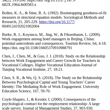
34(2), 193-206. https://doi. org/10.1111/ j.1475-
682X.1964.tb00583.x
Bollen, K. A., & Stine, R. A. (1992). Bootstrapping goodness-of-fit
measures in structural equation models. Sociological Methods and
Research, 21, 205-229.
https://doi.org/10.1177/
0049124192021002004
Burke, R. J., Koyuncu, M., Jing, W., & Fiksenbaum, L. (2009).
Work engagement among hotel managers in Beijing, China:
potential antecedents and consequences. Tourism Review, 64, 4-18.
https://doi. org/10.1108/16605370910988791
Chen, J., Chen, M., & Guo, J. J. (2018). Study on the Relationship
between Work Engagement and Career Growth for Teachers in
Vocational Colleges. Higher Vocational Education-Journal of
Tianjing Vocational Institute, 27, 18-21.
Chen, S. R., & Wu, Q. S. (2018). The Study on the Relationship
Between Psychological Capital and Young Teachers’ Career
Identity: The Mediating Role of Work Engagement. University
Education Science, 167, 59-70.
Coyle-Shapiro, J., & Kessler, I. (2000). Consequences of the
psychological contract for the employment relationship: A large
scale survey. Journal of Management Studies, 37, 903-930.