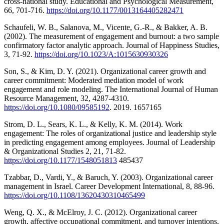
cross-national study. Educational and Psychological Measurement,
66, 701-716.
https://doi.org/10.1177/0013164405282471
Schaufeli, W. B., Salanova, M., Vicente, G.-R., & Bakker, A. B.
(2002). The measurement of engagement and burnout: a two sample
confirmatory factor analytic approach. Journal of Happiness Studies,
3, 71-92.
https://doi.org/10.1023/A:1015630930326
Son, S., & Kim, D. Y. (2021). Organizational career growth and
career commitment: Moderated mediation model of work
engagement and role modeling. The International Journal of Human
Resource Management, 32, 4287-4310.
https://doi.org/10.1080/09585192
. 2019. 1657165
Strom, D. L., Sears, K. L., & Kelly, K. M. (2014). Work
engagement: The roles of organizational justice and leadership style
in predicting engagement among employees. Journal of Leadership
& Organizational Studies 2, 21, 71-82.
https://doi.org/10.1177/1548051813
485437
Tzabbar, D., Vardi, Y., & Baruch, Y. (2003). Organizational career
management in Israel. Career Development International, 8, 88-96.
https://doi.org/10.1108/13620430310465499
Weng, Q. X., & McElroy, J. C. (2012). Organizational career
growth, affective occupational commitment, and turnover intentions.