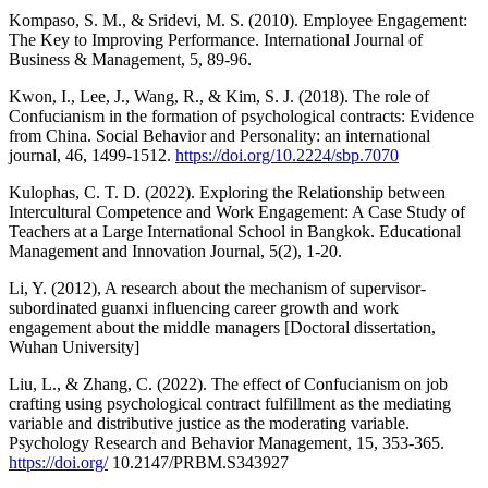
Kompaso, S. M., & Sridevi, M. S. (2010). Employee Engagement:
The Key to Improving Performance. International Journal of
Business & Management, 5, 89-96.
Kwon, I., Lee, J., Wang, R., & Kim, S. J. (2018). The role of
Confucianism in the formation of psychological contracts: Evidence
from China. Social Behavior and Personality: an international
journal, 46, 1499-1512.
https://doi.org/10.2224/sbp.7070
Kulophas, C. T. D. (2022). Exploring the Relationship between
Intercultural Competence and Work Engagement: A Case Study of
Teachers at a Large International School in Bangkok. Educational
Management and Innovation Journal, 5(2), 1-20.
Li, Y. (2012), A research about the mechanism of supervisor-
subordinated guanxi influencing career growth and work
engagement about the middle managers [Doctoral dissertation,
Wuhan University]
Liu, L., & Zhang, C. (2022). The effect of Confucianism on job
crafting using psychological contract fulfillment as the mediating
variable and distributive justice as the moderating variable.
Psychology Research and Behavior Management, 15, 353-365.
https://doi.org/
10.2147/PRBM.S343927