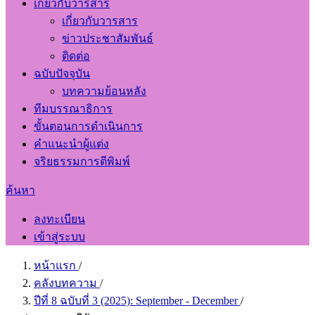
เกี่ยวกับวารสาร
เกี่ยวกับวารสาร
ข่าวประชาสัมพันธ์
ติดต่อ
ฉบับปัจจุบัน
บทความย้อนหลัง
ทีมบรรณาธิการ
ขั้นตอนการดำเนินการ
คำแนะนำผู้แต่ง
จริยธรรมการตีพิมพ์
ค้นหา
ลงทะเบียน
เข้าสู่ระบบ
หน้าแรก
/
คลังบทความ
/
ปีที่ 8 ฉบับที่ 3 (2025): September - December
/