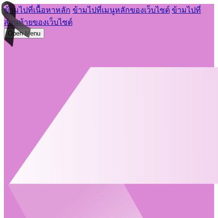
ข้ามไปที่เนื้อหาหลัก
ข้ามไปที่เมนูหลักของเว็บไซต์
ข้ามไปที่
ส่วนท้ายของเว็บไซต์
Open Menu