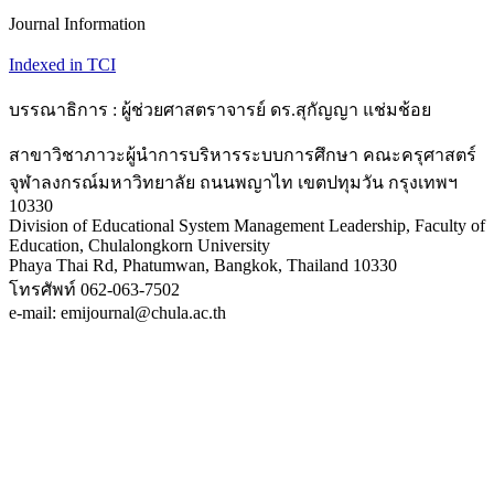
Journal Information
Indexed in TCI
บรรณาธิการ : ผู้ช่วยศาสตราจารย์ ดร.สุกัญญา แช่มช้อย
สาขาวิชาภาวะผู้นำการบริหารระบบการศึกษา คณะครุศาสตร์
จุฬาลงกรณ์มหาวิทยาลัย ถนนพญาไท เขตปทุมวัน กรุงเทพฯ
10330
Division of Educational System Management Leadership, Faculty of
Education, Chulalongkorn University
Phaya Thai Rd, Phatumwan, Bangkok, Thailand 10330
โทรศัพท์ 062-063-7502
e-mail: emijournal@chula.ac.th