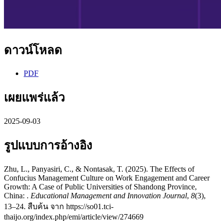
ดาวน์โหลด
PDF
เผยแพร่แล้ว
2025-09-03
รูปแบบการอ้างอิง
Zhu, L., Panyasiri, C., & Nontasak, T. (2025). The Effects of
Confucius Management Culture on Work Engagement and Career
Growth: A Case of Public Universities of Shandong Province,
China: .
Educational Management and Innovation Journal
,
8
(3),
13–24. สืบค้น จาก https://so01.tci-
thaijo.org/index.php/emi/article/view/274669