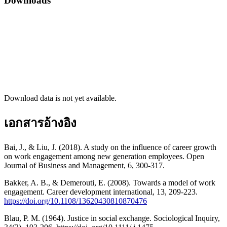
Downloads
Download data is not yet available.
เอกสารอ้างอิง
Bai, J., & Liu, J. (2018). A study on the influence of career growth
on work engagement among new generation employees. Open
Journal of Business and Management, 6, 300-317.
Bakker, A. B., & Demerouti, E. (2008). Towards a model of work
engagement. Career development international, 13, 209-223.
https://doi.org/10.1108/13620430810870476
Blau, P. M. (1964). Justice in social exchange. Sociological Inquiry,