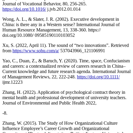
Journal of Vocational Behavior, 80, 256-265.
https://doi.org/10.1016/
j.jvb.2012.01.014
Wong, A. L., & Slater, J. R. (2002). Executive development in
China: is there any in a Western sense? International Journal of
Human Resource Management, 13, 338-360. https://
doi.org/10.1080/ 09585190110103052
Xu, S. (2022, April 11). The sound of “two innovations”. Retrieved
from
https://www.sohu.com/a/
537043966_121106991
Yao, C., Duan, Z., & Baruch, Y. (2020). Time, space, Confucianism
and careers: a contextualized review of careers research in China–
Current knowledge and future research agenda. International Journal
of Management Reviews, 22, 222-248.
https://doi.org/10.1111/
ijmr.12223
Zhang, H. (2022). Application of psychological contract theory in
mental health and professional development of university teachers.
Journal of Environmental and Public Health 2022,
-8.
Zhang, W. (2015). The Study of How Organizational Culture
Influence Employee’s Career Growth and Organizational