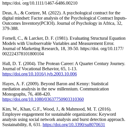
https://doi. org/10.1111/1467-6486.00210
Deas, A., & Coetzee, M. (2022). A psychological contract for the
digital mindset: Factor analysis of the Psychological Contract Inputs-
Outcomes Inventory(PCIOI). Journal of Psychology in Africa, 32,
379-388.
Fornell, C., & Larcker, D. F. (1981). Evaluating Structural Equation
Models with Unobservable Variables and Measurement Error.
Journal of Marketing Research, 18, 39-50. https://doi. org/10.1177/
002224378101800104
Hall, D. T. (2004). The Protean Career: A Quarter Century Journey.
Journal of Vocational Behavior, 65, 1-13.
https://doi.org/10.1016/j.jvb.2003.10.006
Hayes, A. F. (2009). Beyond Baron and Kenny: Statistical
mediation analysis in the new millennium. Communication
Monographs, 76, 408-420.
https://doi.org/10.1080/03637750903310360
Kim, W., Khan, G.F., Wood, J., & Mahmood, M. T. (2016).
Employee engagement for sustainable organizations: Keyword
analysis using social network analysis and burst detection approach.
Sustainability, 8, 631.
https://doi.org/10.3390/su8070631