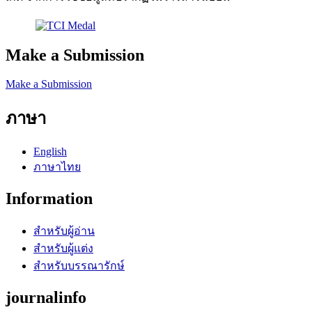
Make a Submission
Make a Submission
ภาษา
English
ภาษาไทย
Information
สำหรับผู้อ่าน
สำหรับผู้แต่ง
สำหรับบรรณารักษ์
journalinfo