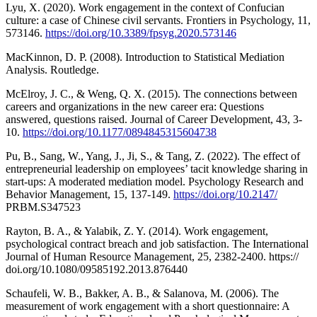
Lyu, X. (2020). Work engagement in the context of Confucian
culture: a case of Chinese civil servants. Frontiers in Psychology, 11,
573146.
https://doi.org/10.3389/fpsyg.2020.573146
MacKinnon, D. P. (2008). Introduction to Statistical Mediation
Analysis. Routledge.
McElroy, J. C., & Weng, Q. X. (2015). The connections between
careers and organizations in the new career era: Questions
answered, questions raised. Journal of Career Development, 43, 3-
10.
https://doi.org/10.1177/0894845315604738
Pu, B., Sang, W., Yang, J., Ji, S., & Tang, Z. (2022). The effect of
entrepreneurial leadership on employees’ tacit knowledge sharing in
start-ups: A moderated mediation model. Psychology Research and
Behavior Management, 15, 137-149.
https://doi.org/10.2147/
PRBM.S347523
Rayton, B. A., & Yalabik, Z. Y. (2014). Work engagement,
psychological contract breach and job satisfaction. The International
Journal of Human Resource Management, 25, 2382-2400. https://
doi.org/10.1080/09585192.2013.876440
Schaufeli, W. B., Bakker, A. B., & Salanova, M. (2006). The
measurement of work engagement with a short questionnaire: A