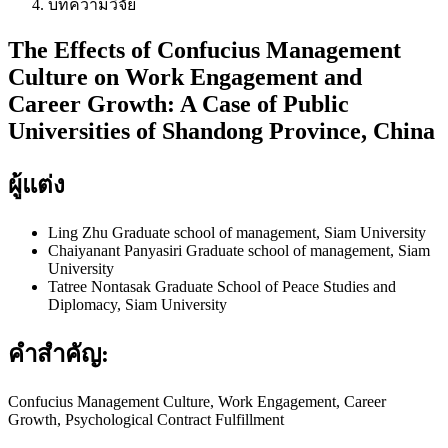
บทความวิจัย
The Effects of Confucius Management
Culture on Work Engagement and
Career Growth: A Case of Public
Universities of Shandong Province, China
ผู้แต่ง
Ling Zhu
Graduate school of management, Siam University
Chaiyanant Panyasiri
Graduate school of management, Siam
University
Tatree Nontasak
Graduate School of Peace Studies and
Diplomacy, Siam University
คำสำคัญ:
Confucius Management Culture, Work Engagement, Career
Growth, Psychological Contract Fulfillment