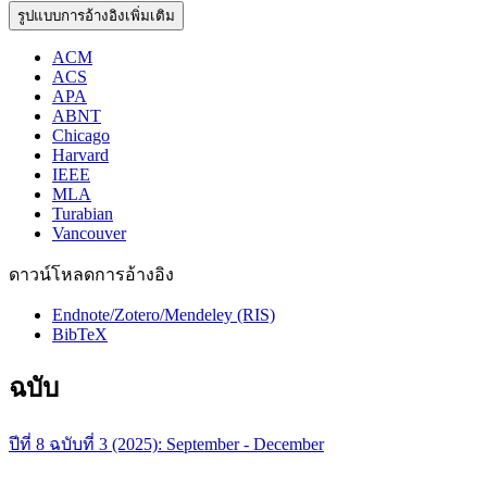
รูปแบบการอ้างอิงเพิ่มเติม
ACM
ACS
APA
ABNT
Chicago
Harvard
IEEE
MLA
Turabian
Vancouver
ดาวน์โหลดการอ้างอิง
Endnote/Zotero/Mendeley (RIS)
BibTeX
ฉบับ
ปีที่ 8 ฉบับที่ 3 (2025): September - December