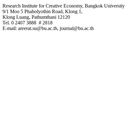
Research Institute for Creative Economy, Bangkok University
9/1 Moo 5 Phaholyothin Road, Klong 1,
Klong Luang, Pathumthani 12120
Tel. 0 2407 3888 # 2818
E-mail: areerat.su@bu.ac.th, journal@bu.ac.th