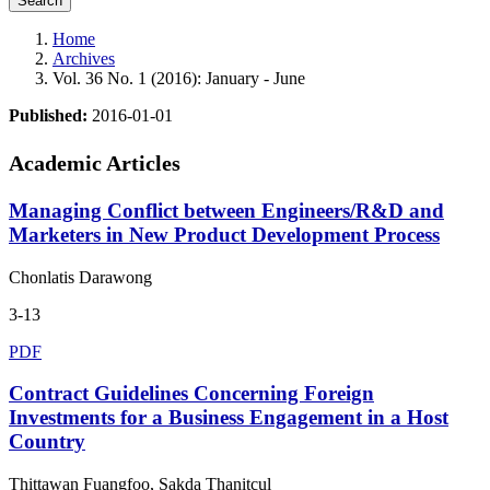
Search
Home
Archives
Vol. 36 No. 1 (2016): January - June
Published:
2016-01-01
Academic Articles
Managing Conflict between Engineers/R&D and
Marketers in New Product Development Process
Chonlatis Darawong
3-13
PDF
Contract Guidelines Concerning Foreign
Investments for a Business Engagement in a Host
Country
Thittawan Fuangfoo, Sakda Thanitcul