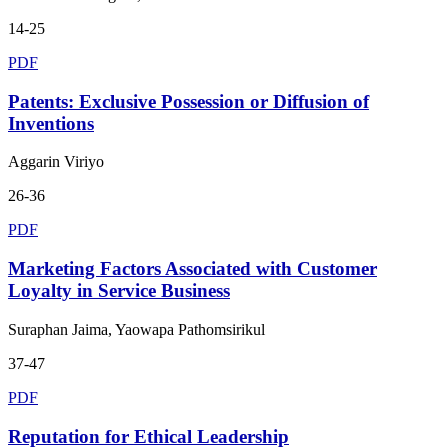
14-25
PDF
Patents: Exclusive Possession or Diffusion of
Inventions
Aggarin Viriyo
26-36
PDF
Marketing Factors Associated with Customer
Loyalty in Service Business
Suraphan Jaima, Yaowapa Pathomsirikul
37-47
PDF
Reputation for Ethical Leadership