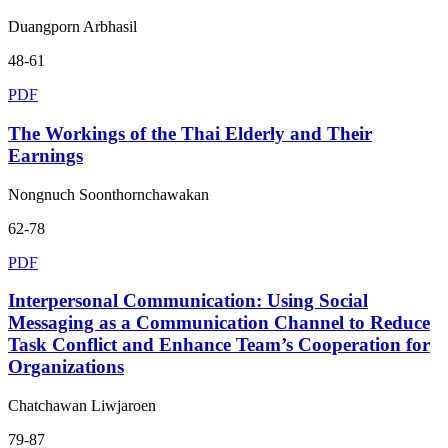
Duangporn Arbhasil
48-61
PDF
The Workings of the Thai Elderly and Their
Earnings
Nongnuch Soonthornchawakan
62-78
PDF
Interpersonal Communication: Using Social
Messaging as a Communication Channel to Reduce
Task Conflict and Enhance Team’s Cooperation for
Organizations
Chatchawan Liwjaroen
79-87