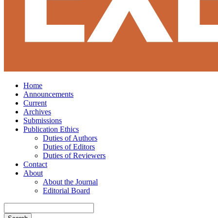
Home
Announcements
Current
Archives
Submissions
Publication Ethics
Duties of Authors
Duties of Editors
Duties of Reviewers
Contact
About
About the Journal
Editorial Board