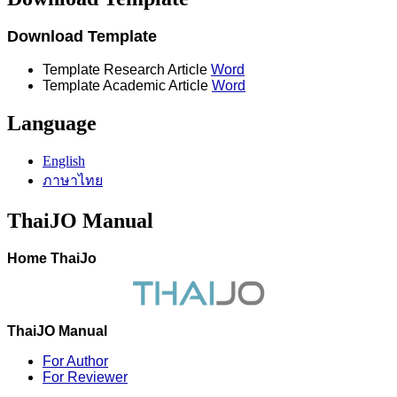
Download Template
Template Research Article
Word
Template Academic Article
Word
Language
English
ภาษาไทย
ThaiJO Manual
Home ThaiJo
ThaiJO Manual
For Author
For Reviewer