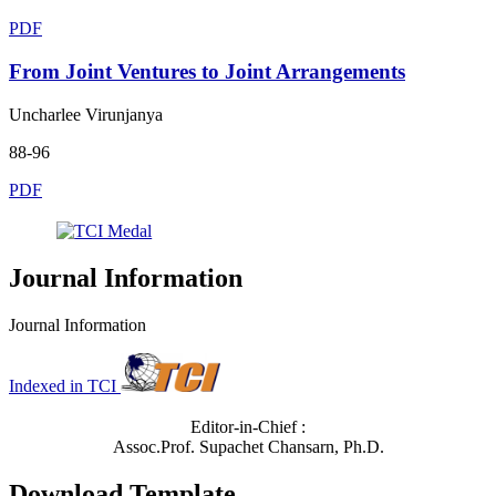
PDF
From Joint Ventures to Joint Arrangements
Uncharlee Virunjanya
88-96
PDF
Journal Information
Journal Information
Indexed in TCI
Editor-in-Chief :
Assoc.Prof. Supachet Chansarn, Ph.D.
Download Template