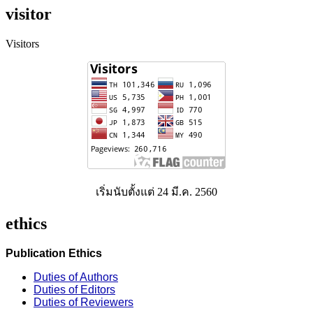
visitor
Visitors
เริ่มนับตั้งแต่ 24 มี.ค. 2560
ethics
Publication Ethics
Duties of Authors
Duties of Editors
Duties of Reviewers