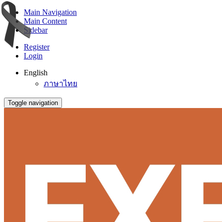
Main Navigation
Main Content
Sidebar
Register
Login
English
ภาษาไทย
Toggle navigation