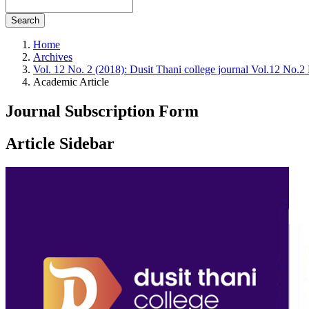
Search
Home
Archives
Vol. 12 No. 2 (2018): Dusit Thani college journal Vol.12 No.
Academic Article
Journal Subscription Form
Article Sidebar