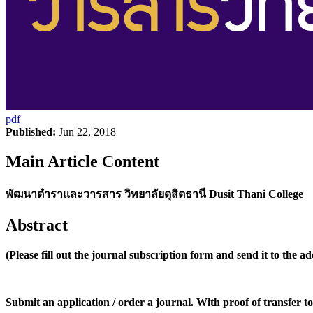
pdf
Published:
Jun 22, 2018
Main Article Content
พัฒนาตำราและวารสาร วิทยาลัยดุสิตธานี Dusit Thani College
Abstract
(Please fill out the journal subscription form and send it to the a
Submit an application / order a journal. With proof of transfer to