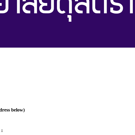
ddress below)
 :