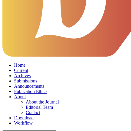
Home
Current
Archives
Submissions
Announcements
Publication Ethics
About
About the Journal
Editorial Team
Contact
Download
Workflow