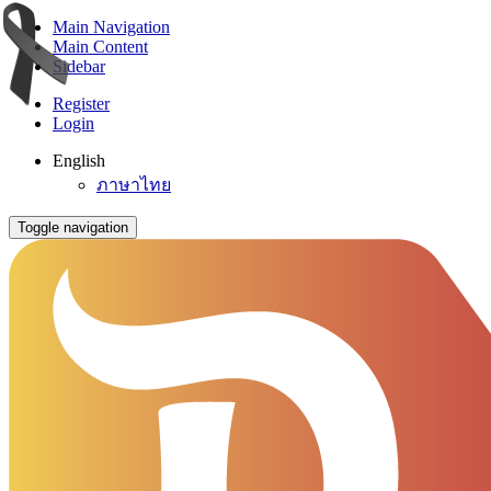
Main Navigation
Main Content
Sidebar
Register
Login
English
ภาษาไทย
Toggle navigation