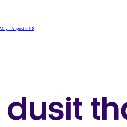
2 May - August 2018