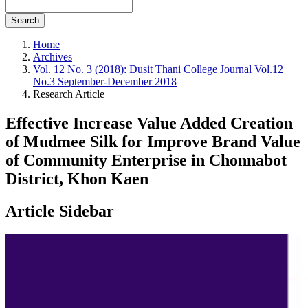
Search
Home
Archives
Vol. 12 No. 3 (2018): Dusit Thani College Journal Vol.12
No.3 September-December 2018
Research Article
Effective Increase Value Added Creation
of Mudmee Silk for Improve Brand Value
of Community Enterprise in Chonnabot
District, Khon Kaen
Article Sidebar