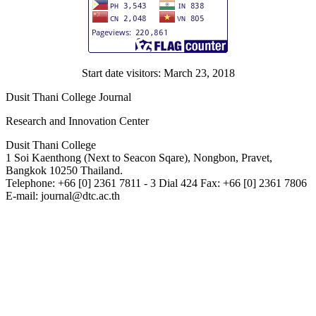
Start date visitors: March 23, 2018
Dusit Thani College Journal
Research and Innovation Center
Dusit Thani College
1 Soi Kaenthong (Next to Seacon Sqare), Nongbon, Pravet,
Bangkok 10250 Thailand.
Telephone: +66 [0] 2361 7811 - 3 Dial 424 Fax: +66 [0] 2361 7806
E-mail: journal@dtc.ac.th