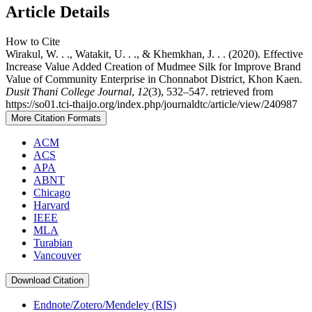
Article Details
How to Cite
Wirakul, W. . ., Watakit, U. . ., & Khemkhan, J. . . (2020). Effective
Increase Value Added Creation of Mudmee Silk for Improve Brand
Value of Community Enterprise in Chonnabot District, Khon Kaen.
Dusit Thani College Journal
,
12
(3), 532–547. retrieved from
https://so01.tci-thaijo.org/index.php/journaldtc/article/view/240987
More Citation Formats
ACM
ACS
APA
ABNT
Chicago
Harvard
IEEE
MLA
Turabian
Vancouver
Download Citation
Endnote/Zotero/Mendeley (RIS)