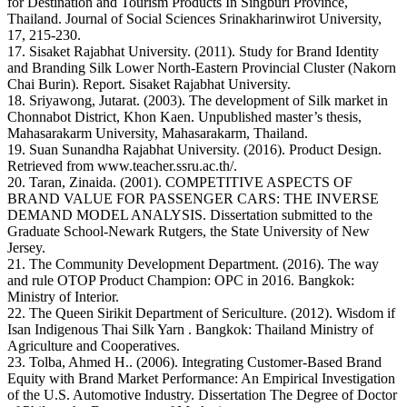
for Destination and Tourism Products In Singburi Province,
Thailand. Journal of Social Sciences Srinakharinwirot University,
17, 215-230.
17. Sisaket Rajabhat University. (2011). Study for Brand Identity
and Branding Silk Lower North-Eastern Provincial Cluster (Nakorn
Chai Burin). Report. Sisaket Rajabhat University.
18. Sriyawong, Jutarat. (2003). The development of Silk market in
Chonnabot District, Khon Kaen. Unpublished master’s thesis,
Mahasarakarm University, Mahasarakarm, Thailand.
19. Suan Sunandha Rajabhat University. (2016). Product Design.
Retrieved from www.teacher.ssru.ac.th/.
20. Taran, Zinaida. (2001). COMPETITIVE ASPECTS OF
BRAND VALUE FOR PASSENGER CARS: THE INVERSE
DEMAND MODEL ANALYSIS. Dissertation submitted to the
Graduate School-Newark Rutgers, the State University of New
Jersey.
21. The Community Development Department. (2016). The way
and rule OTOP Product Champion: OPC in 2016. Bangkok:
Ministry of Interior.
22. The Queen Sirikit Department of Sericulture. (2012). Wisdom if
Isan Indigenous Thai Silk Yarn . Bangkok: Thailand Ministry of
Agriculture and Cooperatives.
23. Tolba, Ahmed H.. (2006). Integrating Customer-Based Brand
Equity with Brand Market Performance: An Empirical Investigation
of the U.S. Automotive Industry. Dissertation The Degree of Doctor