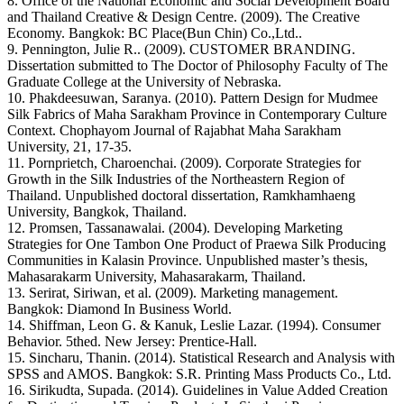
8. Office of the National Economic and Social Development Board
and Thailand Creative & Design Centre. (2009). The Creative
Economy. Bangkok: BC Place(Bun Chin) Co.,Ltd..
9. Pennington, Julie R.. (2009). CUSTOMER BRANDING.
Dissertation submitted to The Doctor of Philosophy Faculty of The
Graduate College at the University of Nebraska.
10. Phakdeesuwan, Saranya. (2010). Pattern Design for Mudmee
Silk Fabrics of Maha Sarakham Province in Contemporary Culture
Context. Chophayom Journal of Rajabhat Maha Sarakham
University, 21, 17-35.
11. Pornprietch, Charoenchai. (2009). Corporate Strategies for
Growth in the Silk Industries of the Northeastern Region of
Thailand. Unpublished doctoral dissertation, Ramkhamhaeng
University, Bangkok, Thailand.
12. Promsen, Tassanawalai. (2004). Developing Marketing
Strategies for One Tambon One Product of Praewa Silk Producing
Communities in Kalasin Province. Unpublished master’s thesis,
Mahasarakarm University, Mahasarakarm, Thailand.
13. Serirat, Siriwan, et al. (2009). Marketing management.
Bangkok: Diamond In Business World.
14. Shiffman, Leon G. & Kanuk, Leslie Lazar. (1994). Consumer
Behavior. 5thed. New Jersey: Prentice-Hall.
15. Sincharu, Thanin. (2014). Statistical Research and Analysis with
SPSS and AMOS. Bangkok: S.R. Printing Mass Products Co., Ltd.
16. Sirikudta, Supada. (2014). Guidelines in Value Added Creation