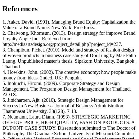
References
1. Aaker, David. (1991). Managing Brand Equity: Capitalization the
Value of a Brand Name. New York: Free Press.
2. Chaiwong, Khomsun. (2013). Design strategy for improve Brand
Loyalty Apple Inc.. Retrieved from
http://mediaartsdesign.org/project_detail.php?project_id=237.
3. Chanpibun, Pichet. (2010). Model and strategy of fashion design
of woven products in business case study of Doi Tung by Mae Fahh
Laung. Unpublished master’s thesis, Sipakorn University, Bangkok,
Thailand.
4. Howkins, John. (2002). The creative economy: how people make
money from ideas. 2nded. UK: Penguin.
5. Inokuchi, Hiromi. (2009). Corporate Strategy and Design
Management. The Program on Design Management for Thailand.
AOTS.
6. Jitticharoen, Ajit. (2010). Strategic Design Management for
Success in New Business. Journal of Business Administration
Thammasat University, 33(128), 7-13.
7. Neumann, Laura Diann. (1993). STRATEGIC MARKETING
OF HIGH PRICE, HIGH QUALITY, FASHION PRODUCTS: A
DUPONT CASE STUDY. Dissertation submitted to The Doctor of
Philosophy The Graduate School University of Missouri-Columbia.