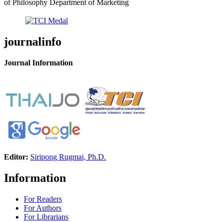
of Philosophy Department of Marketing
journalinfo
Journal Information
Editor:
Siripong Rugmai, Ph.D.
Information
For Readers
For Authors
For Librarians