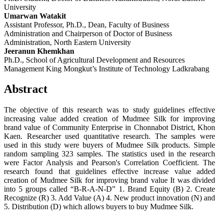
University
Umarwan Watakit
Assistant Professor, Ph.D., Dean, Faculty of Business
Administration and Chairperson of Doctor of Business
Administration, North Eastern University
Jeeranun Khemkhan
Ph.D., School of Agricultural Development and Resources
Management King Mongkut’s Institute of Technology Ladkrabang
Abstract
The objective of this research was to study guidelines effective
increasing value added creation of Mudmee Silk for improving
brand value of Community Enterprise in Chonnabot District, Khon
Kaen. Researcher used quantitative research. The samples were
used in this study were buyers of Mudmee Silk products. Simple
random sampling 323 samples. The statistics used in the research
were Factor Analysis and Pearson's Correlation Coefficient. The
research found that guidelines effective increase value added
creation of Mudmee Silk for improving brand value It was divided
into 5 groups called “B-R-A-N-D” 1. Brand Equity (B) 2. Create
Recognize (R) 3. Add Value (A) 4. New product innovation (N) and
5. Distribution (D) which allows buyers to buy Mudmee Silk.