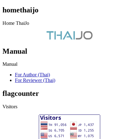
homethaijo
Home ThaiJo
Manual
Manual
For Author (Thai)
For Reviewer (Thai)
flagcounter
Visitors