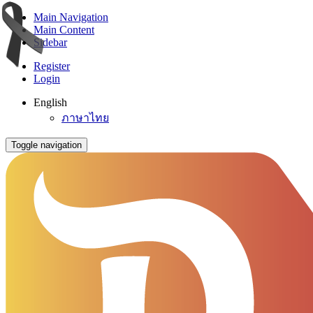
Main Navigation
Main Content
Sidebar
Register
Login
English
ภาษาไทย
Toggle navigation