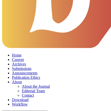
Home
Current
Archives
Submissions
Announcements
Publication Ethics
About
About the Journal
Editorial Team
Contact
Download
Workflow