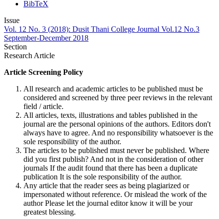
BibTeX
Issue
Vol. 12 No. 3 (2018): Dusit Thani College Journal Vol.12 No.3
September-December 2018
Section
Research Article
Article Screening Policy
All research and academic articles to be published must be
considered and screened by three peer reviews in the relevant
field / article.
All articles, texts, illustrations and tables published in the
journal are the personal opinions of the authors. Editors don't
always have to agree. And no responsibility whatsoever is the
sole responsibility of the author.
The articles to be published must never be published. Where
did you first publish? And not in the consideration of other
journals If the audit found that there has been a duplicate
publication It is the sole responsibility of the author.
Any article that the reader sees as being plagiarized or
impersonated without reference. Or mislead the work of the
author Please let the journal editor know it will be your
greatest blessing.