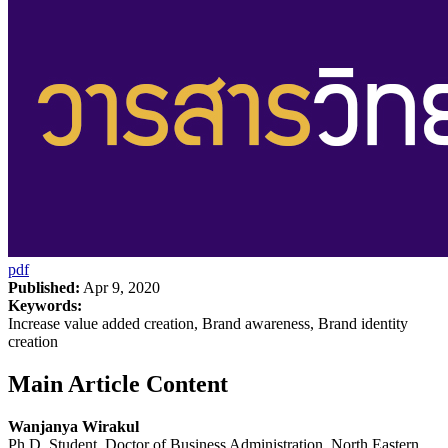
pdf
Published:
Apr 9, 2020
Keywords:
Increase value added creation, Brand awareness, Brand identity
creation
Main Article Content
Wanjanya Wirakul
Ph.D. Student, Doctor of Business Administration, North Eastern