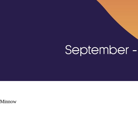
d Minnow