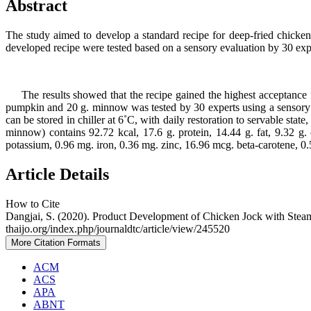
Abstract
The study aimed to develop a standard recipe for deep-fried chicken
developed recipe were tested based on a sensory evaluation by 30 ex
The results showed that the recipe gained the highest acceptance f
pumpkin and 20 g. minnow was tested by 30 experts using a sensory e
can be stored in chiller at 6˚C, with daily restoration to servable stat
minnow) contains 92.72 kcal, 17.6 g. protein, 14.44 g. fat, 9.32 
potassium, 0.96 mg. iron, 0.36 mg. zinc, 16.96 mcg. beta-carotene, 0
Article Details
How to Cite
Dangjai, S. (2020). Product Development of Chicken Jock with St
thaijo.org/index.php/journaldtc/article/view/245520
More Citation Formats
ACM
ACS
APA
ABNT