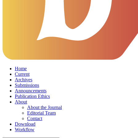
Home
Current
Archives
Submissions
Announcements
Publication Ethics
About
About the Journal
Editorial Team
Contact
Download
Workflow