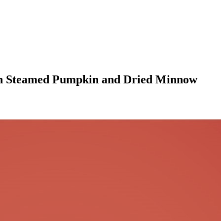
th Steamed Pumpkin and Dried Minnow