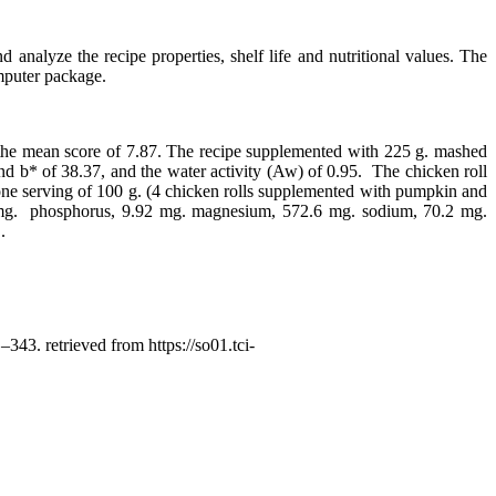
nalyze the recipe properties, shelf life and nutritional values. The
mputer package.
 the mean score of 7.87. The recipe supplemented with 225 g. mashed
d b* of 38.37, and the water activity (Aw) of 0.95. The chicken roll
ues, one serving of 100 g. (4 chicken rolls supplemented with pumpkin and
.44 mg. phosphorus, 9.92 mg. magnesium, 572.6 mg. sodium, 70.2 mg.
.
 –343. retrieved from https://so01.tci-