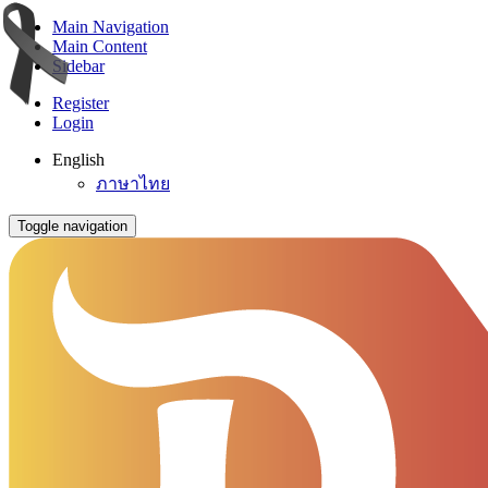
Main Navigation
Main Content
Sidebar
Register
Login
English
ภาษาไทย
Toggle navigation