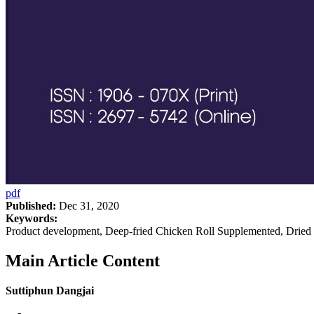
pdf
Published:
Dec 31, 2020
Keywords:
Product development, Deep-fried Chicken Roll Supplemented, Drie
Main Article Content
Suttiphun Dangjai