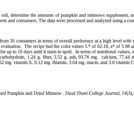
 roll, determine the amounts of pumpkin and minnows supplement, and a
perts and consumers. The data were processed and analyzed using a co
rom 30 consumers in terms of overall preference at a high level with
valuation. The recipe had the color values L* of 62.18, a* of 5.98 an
e, for up to 10 days until it starts to spoil. In terms of nutritional val
g. carbohydrate, 1.24 g. fiber, 3.52 g. ash, 93.76 mg. calcium, 77
.52 mg. vitamin A, 0.12 mg. thiamin, 3.04 mg. niacin, and 3.6 vitamin C
eamed Pumpkin and Dried Minnow .
Dusit Thani College Journal
,
14
(3),