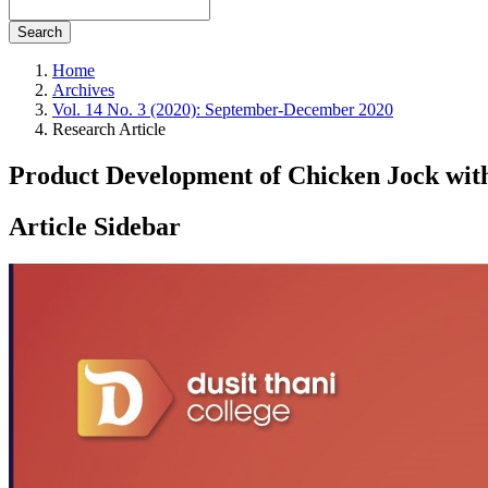
Search
Home
Archives
Vol. 14 No. 3 (2020): September-December 2020
Research Article
Product Development of Chicken Jock wi
Article Sidebar