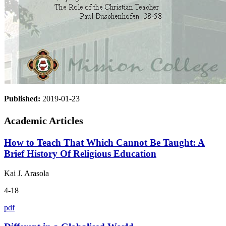
Published:
2019-01-23
Academic Articles
How to Teach That Which Cannot Be Taught: A
Brief History Of Religious Education
Kai J. Arasola
4-18
pdf