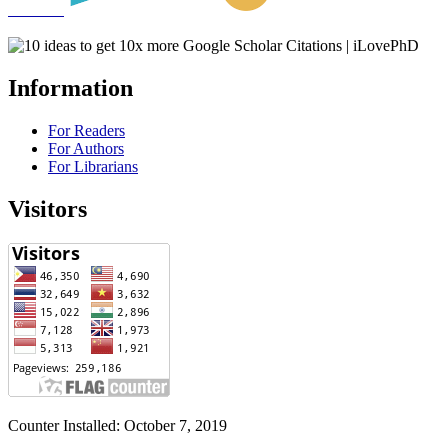
Information
For Readers
For Authors
For Librarians
Visitors
Counter Installed: October 7, 2019