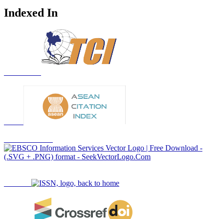
Indexed In