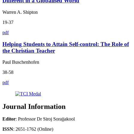
Different in a Globalised World
Warren A. Shipton
19-37
pdf
Helping Students to Attain Self-control: The Role of
the Christian Teacher
Paul Buschenhofen
38-58
pdf
Journal Information
Editor
: Professor Dr Siroj Sorajjakool
ISSN
: 2651-1762 (Online)