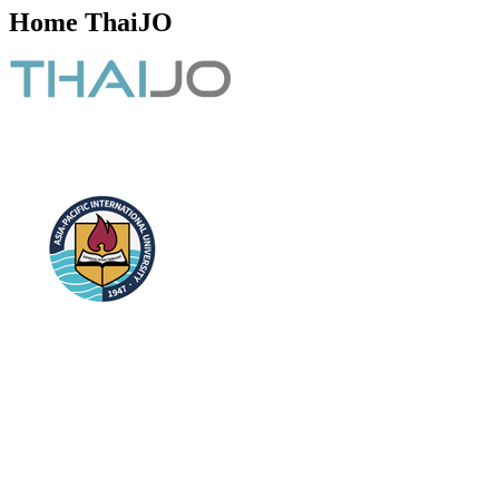
Home ThaiJO