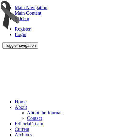
Main Navigation
Main Content
Sidebar
Register
Login
Toggle navigation
Home
About
About the Journal
Contact
Editorial Team
Current
Archives