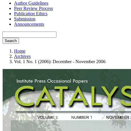
Author Guidelines
Peer Review Process
Publication Ethics
Submission
Announcements
Search
Home
Archives
Vol. 1 No. 1 (2006): December - November 2006