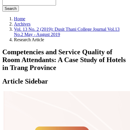
Search
Home
Archives
Vol. 13 No. 2 (2019): Dusit Thani College Journal Vol.13
No.2 May - August 2019
Research Article
Competencies and Service Quality of
Room Attendants: A Case Study of Hotels
in Trang Province
Article Sidebar