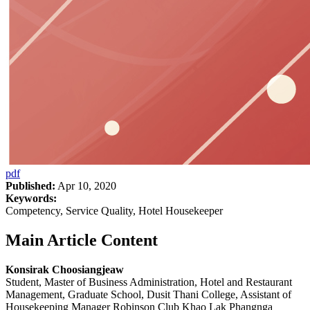
pdf
Published:
Apr 10, 2020
Keywords:
Competency, Service Quality, Hotel Housekeeper
Main Article Content
Konsirak Choosiangjeaw
Student, Master of Business Administration, Hotel and Restaurant
Management, Graduate School, Dusit Thani College, Assistant of
Housekeeping Manager Robinson Club Khao Lak Phangnga