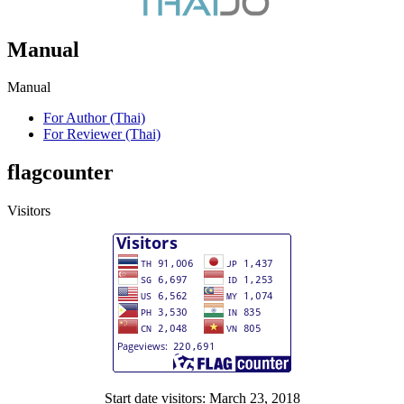
Manual
Manual
For Author (Thai)
For Reviewer (Thai)
flagcounter
Visitors
Start date visitors: March 23, 2018