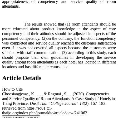
appropriateness of competency and service quality of room
attendants.
The results showed that (1) room attendants should be
more educated about product knowledge in the aspect of core
competency and their attitudes should be adjusted in aspects of the
personnel competency. (2)on the contrary, the function competency
was completed and service quality reached the customer satisfaction
even if it was not covered all aspects because the customers were
satisfied with staff communication. (3) according to this study, each
should propose their own guidelines in developing the service
quality among room attendants as each hotel has located in different
locations and has different circumstance
Article Details
How to Cite
Choosiangjeaw , K. . . ., & Ragmai , S. . . (2020). Competencies
and Service Quality of Room Attendants: A Case Study of Hotels in
Trang Province.
Dusit Thani College Journal
,
13
(2), 167–183.
retrieved from https://so01.tci-
thaijo.org/index.php/journaldtc/article/view/241062