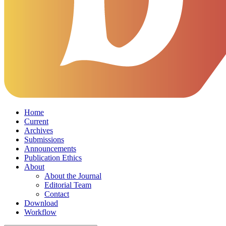
Home
Current
Archives
Submissions
Announcements
Publication Ethics
About
About the Journal
Editorial Team
Contact
Download
Workflow