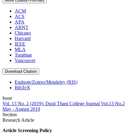
More Citation Formats
ACM
ACS
APA
ABNT
Chicago
Harvard
IEEE
MLA
Turabian
Vancouver
Download Citation
Endnote/Zotero/Mendeley (RIS)
BibTeX
Issue
Vol. 13 No. 2 (2019): Dusit Thani College Journal Vol.13 No.2
May - August 2019
Section
Research Article
Article Screening Policy