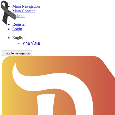
Main Navigation
Main Content
Sidebar
Register
Login
English
ภาษาไทย
Toggle navigation