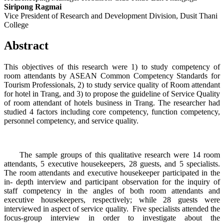
Siripong Ragmai
Vice President of Research and Development Division, Dusit Thani
College
Abstract
This objectives of this research were 1) to study competency of
room attendants by ASEAN Common Competency Standards for
Tourism Professionals, 2) to study service quality of Room attendant
for hotel in Trang, and 3) to propose the guideline of Service Quality
of room attendant of hotels business in Trang. The researcher had
studied 4 factors including core competency, function competency,
personnel competency, and service quality.
The sample groups of this qualitative research were 14 room
attendants, 5 executive housekeepers, 28 guests, and 5 specialists.
The room attendants and executive housekeeper participated in the
in- depth interview and participant observation for the inquiry of
staff competency in the angles of both room attendants and
executive housekeepers, respectively; while 28 guests were
interviewed in aspect of service quality. Five specialists attended the
focus-group interview in order to investigate about the