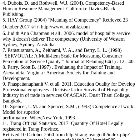
4. Dubois, D. and Rothwell, W.J. (2004). Competency-Based
Human Resource Management. California: Davies-Black
Publishing.
5. HAY Group (2004) “Meaning of Competency” Retrieved 23
October 2017 จาก http://www.novabiz.com
6. Judith Ann Chapman et all . 2006. model of hospitality service:
why it doesn't deliver The competency (University of Western
Sydney, Sydney, Australia.
7. Parasuraman, A., Zeithaml, V. A., and Berry, L. L. (1998)
“SERVQUAL: A Multi-Item Scale for Measuring Consumer
Perception of Service Quality.” Journal of Retailing 64(1) : 12 - 40.
8. Parry, Scott B. (1997) . Evaluating the Impact of Training.
Alexandria, Virginia : American Society for Training and
Development.
9. Phaspattanaphanit V. et all. 2011. Education Quality for Develop
Professional employees : Decisive factor Survival of Hospitality
Industry in of trade in services Of ASEAN. Dusit Thani Collage.
Bangkok.
10. Spencer, L.M. and Spencer, S.M., (1993) Competence at work:
Model for superior
performance. Wiley,New York, 1993.
11. Trang Official Statistics. 2017. Quantity Of Hotel Legally
registered in Trang Province.
Retrived 10 October 2560 from http://trang.nso.go.th/index.php?