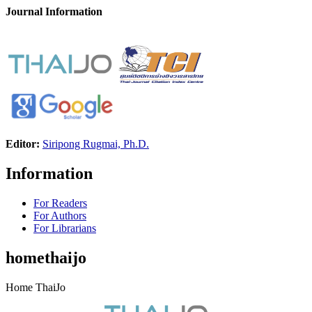
Journal Information
Editor:
Siripong Rugmai, Ph.D.
Information
For Readers
For Authors
For Librarians
homethaijo
Home ThaiJo