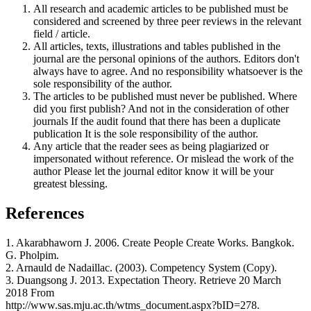
All research and academic articles to be published must be
considered and screened by three peer reviews in the relevant
field / article.
All articles, texts, illustrations and tables published in the
journal are the personal opinions of the authors. Editors don't
always have to agree. And no responsibility whatsoever is the
sole responsibility of the author.
The articles to be published must never be published. Where
did you first publish? And not in the consideration of other
journals If the audit found that there has been a duplicate
publication It is the sole responsibility of the author.
Any article that the reader sees as being plagiarized or
impersonated without reference. Or mislead the work of the
author Please let the journal editor know it will be your
greatest blessing.
References
1. Akarabhaworn J. 2006. Create People Create Works. Bangkok.
G. Pholpim.
2. Arnauld de Nadaillac. (2003). Competency System (Copy).
3. Duangsong J. 2013. Expectation Theory. Retrieve 20 March
2018 From
http://www.sas.mju.ac.th/wtms_document.aspx?bID=278.