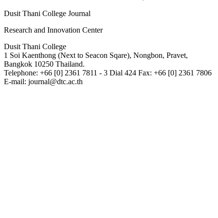
Dusit Thani College Journal
Research and Innovation Center
Dusit Thani College
1 Soi Kaenthong (Next to Seacon Sqare), Nongbon, Pravet,
Bangkok 10250 Thailand.
Telephone: +66 [0] 2361 7811 - 3 Dial 424 Fax: +66 [0] 2361 7806
E-mail: journal@dtc.ac.th