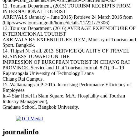
option=com_content&view=article&id=245&Itemid=585
12. Tourism Department, (2015) TOURISM RECEIPTS FROM
INTERNATIONAL TOURIST
ARRIVALS (January – June 2015) Retrieve 24 March 2016 from
(http://www.tourism.go.th/home/details/11/221/25306)
13. Tourism Department, (2016) AVERAGE EXPENDITURE OF
INTERNATIONAL TOURIST
ARRIVALS BY EXPENDITURE ITEM, Ministry of Tourism and
Sport. Bangkok.
14. Thipsri N. et all. 2013. SERVICE QUALITY OF TRAVEL
BUSINESS TOWARD ON THE
IMPRESSION OF EUROPEAN TOURIST IN CHIANG RAI
PROVINCE. Service and Thai Tourism Journal. 8 (1), 9 – 19
Rajamangala University of Technology Lanna
Chiang Rai Campus.
15. Wattanrangsan P. 2015. Increasing Performance Efficiency of
Employees
In-4 Star Hotel in Siam Square. M.A. Hospitality and Tourism
Industry Management),
Graduate School, Bangkok University.
journalinfo