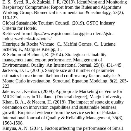
E. S., Syed, R., & Zaleski, J. R. (2019). Identifying and Monitoring
Respiratory Compromise: Report from the Rules and Algorithms
Working Group. Biomedical instrumentation & technology, 53(2),
110-123.
Global Sustainable Tourism Council. (2019). GSTC Industry
Criteria for Hotels.
Retrieved from https://www.gstcouncil.org/gstc-criteria/gstc-
industry-criteria-for-hotels/
Henrique da Rocha Vencato, C., Maffini Gomes, C., Luciane
Scherer, F., Marques Kneipp, J.,
& Schoproni Bichueti, R. (2014). Strategic sustainability
management and export performance. Management of
Environmental Quality: An International Journal, 25(4), 431-445.
Jackson, D. L. (2001). Sample size and number of parameter
estimates in maximum likelihood confirmatory factor analysis: A
Monte Carlo investigation. Structural Equation Modeling, 8(2), 205-
223.
Jalernvisal, Kerdsiri. (2009). Appropriate Marketing of Venue for
MICE Industry in Thailand. (Docteral degree), Maejo University.
Khan, B. A., & Naeem, H. (2018). The impact of strategic quality
orientation on innovation capabilities and sustainable business
growth: Empirical evidence from the service sector of Pakistan.
International Journal of Quality & Reliability Management, 35(8),
1568-1598.
Kinyua, A. N. (2014). Factors affecting the performance of Small