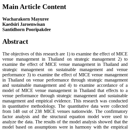
Main Article Content
Wacharakorn Mayuree
Kaedsiri Jaroenwisan
Santidhorn Pooripakdee
Abstract
The objectives of this research are 1) to examine the effect of MICE
venue management in Thailand on strategic management 2) to
examine the effect of MICE venue management in Thailand and
strategic management on sustainable management and venue
performance 3) to examine the effect of MICE venue management
in Thailand on venue performance through strategic management
and sustainable management and 4) to examine accordance of a
model of MICE venue management in Thailand that effects to a
venue performance through strategic management and sustainable
management and empirical evidence. This research was conducted
in quantitative methodology. The quantitative data were collected
from 148 out of 238 MICE venues nationwide. The confirmatory
factor analysis and the structural equation model were used to
analyze the data. The results of the model analysis showed that the
model based on assumptions were in harmony with the empirical