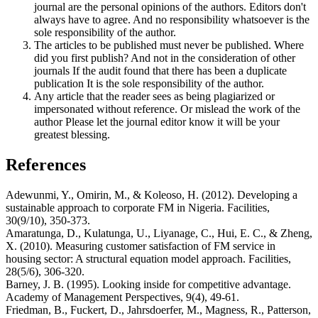
journal are the personal opinions of the authors. Editors don't
always have to agree. And no responsibility whatsoever is the
sole responsibility of the author.
The articles to be published must never be published. Where
did you first publish? And not in the consideration of other
journals If the audit found that there has been a duplicate
publication It is the sole responsibility of the author.
Any article that the reader sees as being plagiarized or
impersonated without reference. Or mislead the work of the
author Please let the journal editor know it will be your
greatest blessing.
References
Adewunmi, Y., Omirin, M., & Koleoso, H. (2012). Developing a
sustainable approach to corporate FM in Nigeria. Facilities,
30(9/10), 350-373.
Amaratunga, D., Kulatunga, U., Liyanage, C., Hui, E. C., & Zheng,
X. (2010). Measuring customer satisfaction of FM service in
housing sector: A structural equation model approach. Facilities,
28(5/6), 306-320.
Barney, J. B. (1995). Looking inside for competitive advantage.
Academy of Management Perspectives, 9(4), 49-61.
Friedman, B., Fuckert, D., Jahrsdoerfer, M., Magness, R., Patterson,