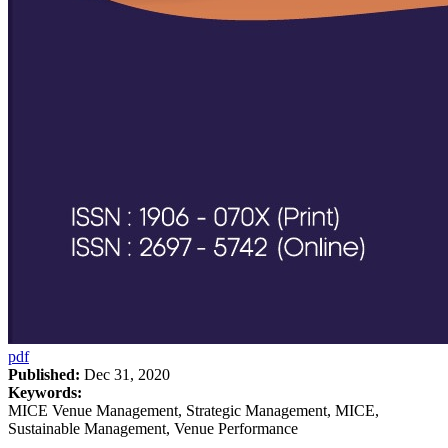
pdf
Published:
Dec 31, 2020
Keywords:
MICE Venue Management, Strategic Management, MICE,
Sustainable Management, Venue Performance