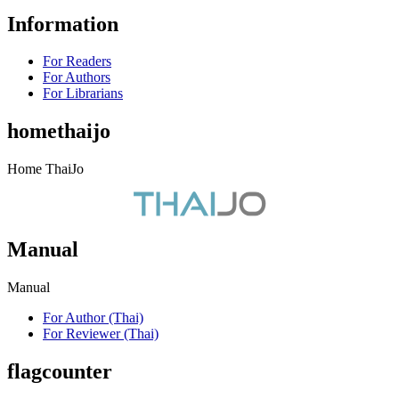
Information
For Readers
For Authors
For Librarians
homethaijo
Home ThaiJo
Manual
Manual
For Author (Thai)
For Reviewer (Thai)
flagcounter