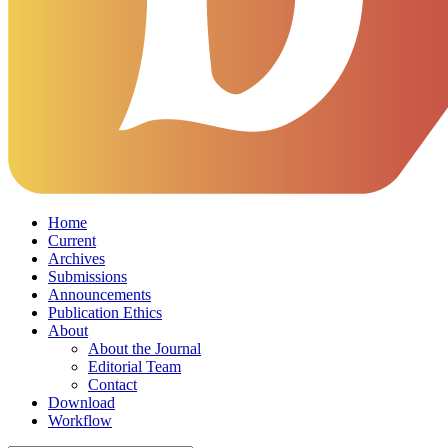
Home
Current
Archives
Submissions
Announcements
Publication Ethics
About
About the Journal
Editorial Team
Contact
Download
Workflow