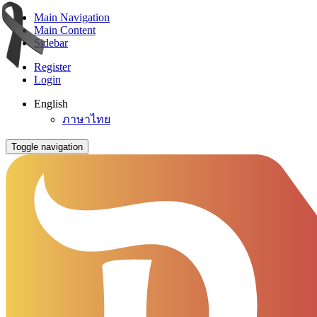
Main Navigation
Main Content
Sidebar
Register
Login
English
ภาษาไทย
Toggle navigation