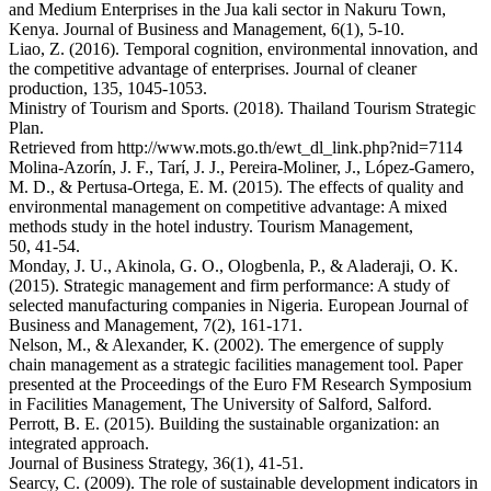
and Medium Enterprises in the Jua kali sector in Nakuru Town,
Kenya. Journal of Business and Management, 6(1), 5-10.
Liao, Z. (2016). Temporal cognition, environmental innovation, and
the competitive advantage of enterprises. Journal of cleaner
production, 135, 1045-1053.
Ministry of Tourism and Sports. (2018). Thailand Tourism Strategic
Plan.
Retrieved from http://www.mots.go.th/ewt_dl_link.php?nid=7114
Molina-Azorín, J. F., Tarí, J. J., Pereira-Moliner, J., López-Gamero,
M. D., & Pertusa-Ortega, E. M. (2015). The effects of quality and
environmental management on competitive advantage: A mixed
methods study in the hotel industry. Tourism Management,
50, 41-54.
Monday, J. U., Akinola, G. O., Ologbenla, P., & Aladeraji, O. K.
(2015). Strategic management and firm performance: A study of
selected manufacturing companies in Nigeria. European Journal of
Business and Management, 7(2), 161-171.
Nelson, M., & Alexander, K. (2002). The emergence of supply
chain management as a strategic facilities management tool. Paper
presented at the Proceedings of the Euro FM Research Symposium
in Facilities Management, The University of Salford, Salford.
Perrott, B. E. (2015). Building the sustainable organization: an
integrated approach.
Journal of Business Strategy, 36(1), 41-51.
Searcy, C. (2009). The role of sustainable development indicators in