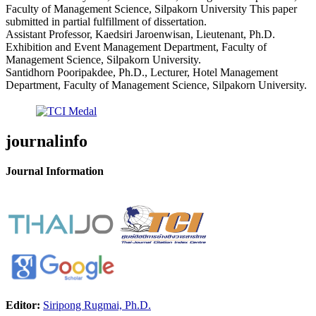
Faculty of Management Science, Silpakorn University This paper
submitted in partial fulfillment of dissertation.
Assistant Professor, Kaedsiri Jaroenwisan, Lieutenant, Ph.D.
Exhibition and Event Management Department, Faculty of
Management Science, Silpakorn University.
Santidhorn Pooripakdee, Ph.D., Lecturer, Hotel Management
Department, Faculty of Management Science, Silpakorn University.
journalinfo
Journal Information
Editor:
Siripong Rugmai, Ph.D.