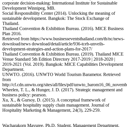
corporate decision-making: International Institute for Sustainable
Development Winnipeg, MB.
Social Responsibility Center (2014). Unlocking the meaning of
sustainable development. Bangkok: The Stock Exchange of
Thailand.
Thailand Convention & Exhibition Bureau. (2016). MICE Business
Plan 2016.
Retrieved from https://www.businesseventsthailand.com/th/nc/news-
download/news download/detail/article/936-tceb-unveils-
development-strategies-and-action-plans-for-2017/
Thailand Convention & Exhibition Bureau. (2019). Thailand MICE
Venue Standard 5th Edition Directory 2017-2019 | 2018-2020 |
2019-2021 (Vol. 2019). Bangkok: MICE Capabilities Development
Department.
UNWTO. (2016). UNWTO World Tourism Barametor. Retrieved
from
http://cf.cdn.unwto.org/sites/all/files/pdf/unwto_barom16_06_novemb
Wheelen, T. L., & Hunger, J. D. (2017). Strategic management and
business policy: pearson.
Xu, X., & Gursoy, D. (2015). A conceptual framework of
sustainable hospitality supply chain management. Journal of
Hospitality Marketing & Management, 24(3), 229-259.
Wacharakorn Mayuree, Ph.D. Student, Management Department,