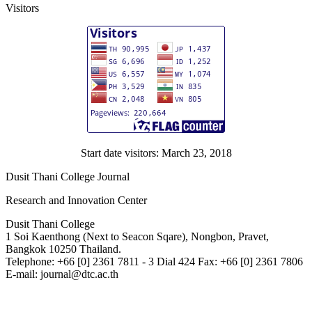
Visitors
Start date visitors: March 23, 2018
Dusit Thani College Journal
Research and Innovation Center
Dusit Thani College
1 Soi Kaenthong (Next to Seacon Sqare), Nongbon, Pravet,
Bangkok 10250 Thailand.
Telephone: +66 [0] 2361 7811 - 3 Dial 424 Fax: +66 [0] 2361 7806
E-mail: journal@dtc.ac.th