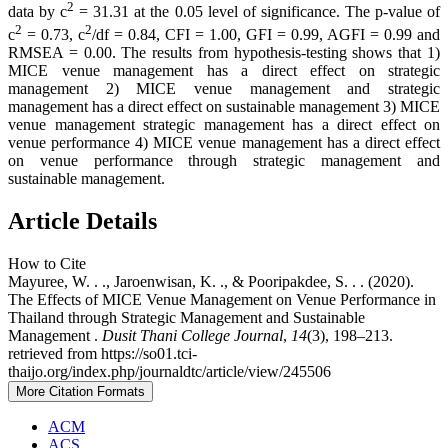
2
data by c
= 31.31 at the 0.05 level of significance. The p-value of
2
2
c
= 0.73, c
/df = 0.84, CFI = 1.00, GFI = 0.99, AGFI = 0.99 and
RMSEA = 0.00. The results from hypothesis-testing shows that 1)
MICE venue management has a direct effect on strategic
management 2) MICE venue management and strategic
management has a direct effect on sustainable management 3) MICE
venue management strategic management has a direct effect on
venue performance 4) MICE venue management has a direct effect
on venue performance through strategic management and
sustainable management.
Article Details
How to Cite
Mayuree, W. . ., Jaroenwisan, K. ., & Pooripakdee, S. . . (2020).
The Effects of MICE Venue Management on Venue Performance in
Thailand through Strategic Management and Sustainable
Management .
Dusit Thani College Journal
,
14
(3), 198–213.
retrieved from https://so01.tci-
thaijo.org/index.php/journaldtc/article/view/245506
More Citation Formats
ACM
ACS