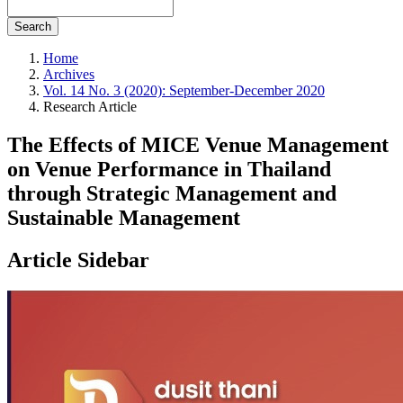
Search
Home
Archives
Vol. 14 No. 3 (2020): September-December 2020
Research Article
The Effects of MICE Venue Management
on Venue Performance in Thailand
through Strategic Management and
Sustainable Management
Article Sidebar