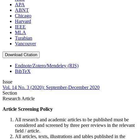
APA
ABNT
Chicago
Harvard
IEEE
MLA
Turabian
Vancouver
Download Citation
Endnote/Zotero/Mendeley (RIS)
BibTeX
Issue
Vol. 14 No. 3 (2020): September-December 2020
Section
Research Article
Article Screening Policy
All research and academic articles to be published must be
considered and screened by three peer reviews in the relevant
field / article.
All articles, texts, illustrations and tables published in the