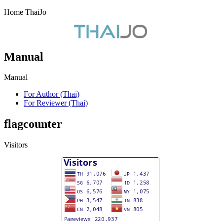
Home ThaiJo
Manual
Manual
For Author (Thai)
For Reviewer (Thai)
flagcounter
Visitors