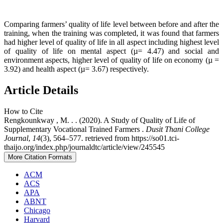
Comparing farmers’ quality of life level between before and after the
training, when the training was completed, it was found that farmers
had higher level of quality of life in all aspect including highest level
of quality of life on mental aspect (µ= 4.47) and social and
environment aspects, higher level of quality of life on economy (µ =
3.92) and health aspect (µ= 3.67) respectively.
Article Details
How to Cite
Rengkounkway , M. . . (2020). A Study of Quality of Life of
Supplementary Vocational Trained Farmers .
Dusit Thani College
Journal
,
14
(3), 564–577. retrieved from https://so01.tci-
thaijo.org/index.php/journaldtc/article/view/245545
More Citation Formats
ACM
ACS
APA
ABNT
Chicago
Harvard