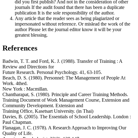
did you first publish? And not in the consideration of other
journals If the audit found that there has been a duplicate
publication It is the sole responsibility of the author.
Any article that the reader sees as being plagiarized or
impersonated without reference. Or mislead the work of the
author Please let the journal editor know it will be your
greatest blessing.
References
Badwin, T. T. and Ford, K. J. (1988). Transfer of Training : A
Review and Directions for
Future Research. Personal Psychology. 41, 63-105.
Beach, D. S. (1980). Personnel: The Management of People At
Work. 4thed.
New York : Macmillan.
Chantharapat, S. (1980). Principle and Career Training Methods.
Training Document of Work Management Course, Extension and
Community Development. Extension and
Training Office, Kasetsart University. (in Thai)
Davies, B. (2005). The Essentials of School Leadership. London :
Paul Chapman.
Flanagan, J. C. (1978). A Research Approach to Improving Our
Quality of Life.