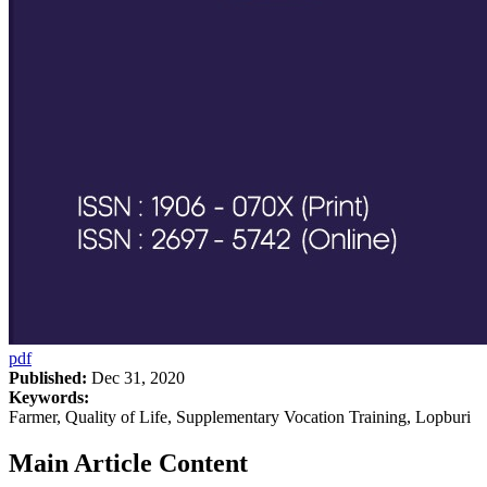
pdf
Published:
Dec 31, 2020
Keywords:
Farmer, Quality of Life, Supplementary Vocation Training, Lopburi
Main Article Content