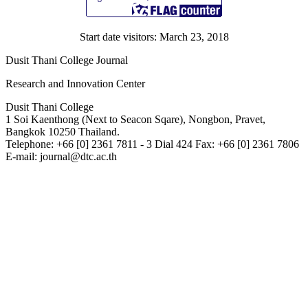
Start date visitors: March 23, 2018
Dusit Thani College Journal
Research and Innovation Center
Dusit Thani College
1 Soi Kaenthong (Next to Seacon Sqare), Nongbon, Pravet,
Bangkok 10250 Thailand.
Telephone: +66 [0] 2361 7811 - 3 Dial 424 Fax: +66 [0] 2361 7806
E-mail: journal@dtc.ac.th