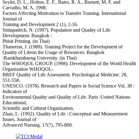
Seyler, D. L., Holton, E. F., Bates, R. A., Burnett, M. F. and
Carvalho, M. A. 1998.
Factors Affecting Motivation to Transfer Training. International
Journal of
Training and Development 2 (1), 2-16.
Sinlapadech, N. (1997). Population and Quality of Life
Development. Bangkok :
Phisit Printing. (in Thai)
Thaneerat, J. (1989). Training Project for the Development of
Quality of Lifeon the Usage of Resources. Bangkok
:Ramkhamhaeng University. (in Thai)
The WHOQOL GROUP. (1998). Development of the World Health
Organization WHOQOL-
BREF Quality of Life Assessment. Psychological Medicine. 28,
551-558.
UNESCO. (1978). Research and Papers in Social Science Vol. 38 :
Indicators of
Environmental Quality and Quality of Life. Paris :United Nations
Educational,
Scientific and Cultural Organization.
Zhan, L. (1992). Quality of Life : Conceptual and Measurement
Issues. Journal of
Advanced Nursing. 17(7), 795-800.