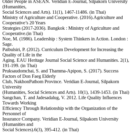
Older People in ASEAN. Veridian E-Journal, Silpakorn University
(Humanities,
Social Sciences and Arts). 11(1), 1467-11486. (in Thai)
Ministry of Agriculture and Cooperative. (2016).Agriculture and
Cooperative’s 20 Years
Strategies (2017-2036). Bangkok : Ministry of Agriculture and
Cooperative.(in Thai)
Noe, M. (1986). Leadership : System Thinkers in Action. London :
Sage.
Paibulsiri, P. (2012). Curriculum Development for Increasing the
Quality of Life in the
Aging. EAU Heritage Journal Social Science and Humanities. 2(1),
191-199. (in Thai)
Pruksaudomchai, S. and Thamma-Apipon, S. (2017). Success
Factors of Don Faeg Elderly
Club, NakhonPathom Province. Veridian E-Journal, Silpakorn
University
(Humanities, Social Sciences and Arts). 10(1), 1439-1453. (in Thai)
Sangchan, T. and Jadesadalug, V. 2012. Life Quality Influences
Towards Working
Efficiency Through Relationship with the Organization of the
Personnel of
Insurance Company. Veridian E-Journal, Silpakorn University
(Humanities and
Social Sciences).6(3), 395-412. (in Thai)