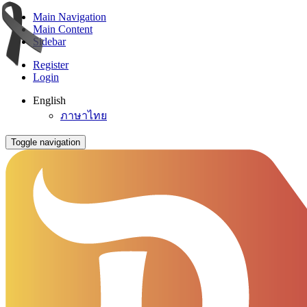
Main Navigation
Main Content
Sidebar
Register
Login
English
ภาษาไทย
Toggle navigation