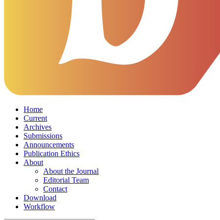
Home
Current
Archives
Submissions
Announcements
Publication Ethics
About
About the Journal
Editorial Team
Contact
Download
Workflow