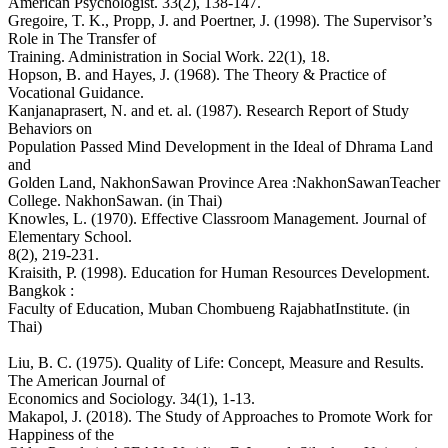
American Psychologist. 33(2), 138-147.
Gregoire, T. K., Propp, J. and Poertner, J. (1998). The Supervisor’s
Role in The Transfer of
Training. Administration in Social Work. 22(1), 18.
Hopson, B. and Hayes, J. (1968). The Theory & Practice of
Vocational Guidance.
Kanjanaprasert, N. and et. al. (1987). Research Report of Study
Behaviors on
Population Passed Mind Development in the Ideal of Dhrama Land
and
Golden Land, NakhonSawan Province Area :NakhonSawanTeacher
College. NakhonSawan. (in Thai)
Knowles, L. (1970). Effective Classroom Management. Journal of
Elementary School.
8(2), 219-231.
Kraisith, P. (1998). Education for Human Resources Development.
Bangkok :
Faculty of Education, Muban Chombueng RajabhatInstitute. (in
Thai)
Liu, B. C. (1975). Quality of Life: Concept, Measure and Results.
The American Journal of
Economics and Sociology. 34(1), 1-13.
Makapol, J. (2018). The Study of Approaches to Promote Work for
Happiness of the