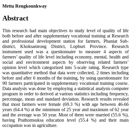
Metta Rengkounkway
Abstract
This research had main objectives to study level of quality of life
both before and after supplementary vocational training at Research
and professional development station for farmers, Phaniat Sub-
district, Khoksamrong District, Lopburi Province. Research
instrument used was a questionnaire to measure 4 aspects of
farmers’ quality of life level including economy, mental, health and
social and environment aspects by observing related farmers’
opinion level which categorized into 5-scale rating. Research type
was quantitative method that data were collected, 2 times including
before and after 6 months of the training, by using questionnaire for
90 farmers participated in supplementary vocational training course.
Data analysis was done by employing a statistical analysis computer
program in order to derived at various statistics including frequency,
percentage, mean and standard deviation. Research results revealed
that most farmers were female (69.3 %) with age between 46-66
years (64.4 %) at the minimum of 25 year and maximum of 62 year
and the average was 50 year. Most of them were married (55.6 %),
having Prathomsuksa education level (55.4 %) and their main
occupation was in agriculture.