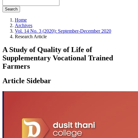
Search
Home
Archives
Vol. 14 No. 3 (2020): September-December 2020
Research Article
A Study of Quality of Life of
Supplementary Vocational Trained
Farmers
Article Sidebar