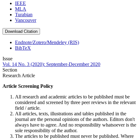
IEEE
MLA
Turabian
Vancouver
Download Citation
Endnote/Zotero/Mendeley (RIS)
BibTeX
Issue
Vol. 14 No. 3 (2020): September-December 2020
Section
Research Article
Article Screening Policy
All research and academic articles to be published must be
considered and screened by three peer reviews in the relevant
field / article.
All articles, texts, illustrations and tables published in the
journal are the personal opinions of the authors. Editors don't
always have to agree. And no responsibility whatsoever is the
sole responsibility of the author.
The articles to be published must never be published. Where