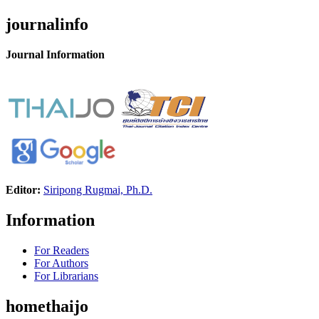
journalinfo
Journal Information
Editor:
Siripong Rugmai, Ph.D.
Information
For Readers
For Authors
For Librarians
homethaijo