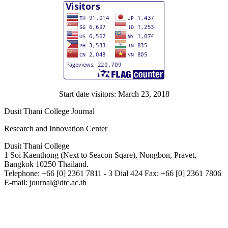
Start date visitors: March 23, 2018
Dusit Thani College Journal
Research and Innovation Center
Dusit Thani College
1 Soi Kaenthong (Next to Seacon Sqare), Nongbon, Pravet,
Bangkok 10250 Thailand.
Telephone: +66 [0] 2361 7811 - 3 Dial 424 Fax: +66 [0] 2361 7806
E-mail: journal@dtc.ac.th