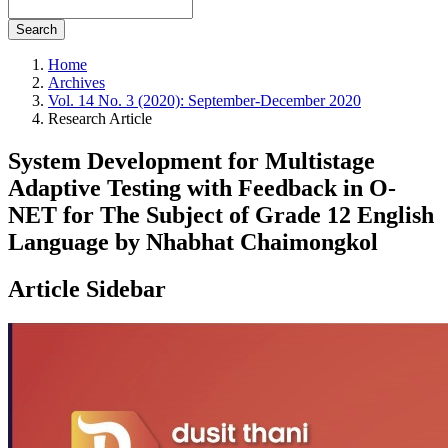
Search
Home
Archives
Vol. 14 No. 3 (2020): September-December 2020
Research Article
System Development for Multistage
Adaptive Testing with Feedback in O-
NET for The Subject of Grade 12 English
Language by Nhabhat Chaimongkol
Article Sidebar