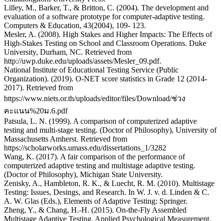
Lilley, M., Barker, T., & Britton, C. (2004). The development and
evaluation of a software prototype for computer-adaptive testing.
Computers & Education, 43(2004), 109- 123.
Mesler, A. (2008). High Stakes and Higher Impacts: The Effects of
High-Stakes Testing on School and Classroom Operations. Duke
University, Durham, NC. Retrieved from
http://uwp.duke.edu/uploads/assets/Mesler_09.pdf.
National Institute of Educational Testing Service (Public
Organization). (2019). O-NET score statistics in Grade 12 (2014-
2017). Retrieved from
https://www.niets.or.th/uploads/editor/files/Download/ช่วง
คะแนน%20ม.6.pdf
Patsula, L. N. (1999). A comparison of computerized adaptive
testing and multi-stage testing. (Doctor of Philosophy), University of
Massachusetts Amherst. Retrieved from
https://scholarworks.umass.edu/dissertations_1/3282
Wang, K. (2017). A fair comparison of the performance of
computerized adaptive testing and multistage adaptive testing.
(Doctor of Philosophy), Michigan State University.
Zenisky, A., Hambleton, R. K., & Luecht, R. M. (2010). Multistage
Testing: Issues, Desings, and Research. In W. J. v. d. Linden & C.
A. W. Glas (Eds.), Elements of Adaptive Testing: Springer.
Zheng, Y., & Chang, H.-H. (2015). On-the-Fly Assembled
Multistage Adaptive Testing. Applied Psychological Measurement,