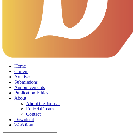
Home
Current
Archives
Submissions
Announcements
Publication Ethics
About
About the Journal
Editorial Team
Contact
Download
Workflow