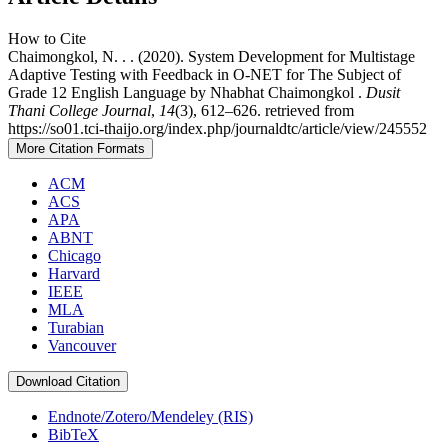
How to Cite
Chaimongkol, N. . . (2020). System Development for Multistage
Adaptive Testing with Feedback in O-NET for The Subject of
Grade 12 English Language by Nhabhat Chaimongkol .
Dusit
Thani College Journal
,
14
(3), 612–626. retrieved from
https://so01.tci-thaijo.org/index.php/journaldtc/article/view/245552
More Citation Formats
ACM
ACS
APA
ABNT
Chicago
Harvard
IEEE
MLA
Turabian
Vancouver
Download Citation
Endnote/Zotero/Mendeley (RIS)
BibTeX