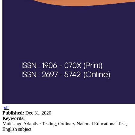
pdf
Published:
Dec 31, 2020
Keywords:
Multistage Adaptive Testing, Ordinary National Educational Test,
English subject