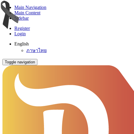
Main Navigation
Main Content
Sidebar
Register
Login
English
ภาษาไทย
Toggle navigation