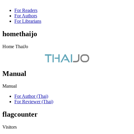
For Readers
For Authors
For Librarians
homethaijo
Home ThaiJo
Manual
Manual
For Author (Thai)
For Reviewer (Thai)
flagcounter
Visitors