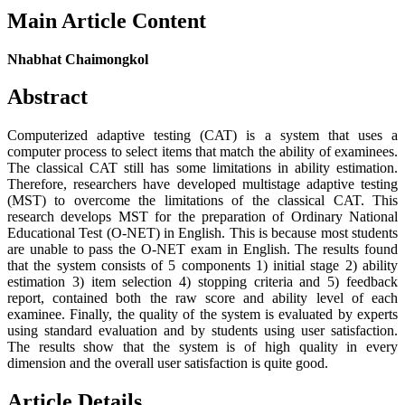
Main Article Content
Nhabhat Chaimongkol
Abstract
Computerized adaptive testing (CAT) is a system that uses a
computer process to select items that match the ability of examinees.
The classical CAT still has some limitations in ability estimation.
Therefore, researchers have developed multistage adaptive testing
(MST) to overcome the limitations of the classical CAT. This
research develops MST for the preparation of Ordinary National
Educational Test (O-NET) in English. This is because most students
are unable to pass the O-NET exam in English. The results found
that the system consists of 5 components 1) initial stage 2) ability
estimation 3) item selection 4) stopping criteria and 5) feedback
report, contained both the raw score and ability level of each
examinee. Finally, the quality of the system is evaluated by experts
using standard evaluation and by students using user satisfaction.
The results show that the system is of high quality in every
dimension and the overall user satisfaction is quite good.
Article Details