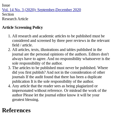
Issue
Vol. 14 No. 3 (2020): September-December 2020
Section
Research Article
Article Screening Policy
All research and academic articles to be published must be
considered and screened by three peer reviews in the relevant
field / article.
All articles, texts, illustrations and tables published in the
journal are the personal opinions of the authors. Editors don't
always have to agree. And no responsibility whatsoever is the
sole responsibility of the author.
The articles to be published must never be published. Where
did you first publish? And not in the consideration of other
journals If the audit found that there has been a duplicate
publication It is the sole responsibility of the author.
Any article that the reader sees as being plagiarized or
impersonated without reference. Or mislead the work of the
author Please let the journal editor know it will be your
greatest blessing.
References