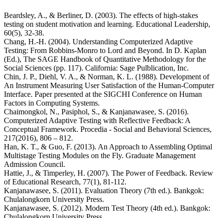
Beardsley, A., & Berliner, D. (2003). The effects of high-stakes
testing on student motivation and learning. Educational Leadership,
60(5), 32-38.
Chang, H.-H. (2004). Understanding Computerized Adaptive
Testing: From Robbins-Monro to Lord and Beyond. In D. Kaplan
(Ed.), The SAGE Handbook of Quantitative Methodology for the
Social Sciences (pp. 117). California: Sage Pulblication, Inc.
Chin, J. P., Diehl, V. A., & Norman, K. L. (1988). Development of
An Instrument Measuring User Satisfaction of the Human-Computer
Interface. Paper presented at the SIGCHI Conference on Human
Factors in Computing Systems.
Chaimongkol, N., Pasiphol, S., & Kanjanawasee, S. (2016).
Computerized Adaptive Testing with Reflective Feedback: A
Conceptual Framework. Procedia - Social and Behavioral Sciences,
217(2016), 806 – 812.
Han, K. T., & Guo, F. (2013). An Approach to Assembling Optimal
Multistage Testing Modules on the Fly. Graduate Management
Admission Council.
Hattie, J., & Timperley, H. (2007). The Power of Feedback. Review
of Educational Research, 77(1), 81-112.
Kanjanawasee, S. (2011). Evaluation Theory (7th ed.). Bankgok:
Chulalongkorn University Press.
Kanjanawasee, S. (2012). Modern Test Theory (4th ed.). Bankgok:
Chulalongkorn University Press.