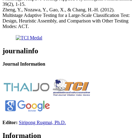
39(2), 1-15.
Zheng, Y., Nozawa, Y., Gao, X., & Chang, H.-H. (2012).
Multistage Adaptive Testing for a Large-Scale Classification Test:
Design, Heuristic Assembly, and Comparison with Other Testing
Modes: ACT.
journalinfo
Journal Information
Editor:
Siripong Rugmai, Ph.D.
Information