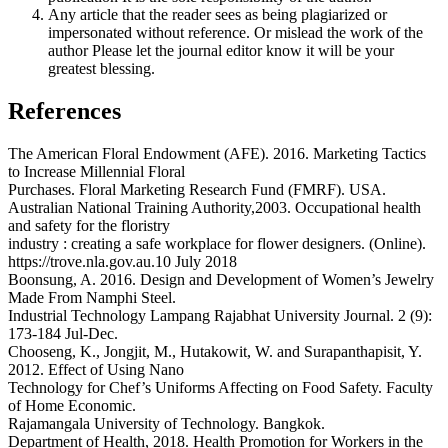
Any article that the reader sees as being plagiarized or
impersonated without reference. Or mislead the work of the
author Please let the journal editor know it will be your
greatest blessing.
References
The American Floral Endowment (AFE). 2016. Marketing Tactics
to Increase Millennial Floral
Purchases. Floral Marketing Research Fund (FMRF). USA.
Australian National Training Authority,2003. Occupational health
and safety for the floristry
industry : creating a safe workplace for flower designers. (Online).
https://trove.nla.gov.au.10 July 2018
Boonsung, A. 2016. Design and Development of Women’s Jewelry
Made From Namphi Steel.
Industrial Technology Lampang Rajabhat University Journal. 2 (9):
173-184 Jul-Dec.
Chooseng, K., Jongjit, M., Hutakowit, W. and Surapanthapisit, Y.
2012. Effect of Using Nano
Technology for Chef’s Uniforms Affecting on Food Safety. Faculty
of Home Economic.
Rajamangala University of Technology. Bangkok.
Department of Health, 2018. Health Promotion for Workers in the