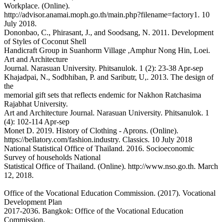
Workplace. (Online).
http://advisor.anamai.moph.go.th/main.php?filename=factory1. 10
July 2018.
Dononbao, C., Phirasant, J., and Soodsang, N. 2011. Development
of Styles of Coconut Shell
Handicraft Group in Suanhorm Village ,Amphur Nong Hin, Loei.
Art and Architecture
Journal. Narasuan University. Phitsanulok. 1 (2): 23-38 Apr-sep
Khajadpai, N., Sodbhiban, P. and Saributr, U,. 2013. The design of
the
memorial gift sets that reflects endemic for Nakhon Ratchasima
Rajabhat University.
Art and Architecture Journal. Narasuan University. Phitsanulok. 1
(4): 102-114 Apr-sep
Monet D. 2019. History of Clothing - Aprons. (Online).
https://bellatory.com/fashion.industry. Classics. 10 July 2018
National Statistical Office of Thailand. 2016. Socioeconomic
Survey of households National
Statistical Office of Thailand. (Online). http://www.nso.go.th. March
12, 2018.
Office of the Vocational Education Commission. (2017). Vocational
Development Plan
2017-2036. Bangkok: Office of the Vocational Education
Commission.