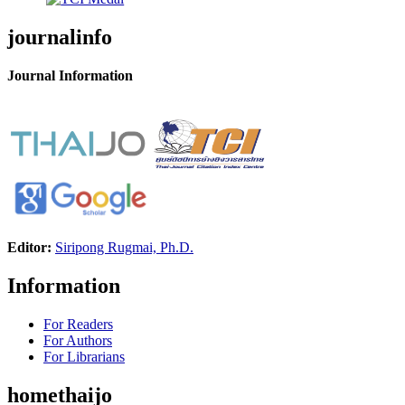
journalinfo
Journal Information
Editor:
Siripong Rugmai, Ph.D.
Information
For Readers
For Authors
For Librarians
homethaijo