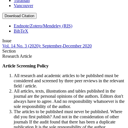
Turabian
Vancouver
Download Citation
Endnote/Zotero/Mendeley (RIS)
BibTeX
Issue
Vol. 14 No. 3 (2020): September-December 2020
Section
Research Article
Article Screening Policy
All research and academic articles to be published must be
considered and screened by three peer reviews in the relevant
field / article.
All articles, texts, illustrations and tables published in the
journal are the personal opinions of the authors. Editors don't
always have to agree. And no responsibility whatsoever is the
sole responsibility of the author.
The articles to be published must never be published. Where
did you first publish? And not in the consideration of other
journals If the audit found that there has been a duplicate
publication It is the sole responsibility of the author.