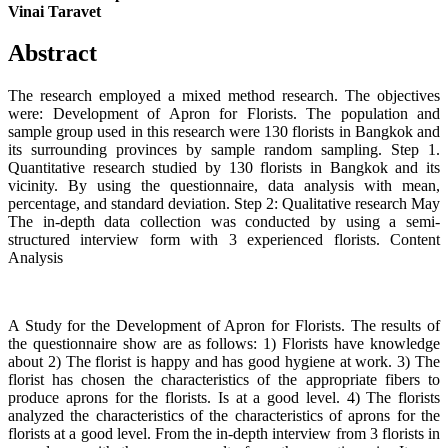
Vinai Taravet
Abstract
The research employed a mixed method research. The objectives
were: Development of Apron for Florists. The population and
sample group used in this research were 130 florists in Bangkok and
its surrounding provinces by sample random sampling. Step 1.
Quantitative research studied by 130 florists in Bangkok and its
vicinity. By using the questionnaire, data analysis with mean,
percentage, and standard deviation. Step 2: Qualitative research May
The in-depth data collection was conducted by using a semi-
structured interview form with 3 experienced florists. Content
Analysis
A Study for the Development of Apron for Florists. The results of
the questionnaire show are as follows: 1) Florists have knowledge
about 2) The florist is happy and has good hygiene at work. 3) The
florist has chosen the characteristics of the appropriate fibers to
produce aprons for the florists. Is at a good level. 4) The florists
analyzed the characteristics of the characteristics of aprons for the
florists at a good level. From the in-depth interview from 3 florists in