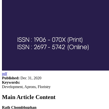
pdf
Published:
Dec 31, 2020
Keywords:
Development, Aprons, Floristry
Main Article Content
Rath Chombhuphan