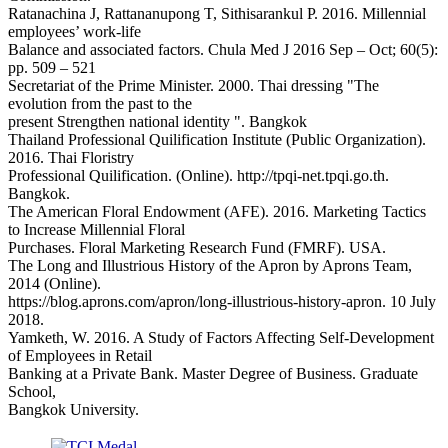
Ratanachina J, Rattananupong T, Sithisarankul P. 2016. Millennial
employees’ work-life
Balance and associated factors. Chula Med J 2016 Sep – Oct; 60(5):
pp. 509 – 521
Secretariat of the Prime Minister. 2000. Thai dressing "The
evolution from the past to the
present Strengthen national identity ". Bangkok
Thailand Professional Quilification Institute (Public Organization).
2016. Thai Floristry
Professional Quilification. (Online). http://tpqi-net.tpqi.go.th.
Bangkok.
The American Floral Endowment (AFE). 2016. Marketing Tactics
to Increase Millennial Floral
Purchases. Floral Marketing Research Fund (FMRF). USA.
The Long and Illustrious History of the Apron by Aprons Team,
2014 (Online).
https://blog.aprons.com/apron/long-illustrious-history-apron. 10 July
2018.
Yamketh, W. 2016. A Study of Factors Affecting Self-Development
of Employees in Retail
Banking at a Private Bank. Master Degree of Business. Graduate
School,
Bangkok University.