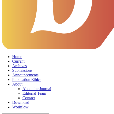
Home
Current
Archives
Submissions
Announcements
Publication Ethics
About
About the Journal
Editorial Team
Contact
Download
Workflow