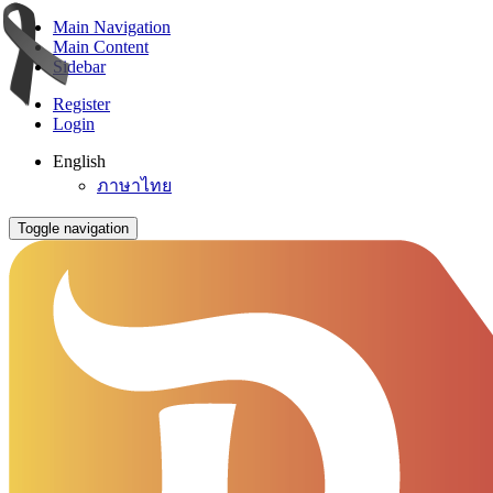
Main Navigation
Main Content
Sidebar
Register
Login
English
ภาษาไทย
Toggle navigation