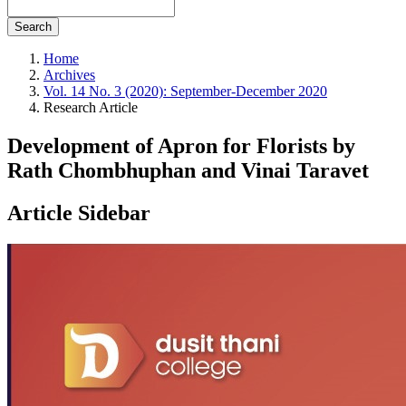
Search
Home
Archives
Vol. 14 No. 3 (2020): September-December 2020
Research Article
Development of Apron for Florists by
Rath Chombhuphan and Vinai Taravet
Article Sidebar