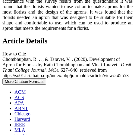
accordance with the survey results from the questionnaire It was
found that the florists wanted to use cotton to make aprons for the
most florists and the design of the aprons. It was found that the
florists needed an apron that was designed to be suitable for their
shape and comfortable to use, which can be used to produce an
apron that meets the requirements for a florist.
Article Details
How to Cite
Chombhuphan, R. . ., & Taravet, V. . (2020). Development of
Apron for Florists by Rath Chombhuphan and Vinai Taravet .
Dusit
Thani College Journal
,
14
(3), 627–640. retrieved from
https://so01.tci-thaijo.org/index.php/journaldtc/article/view/245553
More Citation Formats
ACM
ACS
APA
ABNT
Chicago
Harvard
IEEE
MLA