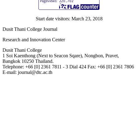
Start date visitors: March 23, 2018
Dusit Thani College Journal
Research and Innovation Center
Dusit Thani College
1 Soi Kaenthong (Next to Seacon Sqare), Nongbon, Pravet,
Bangkok 10250 Thailand.
Telephone: +66 [0] 2361 7811 - 3 Dial 424 Fax: +66 [0] 2361 7806
E-mail: journal@dtc.ac.th