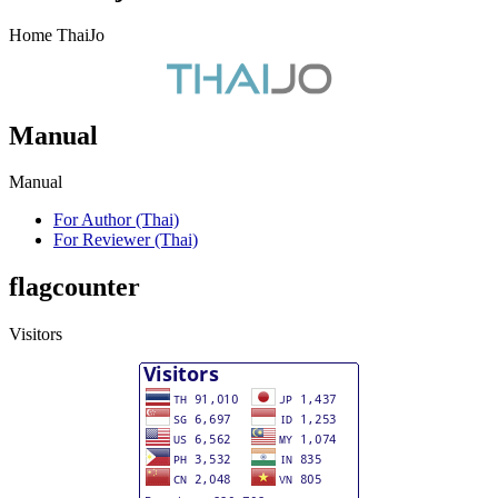
Home ThaiJo
Manual
Manual
For Author (Thai)
For Reviewer (Thai)
flagcounter
Visitors