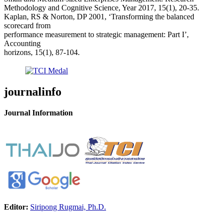
Methodology and Cognitive Science, Year 2017, 15(1), 20-35.
Kaplan, RS & Norton, DP 2001, ‘Transforming the balanced
scorecard from
performance measurement to strategic management: Part I’,
Accounting
horizons, 15(1), 87-104.
journalinfo
Journal Information
Editor:
Siripong Rugmai, Ph.D.