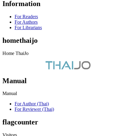
Information
For Readers
For Authors
For Librarians
homethaijo
Home ThaiJo
Manual
Manual
For Author (Thai)
For Reviewer (Thai)
flagcounter
Visitors