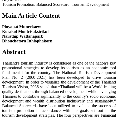
Tourism Promotion, Balanced Scorecard, Tourism Development
Main Article Content
Pinyapat Muneekaew
Korakot Montrisuksirikul
Narathip Wattanaparb
Dhouchatorn Itthiophakorn
Abstract
Thailand’s tourism industry is considered as one of the nation’s key
promotional strategies to develop its tourism as an economic tool
fundamental for the country. The National Tourism Development
Plan No. 2 (2060-2021) has been developed to drive tourism
development. In order to visualize the development of the Thailand
Tourism Vision, 2036 stated that
“
Thailand will be a World leading
quality destination, through balanced development while leveraging
Thainess to contribute significantly to the country’s socio-economic
development and wealth distribution inclusively and sustainably.
”
Balanced Scorecards have been utilized to evaluate the success of
tourism promotion in accordance with the goals set out in the
tourism development strategies. The four perspectives are Financial