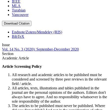
IEEE
MLA
Turabian
Vancouver
Download Citation
Endnote/Zotero/Mendeley (RIS)
BibTeX
Issue
Vol. 14 No. 3 (2020): September-December 2020
Section
Academic Article
Article Screening Policy
All research and academic articles to be published must be
considered and screened by three peer reviews in the relevant
field / article.
All articles, texts, illustrations and tables published in the
journal are the personal opinions of the authors. Editors don't
always have to agree. And no responsibility whatsoever is the
sole responsibility of the author.
The articles to be published must never be published. Where