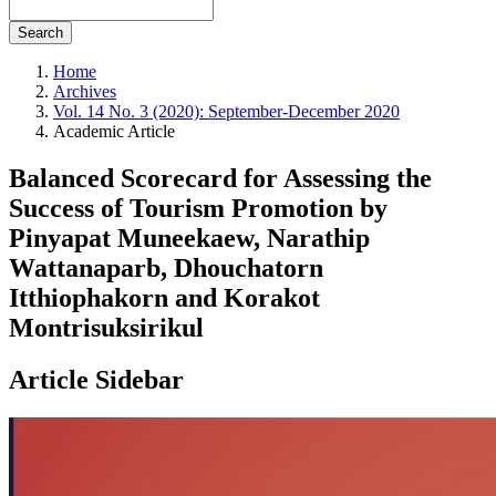
Search
Home
Archives
Vol. 14 No. 3 (2020): September-December 2020
Academic Article
Balanced Scorecard for Assessing the
Success of Tourism Promotion by
Pinyapat Muneekaew, Narathip
Wattanaparb, Dhouchatorn
Itthiophakorn and Korakot
Montrisuksirikul
Article Sidebar