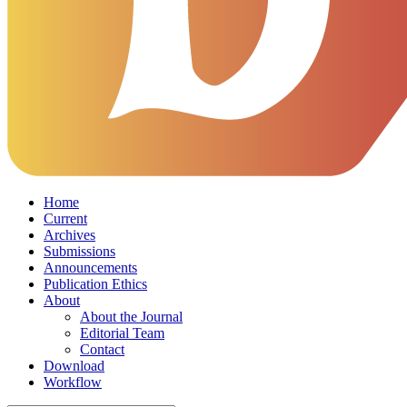
Home
Current
Archives
Submissions
Announcements
Publication Ethics
About
About the Journal
Editorial Team
Contact
Download
Workflow