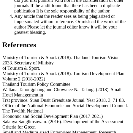
did you first publish? And not in the consideration of other
journals If the audit found that there has been a duplicate
publication It is the sole responsibility of the author.
Any article that the reader sees as being plagiarized or
impersonated without reference. Or mislead the work of the
author Please let the journal editor know it will be your
greatest blessing.
References
Ministry of Tourism & Sport. (2018). Thailand Tourism Vision
2033. Secretary of Ministry
of Tourism & Sport.
Ministry of Tourism & Sport. (2018). Tourism Development Plan
Volume 2 (2018-2022)
Thailand Tourism Policy Committee
Wattana Tanongphang and Chowalee Na Talang. (2018). Small
Hotel Management in
Trat province. Suan Dusit Greaduate Jounal. Year 2018, 3, 71-83.
Office of the National Economic and Social Development Council.
The Twelfth National
Economic and Social Development Plan (2017-2021)
Salanya Sanglimsuwan. (2016). Development of the Assessment
Criteria for Green
Small and Medium-sized Enterprises Management. Research