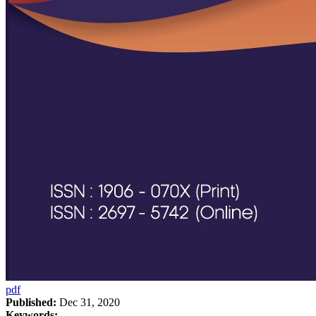
pdf
Published:
Dec 31, 2020
Keywords: