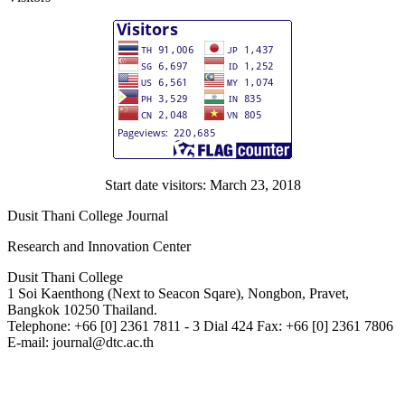
Start date visitors: March 23, 2018
Dusit Thani College Journal
Research and Innovation Center
Dusit Thani College
1 Soi Kaenthong (Next to Seacon Sqare), Nongbon, Pravet,
Bangkok 10250 Thailand.
Telephone: +66 [0] 2361 7811 - 3 Dial 424 Fax: +66 [0] 2361 7806
E-mail: journal@dtc.ac.th