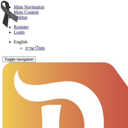
Main Navigation
Main Content
Sidebar
Register
Login
English
ภาษาไทย
Toggle navigation