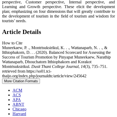
perspective, Customer perspective, Internal perspective, and
Learning and Growth perspective. These elicit the development
plan; emphasizing on four dimensions that will greatly contribute to
the development of tourism in the field of tourism and wisdom for
tourists’ needs.
Article Details
How to Cite
Muneekaew, P. ., Montrisuksirikul, K. . ., Wattanaparb, N. . ., &
Itthiophakorn, D. . . (2020). Balanced Scorecard for Assessing the
Success of Tourism Promotion by Pinyapat Muneekaew, Narathip
Wattanaparb, Dhouchatorn Itthiophakorn and Korakot
Montrisuksirikul.
Dusit Thani College Journal
,
14
(3), 735–751.
retrieved from https://so01.tci-
thaijo.org/index.php/journaldtc/article/view/245642
More Citation Formats
ACM
ACS
APA
ABNT
Chicago
Harvard