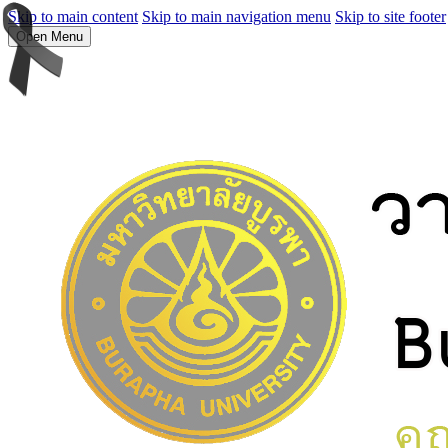
Skip to main content
Skip to main navigation menu
Skip to site footer
Open Menu