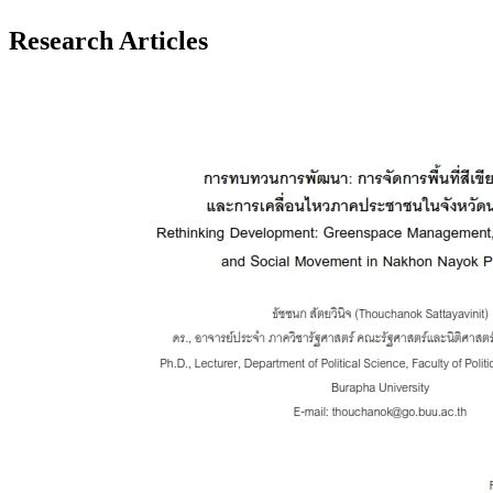
Research Articles