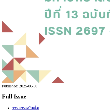
Published:
2025-06-30
Full Issue
วารสารฉบับเต็ม