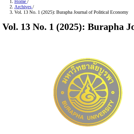
Home
/
Archives
/
Vol. 13 No. 1 (2025): Burapha Journal of Political Economy
Vol. 13 No. 1 (2025): Burapha J