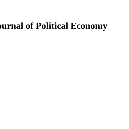
ournal of Political Economy