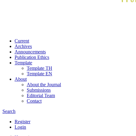
Current
Archives
Announcements
Publication Ethics
Template
Template TH
Template EN
About
About the Journal
Submissions
Editorial Team
Contact
Search
Register
Login