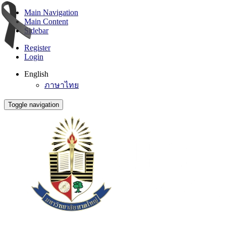
Main Navigation
Main Content
Sidebar
Register
Login
English
ภาษาไทย
Toggle navigation