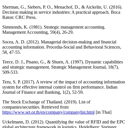
Sherman, G., Siebers, P. O., Menachof, D., & Aickelin, U. (2016).
Decision making in service industries: A practical approach. Boca
Raton: CRC Press.
Simmonds, K. (1981). Strategic management accounting.
Management Accounting, 59(4), 26-29.
Socea, A. D. (2012). Managerial decision-making and financial
accounting information. Procedia-Social and Behavioral Sciences,
58, 47-55.
Teece, D. J., Pisano, G., & Shuen, A. (1997). Dynamic capabilities
and strategic management. Strategic Management Journal, 18(7),
509-533.
Teru, S. P. (2017). A review of the impact of accounting information
system for effective internal control on firm performance. Indian
Journal of Finance and Banking, 1(2), 52-59.
The Stock Exchange of Thailand. (2019). List of
companies/securities. Retrieved from
https://www.set.or.th/en/company/companylist.html
[in Thai]
Uckelmann, D. (2012). Quantifying the value of RFID and the EPC
global architecture framework in logistics. Heidelberg: Springer