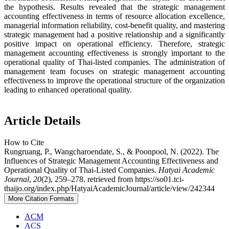
the hypothesis. Results revealed that the strategic management
accounting effectiveness in terms of resource allocation excellence,
managerial information reliability, cost-benefit quality, and mastering
strategic management had a positive relationship and a significantly
positive impact on operational efficiency. Therefore, strategic
management accounting effectiveness is strongly important to the
operational quality of Thai-listed companies. The administration of
management team focuses on strategic management accounting
effectiveness to improve the operational structure of the organization
leading to enhanced operational quality.
Article Details
How to Cite
Rungruang, P., Wangcharoendate, S., & Poonpool, N. (2022). The
Influences of Strategic Management Accounting Effectiveness and
Operational Quality of Thai-Listed Companies.
Hatyai Academic
Journal
,
20
(2), 259–278. retrieved from https://so01.tci-
thaijo.org/index.php/HatyaiAcademicJournal/article/view/242344
More Citation Formats
ACM
ACS