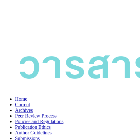
Home
Current
Archives
Peer Review Process
Policies and Regulations
Publication Ethics
Author Guidelines
Submissions