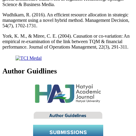
Science & Business Media.
Wudhikarn, R. (2016). An efficient resource allocation in strategic
management using a novel hybrid method. Management Decision,
54(7), 1702-1731.
York, K. M., & Miree, C. E. (2004). Causation or co-variation: An
empirical re-examination of the link between TQM & financial
performance. Journal of Operations Management, 22(3), 291-311.
Author Guidlines