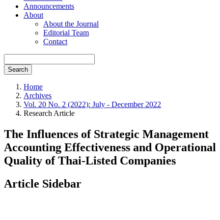
Announcements
About
About the Journal
Editorial Team
Contact
Search
Home
Archives
Vol. 20 No. 2 (2022): July - December 2022
Research Article
The Influences of Strategic Management
Accounting Effectiveness and Operational
Quality of Thai-Listed Companies
Article Sidebar