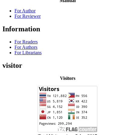
Manual
For Author
For Reviewer
Information
For Readers
For Authors
For Librarians
visitor
Visitors