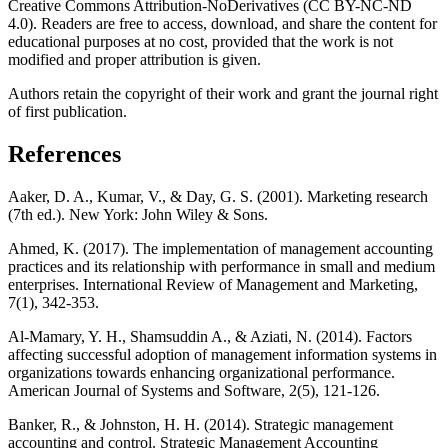
Creative Commons Attribution-NoDerivatives (CC BY-NC-ND
4.0). Readers are free to access, download, and share the content for
educational purposes at no cost, provided that the work is not
modified and proper attribution is given.
Authors retain the copyright of their work and grant the journal right
of first publication.
References
Aaker, D. A., Kumar, V., & Day, G. S. (2001). Marketing research
(7th ed.). New York: John Wiley & Sons.
Ahmed, K. (2017). The implementation of management accounting
practices and its relationship with performance in small and medium
enterprises. International Review of Management and Marketing,
7(1), 342-353.
Al-Mamary, Y. H., Shamsuddin A., & Aziati, N. (2014). Factors
affecting successful adoption of management information systems in
organizations towards enhancing organizational performance.
American Journal of Systems and Software, 2(5), 121-126.
Banker, R., & Johnston, H. H. (2014). Strategic management
accounting and control. Strategic Management Accounting