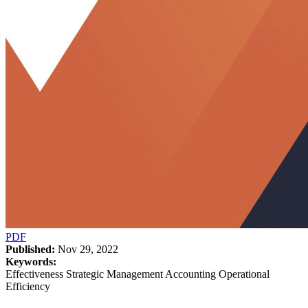
PDF
Published:
Nov 29, 2022
Keywords:
Effectiveness Strategic Management Accounting Operational
Efficiency