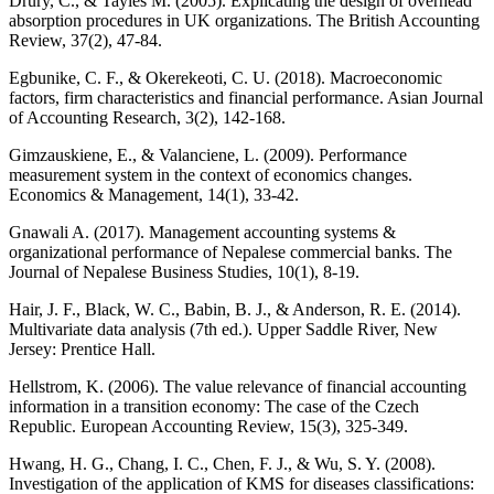
Drury, C., & Tayles M. (2005). Explicating the design of overhead
absorption procedures in UK organizations. The British Accounting
Review, 37(2), 47-84.
Egbunike, C. F., & Okerekeoti, C. U. (2018). Macroeconomic
factors, firm characteristics and financial performance. Asian Journal
of Accounting Research, 3(2), 142-168.
Gimzauskiene, E., & Valanciene, L. (2009). Performance
measurement system in the context of economics changes.
Economics & Management, 14(1), 33-42.
Gnawali A. (2017). Management accounting systems &
organizational performance of Nepalese commercial banks. The
Journal of Nepalese Business Studies, 10(1), 8-19.
Hair, J. F., Black, W. C., Babin, B. J., & Anderson, R. E. (2014).
Multivariate data analysis (7th ed.). Upper Saddle River, New
Jersey: Prentice Hall.
Hellstrom, K. (2006). The value relevance of financial accounting
information in a transition economy: The case of the Czech
Republic. European Accounting Review, 15(3), 325-349.
Hwang, H. G., Chang, I. C., Chen, F. J., & Wu, S. Y. (2008).
Investigation of the application of KMS for diseases classifications: