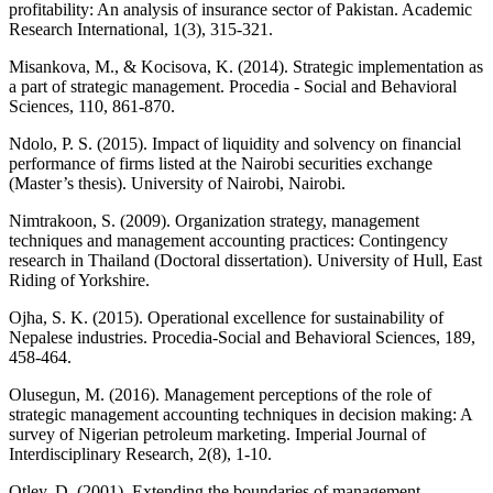
profitability: An analysis of insurance sector of Pakistan. Academic
Research International, 1(3), 315-321.
Misankova, M., & Kocisova, K. (2014). Strategic implementation as
a part of strategic management. Procedia - Social and Behavioral
Sciences, 110, 861-870.
Ndolo, P. S. (2015). Impact of liquidity and solvency on financial
performance of firms listed at the Nairobi securities exchange
(Master’s thesis). University of Nairobi, Nairobi.
Nimtrakoon, S. (2009). Organization strategy, management
techniques and management accounting practices: Contingency
research in Thailand (Doctoral dissertation). University of Hull, East
Riding of Yorkshire.
Ojha, S. K. (2015). Operational excellence for sustainability of
Nepalese industries. Procedia-Social and Behavioral Sciences, 189,
458-464.
Olusegun, M. (2016). Management perceptions of the role of
strategic management accounting techniques in decision making: A
survey of Nigerian petroleum marketing. Imperial Journal of
Interdisciplinary Research, 2(8), 1-10.
Otley, D. (2001). Extending the boundaries of management