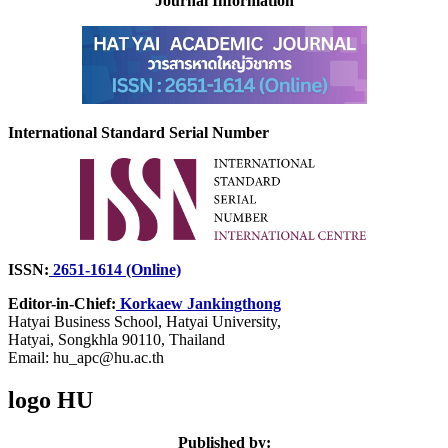
Journal Information
International Standard Serial Number
ISSN:
2651-1614 (Online)
Editor-in-Chief:
Korkaew Jankingthong
Hatyai Business School,
Hatyai University,
Hatyai, Songkhla 90110, Thailand
Email: hu_apc@hu.ac.th
logo HU
Published by: