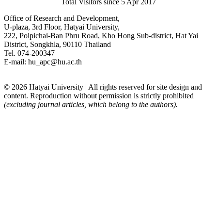
Total Visitors since 5 Apr 2017
Office of Research and Development,
U-plaza, 3rd Floor, Hatyai University,
222, Polpichai-Ban Phru Road, Kho Hong Sub-district, Hat Yai
District, Songkhla, 90110 Thailand
Tel. 074-200347
E-mail: hu_apc@hu.ac.th
© 2026 Hatyai University | All rights reserved for site design and
content. Reproduction without permission is strictly prohibited
(excluding journal articles, which belong to the authors).