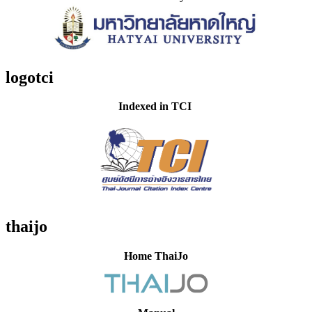
logotci
Indexed in TCI
thaijo
Home ThaiJo