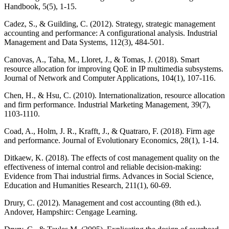
Handbook, 5(5), 1-15.
Cadez, S., & Guilding, C. (2012). Strategy, strategic management
accounting and performance: A configurational analysis. Industrial
Management and Data Systems, 112(3), 484-501.
Canovas, A., Taha, M., Lloret, J., & Tomas, J. (2018). Smart
resource allocation for improving QoE in IP multimedia subsystems.
Journal of Network and Computer Applications, 104(1), 107-116.
Chen, H., & Hsu, C. (2010). Internationalization, resource allocation
and firm performance. Industrial Marketing Management, 39(7),
1103-1110.
Coad, A., Holm, J. R., Krafft, J., & Quatraro, F. (2018). Firm age
and performance. Journal of Evolutionary Economics, 28(1), 1-14.
Ditkaew, K. (2018). The effects of cost management quality on the
effectiveness of internal control and reliable decision-making:
Evidence from Thai industrial firms. Advances in Social Science,
Education and Humanities Research, 211(1), 60-69.
Drury, C. (2012). Management and cost accounting (8th ed.).
Andover, Hampshirc: Cengage Learning.