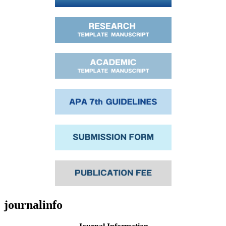
journalinfo