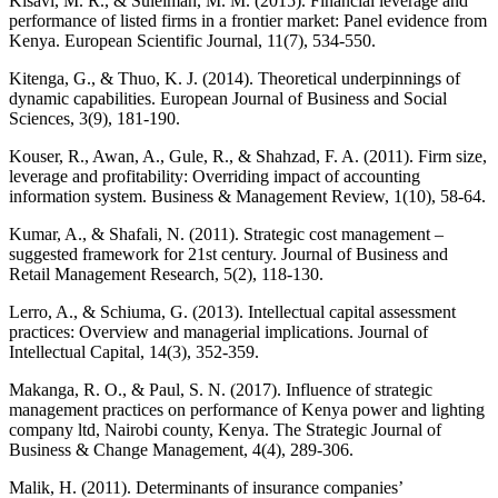
Kisavi, M. R., & Suleiman, M. M. (2015). Financial leverage and
performance of listed firms in a frontier market: Panel evidence from
Kenya. European Scientific Journal, 11(7), 534-550.
Kitenga, G., & Thuo, K. J. (2014). Theoretical underpinnings of
dynamic capabilities. European Journal of Business and Social
Sciences, 3(9), 181-190.
Kouser, R., Awan, A., Gule, R., & Shahzad, F. A. (2011). Firm size,
leverage and profitability: Overriding impact of accounting
information system. Business & Management Review, 1(10), 58-64.
Kumar, A., & Shafali, N. (2011). Strategic cost management –
suggested framework for 21st century. Journal of Business and
Retail Management Research, 5(2), 118-130.
Lerro, A., & Schiuma, G. (2013). Intellectual capital assessment
practices: Overview and managerial implications. Journal of
Intellectual Capital, 14(3), 352-359.
Makanga, R. O., & Paul, S. N. (2017). Influence of strategic
management practices on performance of Kenya power and lighting
company ltd, Nairobi county, Kenya. The Strategic Journal of
Business & Change Management, 4(4), 289-306.
Malik, H. (2011). Determinants of insurance companies’