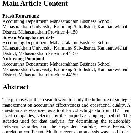
Main Article Content
Prasit Rungruang
Accounting Department, Mahasarakham Business School,
Mahasarakham University, Kamriang Sub-district, Kantharawichai
District, Mahasarakham Province 44150
Suwan Wangcharoendate
Accounting Department, Mahasarakham Business School,
Mahasarakham University, Kamriang Sub-district, Kantharawichai
District, Mahasarakham Province 44150
Nuttavong Poonpool
Accounting Department, Mahasarakham Business School,
Mahasarakham University, Kamriang Sub-district, Kantharawichai
District, Mahasarakham Province 44150
Abstract
The purposes of this research were to study the influence of strategic
management on accounting effectiveness and operational quality. A
questionnaire was used as a tool for collecting data from 117 Thai-
listed companies, selected by the purposive sampling method. The
statistics used for data analysis, for determining the relationship
between variables and the dependent variable, were Pearson’s
correlation coefficient. Multiple regression analysis was used to test