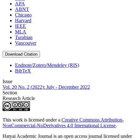
APA
ABNT
Chicago
Harvard
IEEE
MLA
Turabian
Vancouver
Download Citation
Endnote/Zotero/Mendeley (RIS)
BibTeX
Issue
Vol. 20 No. 2 (2022): July - December 2022
Section
Research Article
This work is licensed under a
Creative Commons Attribution-
NonCommercial-NoDerivatives 4.0 International License
.
Hatyai Academic Journal is an open access journal licensed under