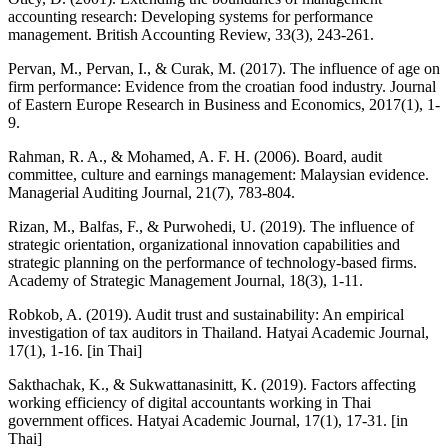
accounting research: Developing systems for performance
management. British Accounting Review, 33(3), 243-261.
Pervan, M., Pervan, I., & Curak, M. (2017). The influence of age on
firm performance: Evidence from the croatian food industry. Journal
of Eastern Europe Research in Business and Economics, 2017(1), 1-
9.
Rahman, R. A., & Mohamed, A. F. H. (2006). Board, audit
committee, culture and earnings management: Malaysian evidence.
Managerial Auditing Journal, 21(7), 783-804.
Rizan, M., Balfas, F., & Purwohedi, U. (2019). The influence of
strategic orientation, organizational innovation capabilities and
strategic planning on the performance of technology-based firms.
Academy of Strategic Management Journal, 18(3), 1-11.
Robkob, A. (2019). Audit trust and sustainability: An empirical
investigation of tax auditors in Thailand. Hatyai Academic Journal,
17(1), 1-16. [in Thai]
Sakthachak, K., & Sukwattanasinitt, K. (2019). Factors affecting
working efficiency of digital accountants working in Thai
government offices. Hatyai Academic Journal, 17(1), 17-31. [in
Thai]