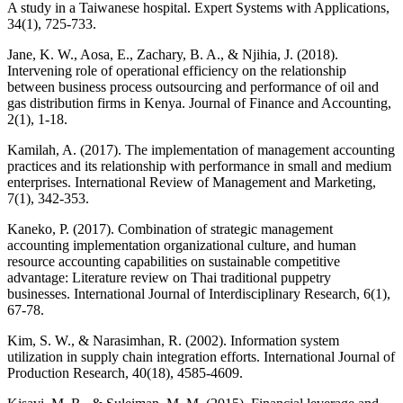
A study in a Taiwanese hospital. Expert Systems with Applications,
34(1), 725-733.
Jane, K. W., Aosa, E., Zachary, B. A., & Njihia, J. (2018).
Intervening role of operational efficiency on the relationship
between business process outsourcing and performance of oil and
gas distribution firms in Kenya. Journal of Finance and Accounting,
2(1), 1-18.
Kamilah, A. (2017). The implementation of management accounting
practices and its relationship with performance in small and medium
enterprises. International Review of Management and Marketing,
7(1), 342-353.
Kaneko, P. (2017). Combination of strategic management
accounting implementation organizational culture, and human
resource accounting capabilities on sustainable competitive
advantage: Literature review on Thai traditional puppetry
businesses. International Journal of Interdisciplinary Research, 6(1),
67-78.
Kim, S. W., & Narasimhan, R. (2002). Information system
utilization in supply chain integration efforts. International Journal of
Production Research, 40(18), 4585-4609.