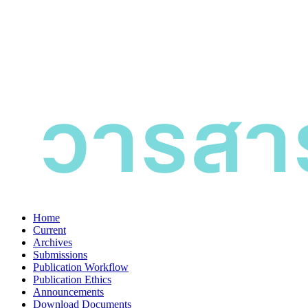
Home
Current
Archives
Submissions
Publication Workflow
Publication Ethics
Announcements
Download Documents