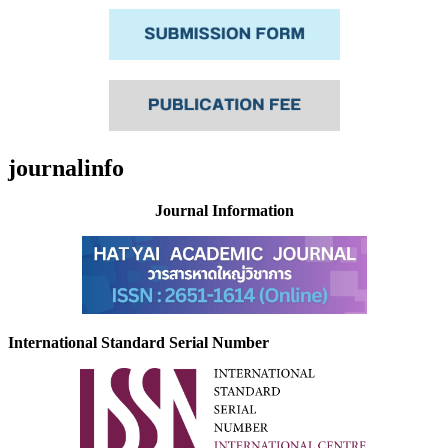
journalinfo
Journal Information
International Standard Serial Number