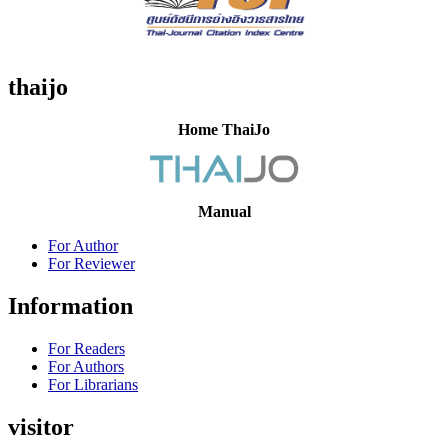
thaijo
Home ThaiJo
Manual
For Author
For Reviewer
Information
For Readers
For Authors
For Librarians
visitor