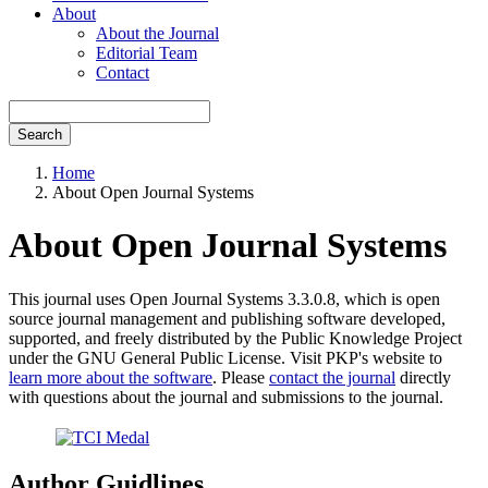
About
About the Journal
Editorial Team
Contact
Search
Home
About Open Journal Systems
About Open Journal Systems
This journal uses Open Journal Systems 3.3.0.8, which is open
source journal management and publishing software developed,
supported, and freely distributed by the Public Knowledge Project
under the GNU General Public License. Visit PKP's website to
learn more about the software
. Please
contact the journal
directly
with questions about the journal and submissions to the journal.
Author Guidlines