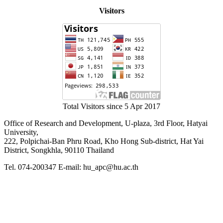
Visitors
Total Visitors since 5 Apr 2017
Office of Research and Development, U-plaza, 3rd Floor, Hatyai
University,
222, Polpichai-Ban Phru Road, Kho Hong Sub-district, Hat Yai
District, Songkhla, 90110 Thailand
Tel. 074-200347 E-mail: hu_apc@hu.ac.th