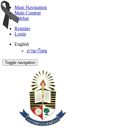
Main Navigation
Main Content
Sidebar
Register
Login
English
ภาษาไทย
Toggle navigation