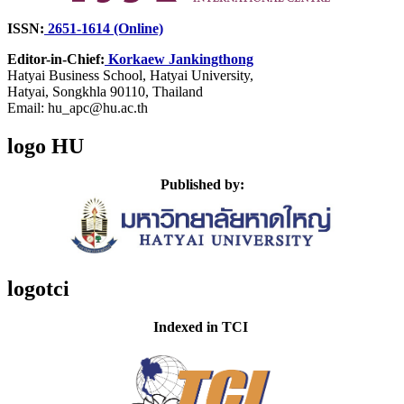
ISSN:
2651-1614 (Online)
Editor-in-Chief:
Korkaew Jankingthong
Hatyai Business School,
Hatyai University,
Hatyai, Songkhla 90110, Thailand
Email: hu_apc@hu.ac.th
logo HU
Published by:
logotci
Indexed in TCI