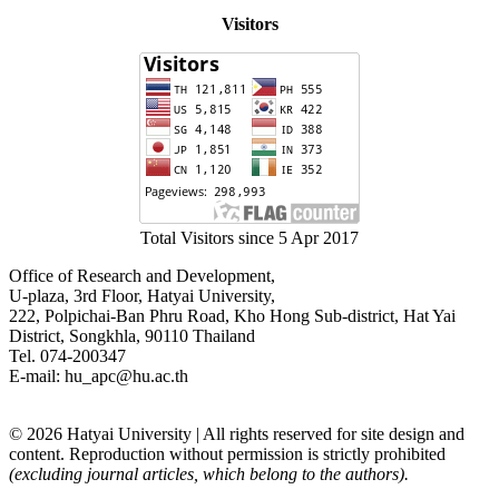
Visitors
Total Visitors since 5 Apr 2017
Office of Research and Development,
U-plaza, 3rd Floor, Hatyai University,
222, Polpichai-Ban Phru Road, Kho Hong Sub-district, Hat Yai
District, Songkhla, 90110 Thailand
Tel. 074-200347
E-mail: hu_apc@hu.ac.th
© 2026 Hatyai University | All rights reserved for site design and
content. Reproduction without permission is strictly prohibited
(excluding journal articles, which belong to the authors).