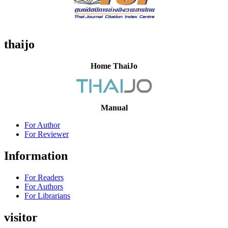
thaijo
Home ThaiJo
Manual
For Author
For Reviewer
Information
For Readers
For Authors
For Librarians
visitor