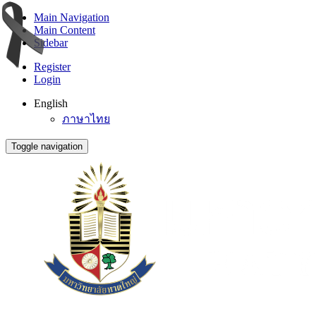
Main Navigation
Main Content
Sidebar
Register
Login
English
ภาษาไทย
Toggle navigation