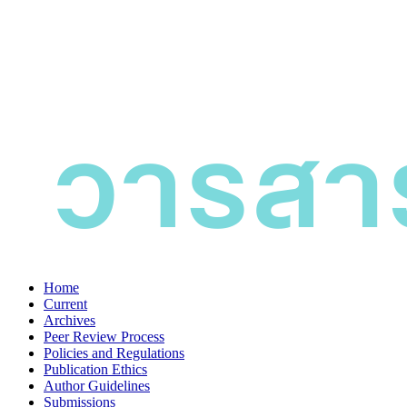
Home
Current
Archives
Peer Review Process
Policies and Regulations
Publication Ethics
Author Guidelines
Submissions