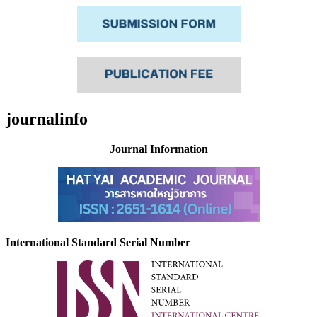
journalinfo
Journal Information
International Standard Serial Number