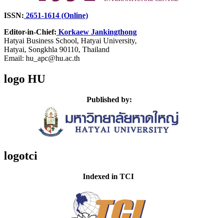
ISSN:
2651-1614 (Online)
Editor-in-Chief:
Korkaew Jankingthong
Hatyai Business School,
Hatyai University,
Hatyai, Songkhla 90110, Thailand
Email: hu_apc@hu.ac.th
logo HU
Published by:
logotci
Indexed in TCI