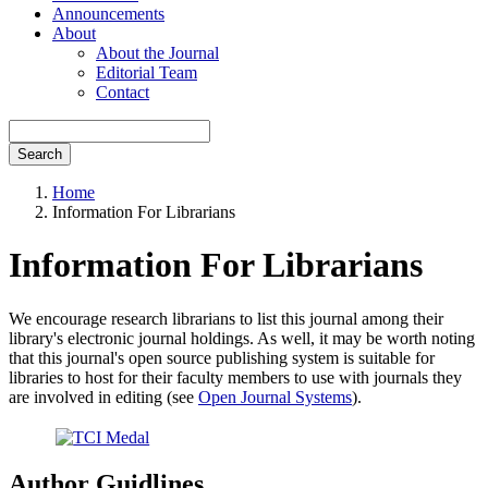
Announcements
About
About the Journal
Editorial Team
Contact
Search
Home
Information For Librarians
Information For Librarians
We encourage research librarians to list this journal among their
library's electronic journal holdings. As well, it may be worth noting
that this journal's open source publishing system is suitable for
libraries to host for their faculty members to use with journals they
are involved in editing (see
Open Journal Systems
).
Author Guidlines