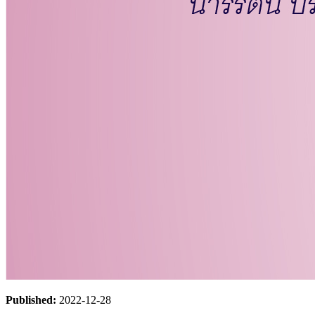
Published:
2022-12-28