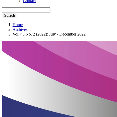
Contact
Search
Home
Archives
Vol. 43 No. 2 (2022): July - December 2022