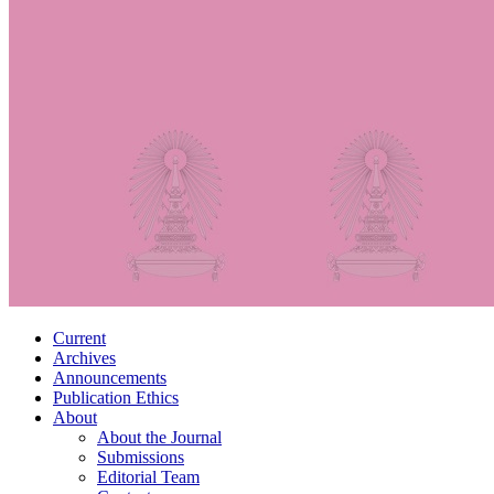
Current
Archives
Announcements
Publication Ethics
About
About the Journal
Submissions
Editorial Team