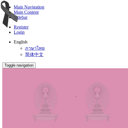
Main Navigation
Main Content
Sidebar
Register
Login
English
ภาษาไทย
简体中文
Toggle navigation