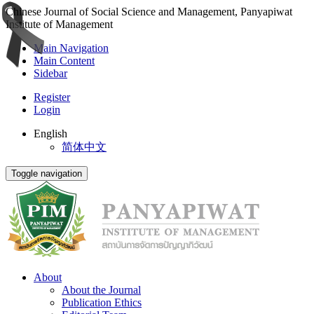
Chinese Journal of Social Science and Management, Panyapiwat
Institute of Management
Main Navigation
Main Content
Sidebar
Register
Login
English
简体中文
Toggle navigation
About
About the Journal
Publication Ethics