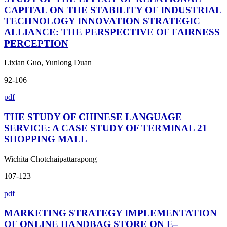
CAPITAL ON THE STABILITY OF INDUSTRIAL
TECHNOLOGY INNOVATION STRATEGIC
ALLIANCE: THE PERSPECTIVE OF FAIRNESS
PERCEPTION
Lixian Guo, Yunlong Duan
92-106
pdf
THE STUDY OF CHINESE LANGUAGE
SERVICE: A CASE STUDY OF TERMINAL 21
SHOPPING MALL
Wichita Chotchaipattarapong
107-123
pdf
MARKETING STRATEGY IMPLEMENTATION
OF ONLINE HANDBAG STORE ON E–