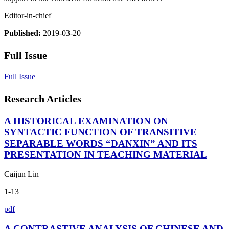
Editor-in-chief
Published:
2019-03-20
Full Issue
Full Issue
Research Articles
A HISTORICAL EXAMINATION ON
SYNTACTIC FUNCTION OF TRANSITIVE
SEPARABLE WORDS “DANXIN” AND ITS
PRESENTATION IN TEACHING MATERIAL
Caijun Lin
1-13
pdf
A CONTRASTIVE ANALYSIS OF CHINESE AND