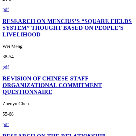
pdf
RESEARCH ON MENCIUS’S “SQUARE FIELDS
SYSTEM” THOUGHT BASED ON PEOPLE’S
LIVELIHOOD
Wei Meng
38-54
pdf
REVISION OF CHINESE STAFF
ORGANIZATIONAL COMMITMENT
QUESTIONNAIRE
Zhenyu Chen
55-68
pdf