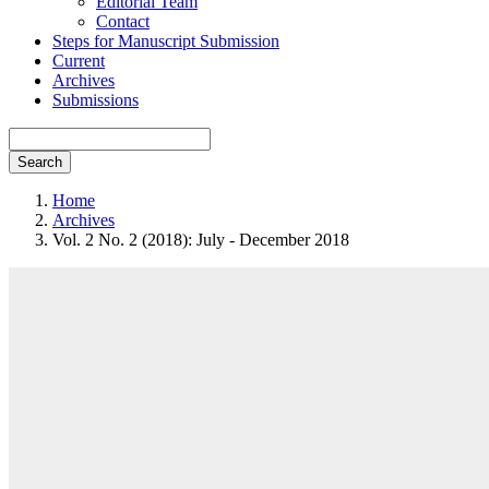
Editorial Team
Contact
Steps for Manuscript Submission
Current
Archives
Submissions
Search
Home
Archives
Vol. 2 No. 2 (2018): July - December 2018