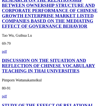
RESEARCH ON THE RELATIONSHIP
BETWEEN OWNERSHIP STRUCTURE AND
CORPORATE PERFORMANCE OF CHINESE
GROWTH ENTERPRISE MARKET LISTED
COMPANIES BASED ON THE MEDIATING
EFFECT OF GOVERNANCE BEHAVIOR
Tao Wu, Guihua Lu
69-79
pdf
DISCUSSION ON THE SITUATION AND
REFLECTION OF CHINESE VOCABULARY
TEACHING IN THAI UNIVERSITIES
Pimporn Wattanakamolkul
80-91
pdf
STUDY OF THE EFFECT OF RELATIONAL