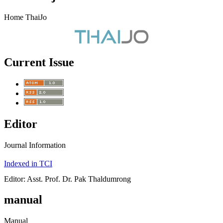
Home ThaiJo
Current Issue
Editor
Journal Information
Indexed in TCI
Editor: Asst. Prof. Dr. Pak Thaldumrong
manual
Manual