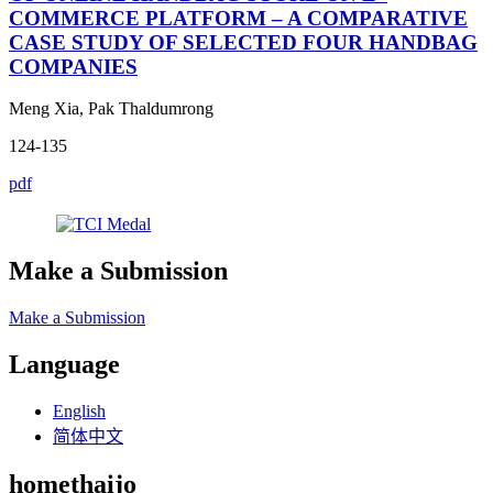
COMMERCE PLATFORM – A COMPARATIVE
CASE STUDY OF SELECTED FOUR HANDBAG
COMPANIES
Meng Xia, Pak Thaldumrong
124-135
pdf
Make a Submission
Make a Submission
Language
English
简体中文
homethaijo