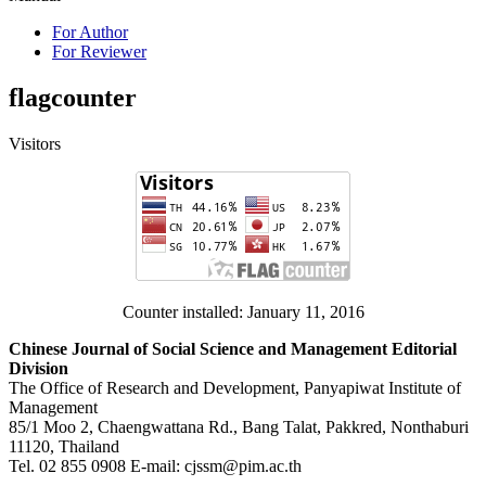
For Author
For Reviewer
flagcounter
Visitors
Counter installed: January 11, 2016
Chinese Journal of Social Science and Management Editorial
Division
The Office of Research and Development, Panyapiwat Institute of
Management
85/1 Moo 2, Chaengwattana Rd., Bang Talat, Pakkred, Nonthaburi
11120, Thailand
Tel. 02 855 0908 E-mail: cjssm@pim.ac.th