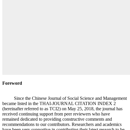
Foreword
Since the Chinese Journal of Social Science and Management
became listed in the THAI-JOURNAL CITATION INDEX 2
(hereinafter referred to as TCI2) on May 25, 2018, the journal has
received continuing support from peer reviewers who have
remained dedicated to providing constructive comments and
recommendations to our contributors. Researchers and academics
have been very supportive in contributing their latest research to be