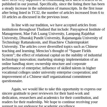
published in our journal. Specifically, since the listing there has been
a steady increase in the submission of manuscripts. In the first issue
after being listed in TCI2, the number of articles increased from 6 to
10 articles as discussed in the previous issue.
In line with our tradition, we have accepted articles from
institutions throughout Thailand that include: Panyapiwat Institute of
Management, Mae Fah Luang University, Lampang Rajabhat
University, Dhurakij Pundit University, Rajamangala University of
Technology Rattanakosin, and Huachiew Chalermprakiet
University. The articles cover diversified topics such as Chinese
teaching and learning; Mencius’s thought of “Square Fields
System”; the effect of relational capital on the stability of industrial
technology innovation; marketing strategy implementation of an
online handbag store; ownership structure and corporate
performance of enterprise; influence of skilled talents in higher
vocational colleges under university enterprise cooperation; and
improvement of a Chinese staff organizational commitment
questionnaire.
Again, we would like to take this opportunity to express our
sincere gratitude to peer reviewers for their hard-work and
dedication, researchers and academics for their contribution, and
readers for their readership. We hope to continue receiving your
support in our endeavor for academic excellence.