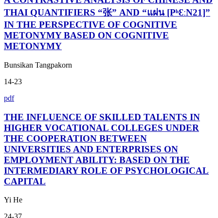
THAI QUANTIFIERS “张” AND “แผ่น [PʰƐːN21]”
IN THE PERSPECTIVE OF COGNITIVE
METONYMY BASED ON COGNITIVE
METONYMY
Bunsikan Tangpakorn
14-23
pdf
THE INFLUENCE OF SKILLED TALENTS IN
HIGHER VOCATIONAL COLLEGES UNDER
THE COOPERATION BETWEEN
UNIVERSITIES AND ENTERPRISES ON
EMPLOYMENT ABILITY: BASED ON THE
INTERMEDIARY ROLE OF PSYCHOLOGICAL
CAPITAL
Yi He
24-37