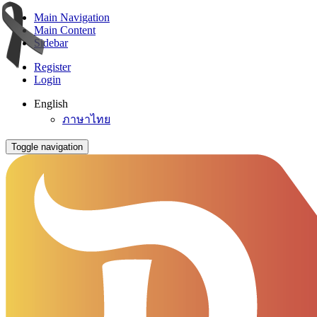
Main Navigation
Main Content
Sidebar
Register
Login
English
ภาษาไทย
Toggle navigation