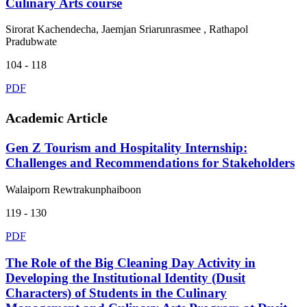
Culinary Arts course
Sirorat Kachendecha, Jaemjan Sriarunrasmee , Rathapol
Pradubwate
104 - 118
PDF
Academic Article
Gen Z Tourism and Hospitality Internship:
Challenges and Recommendations for Stakeholders
Walaiporn Rewtrakunphaiboon
119 - 130
PDF
The Role of the Big Cleaning Day Activity in
Developing the Institutional Identity (Dusit
Characters) of Students in the Culinary