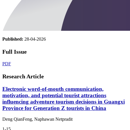
Published:
28-04-2026
Full Issue
PDF
Research Article
Electronic word-of-mouth communication,
motivation, and potential tourist attractions
influencing adventure tourism decisions in Guangxi
Province for Generation Z tourists in China
Deng QianFeng, Naphawan Netpradit
1-15