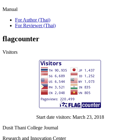
Manual
For Author (Thai)
For Reviewer (Thai)
flagcounter
Visitors
Start date visitors: March 23, 2018
Dusit Thani College Journal
Research and Innovation Center