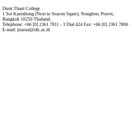
Dusit Thani College
1 Soi Kaenthong (Next to Seacon Sqare), Nongbon, Pravet,
Bangkok 10250 Thailand.
Telephone: +66 [0] 2361 7811 - 3 Dial 424 Fax: +66 [0] 2361 7806
E-mail: journal@dtc.ac.th