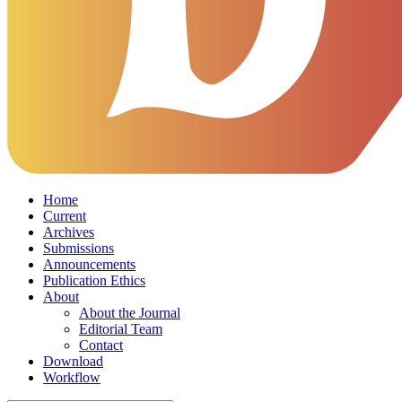
Home
Current
Archives
Submissions
Announcements
Publication Ethics
About
About the Journal
Editorial Team
Contact
Download
Workflow