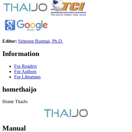
Editor:
Siripong Rugmai, Ph.D.
Information
For Readers
For Authors
For Librarians
homethaijo
Home ThaiJo
Manual