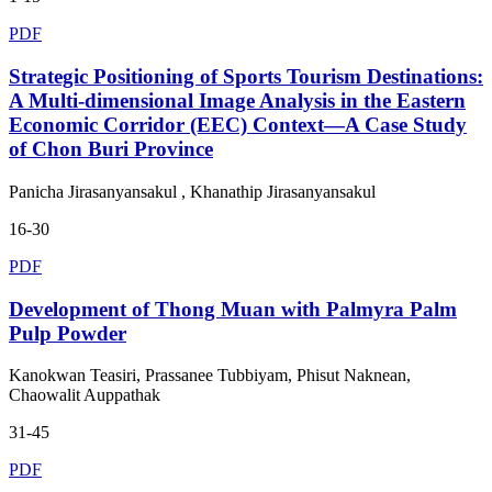
PDF
Strategic Positioning of Sports Tourism Destinations:
A Multi-dimensional Image Analysis in the Eastern
Economic Corridor (EEC) Context—A Case Study
of Chon Buri Province
Panicha Jirasanyansakul , Khanathip Jirasanyansakul
16-30
PDF
Development of Thong Muan with Palmyra Palm
Pulp Powder
Kanokwan Teasiri, Prassanee Tubbiyam, Phisut Naknean,
Chaowalit Auppathak
31-45
PDF