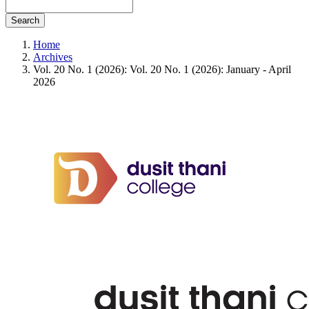
Search
Home
Archives
Vol. 20 No. 1 (2026): Vol. 20 No. 1 (2026): January - April
2026