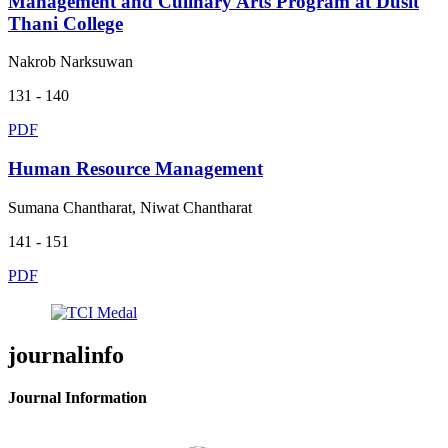
Management and Culinary Arts Program at Dusit
Thani College
Nakrob Narksuwan
131 - 140
PDF
Human Resource Management
Sumana Chantharat, Niwat Chantharat
141 - 151
PDF
journalinfo
Journal Information