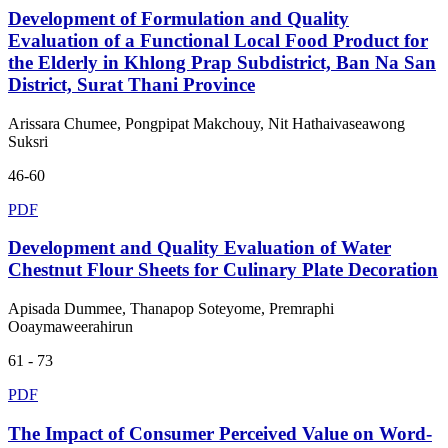
Development of Formulation and Quality
Evaluation of a Functional Local Food Product for
the Elderly in Khlong Prap Subdistrict, Ban Na San
District, Surat Thani Province
Arissara Chumee, Pongpipat Makchouy, Nit Hathaivaseawong
Suksri
46-60
PDF
Development and Quality Evaluation of Water
Chestnut Flour Sheets for Culinary Plate Decoration
Apisada Dummee, Thanapop Soteyome, Premraphi
Ooaymaweerahirun
61 - 73
PDF
The Impact of Consumer Perceived Value on Word-