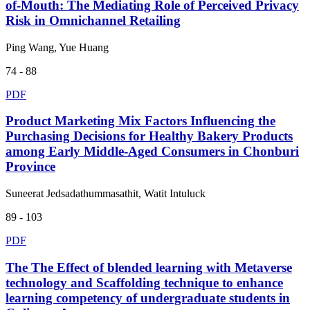
of-Mouth: The Mediating Role of Perceived Privacy
Risk in Omnichannel Retailing
Ping Wang, Yue Huang
74 - 88
PDF
Product Marketing Mix Factors Influencing the
Purchasing Decisions for Healthy Bakery Products
among Early Middle-Aged Consumers in Chonburi
Province
Suneerat Jedsadathummasathit, Watit Intuluck
89 - 103
PDF
The The Effect of blended learning with Metaverse
technology and Scaffolding technique to enhance
learning competency of undergraduate students in