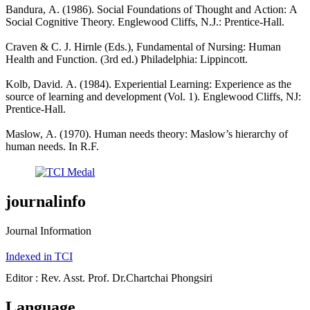
Bandura, A. (1986). Social Foundations of Thought and Action: A
Social Cognitive Theory. Englewood Cliffs, N.J.: Prentice-Hall.
Craven & C. J. Hirnle (Eds.), Fundamental of Nursing: Human
Health and Function. (3rd ed.) Philadelphia: Lippincott.
Kolb, David. A. (1984). Experiential Learning: Experience as the
source of learning and development (Vol. 1). Englewood Cliffs, NJ:
Prentice-Hall.
Maslow, A. (1970). Human needs theory: Maslow’s hierarchy of
human needs. In R.F.
journalinfo
Journal Information
Indexed in TCI
Editor : Rev. Asst. Prof. Dr.Chartchai Phongsiri
Language