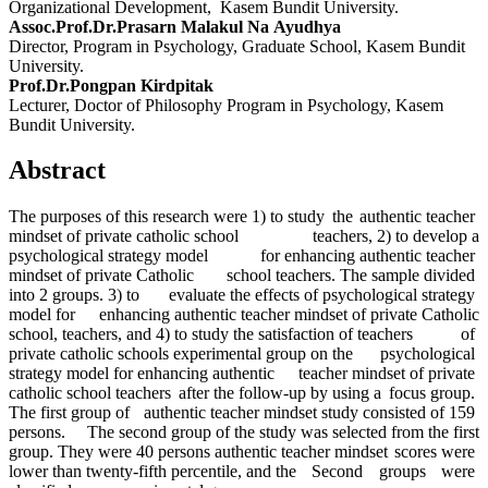
Organizational Development, Kasem Bundit University.
Assoc.Prof.Dr.Prasarn Malakul Na Ayudhya
Director, Program in Psychology, Graduate School, Kasem Bundit
University.
Prof.Dr.Pongpan Kirdpitak
Lecturer, Doctor of Philosophy Program in Psychology, Kasem
Bundit University.
Abstract
The purposes of this research were 1) to study the authentic teacher
mindset of private catholic school teachers, 2) to develop a
psychological strategy model for enhancing authentic teacher
mindset of private Catholic school teachers. The sample divided
into 2 groups. 3) to evaluate the effects of psychological strategy
model for enhancing authentic teacher mindset of private Catholic
school, teachers, and 4) to study the satisfaction of teachers of
private catholic schools experimental group on the psychological
strategy model for enhancing authentic teacher mindset of private
catholic school teachers after the follow-up by using a focus group.
The first group of authentic teacher mindset study consisted of 159
persons. The second group of the study was selected from the first
group. They were 40 persons authentic teacher mindset scores were
lower than twenty-fifth percentile, and the Second groups were