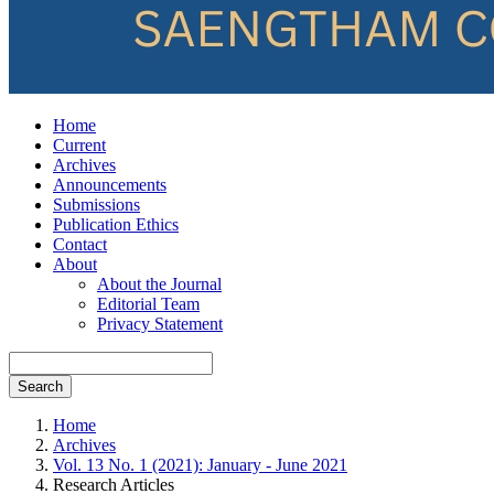
Home
Current
Archives
Announcements
Submissions
Publication Ethics
Contact
About
About the Journal
Editorial Team
Privacy Statement
Search
Home
Archives
Vol. 13 No. 1 (2021): January - June 2021
Research Articles