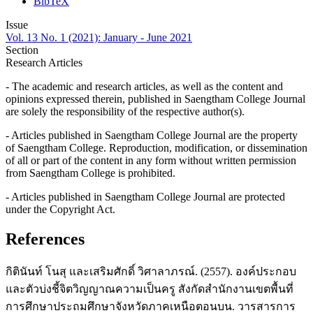
BibTeX
Issue
Vol. 13 No. 1 (2021): January - June 2021
Section
Research Articles
- The academic and research articles, as well as the content and
opinions expressed therein, published in Saengtham College Journal
are solely the responsibility of the respective author(s).
- Articles published in Saengtham College Journal are the property
of Saengtham College. Reproduction, modification, or dissemination
of all or part of the content in any form without written permission
from Saengtham College is prohibited.
- Articles published in Saengtham College Journal are protected
under the Copyright Act.
References
กิตินันท์ โนสุ และเสริมศักดิ์ วิศาลาภรณ์. (2557). องค์ประกอบ
และตัวบ่งชี้จิตวิญญาณความเป็นครู สังกัดสำนักงานเขตพื้นที่
การศึกษาประถมศึกษาจังหวัดภาคเหนือตอนบน. วารสารการ