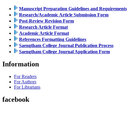
Manuscript Preparation Guidelines and Requirements
Research/Academic Article Submission Form
Post-Review Revision Form
Research Article Format
Academic Article Format
References Formatting Guidelines
Saengtham College Journal Publication Process
Saengtham College Journal Application Form
Information
For Readers
For Authors
For Librarians
facebook