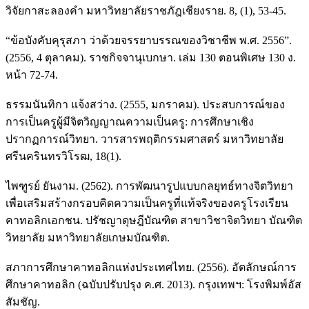
วิจัยกาสะลองคำ มหาวิทยาลัยราชภัฎเชียงราย. 8, (1), 53-45.
“ข้อบังคับคุรุสภา ว่าด้วยจรรยาบรรณของวิชาชีพ พ.ศ. 2556”.
(2556, 4 ตุลาคม). ราชกิจจานุเบกษา. เล่ม 130 ตอนพิเศษ 130 ง.
หน้า 72-74.
ธรรมนันทิกา แจ้งสว่าง. (2555, มกราคม). ประสบการณ์ของ
การเป็นครูผู้มีจิตวิญญาณความเป็นครู: การศึกษาเชิง
ปรากฏการณ์วิทยา. วารสารพฤติกรรมศาสตร์ มหาวิทยาลัย
ศรีนครินทรวิโรฒ, 18(1).
ไพฑูรย์ ยันงาม. (2562). การพัฒนารูปแบบกลยุทธ์ทางจิตวิทยา
เพื่อเสริมสร้างกรอบคิดความเป็นครูที่แท้จริงของครูโรงเรียน
คาทอลิกเอกชน. ปรัชญาดุษฎีบัณฑิต สาขาวิชาจิตวิทยา บัณฑิต
วิทยาลัย มหาวิทยาลัยเกษมบัณฑิต.
สภาการศึกษาคาทอลิกแห่งประเทศไทย. (2556). อัตลักษณ์การ
ศึกษาคาทอลิก (ฉบับปรับปรุง ค.ศ. 2013). กรุงเทพฯ: โรงพิมพ์อัส
สัมชัญ.