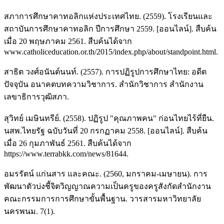
สภาการศึกษาคาทอลิกแห่งประเทศไทย. (2559). โรงเรียนและ
สถาบันการศึกษาคาทอลิก ปีการศึกษา 2559. [ออนไลน์]. สืบค้น
เมื่อ 20 พฤษภาคม 2561. สืบค้นได้จาก
www.catholiceducation.or.th/2015/index.php/about/standpoint.html.
สาธิต วงศ์อนันต์นนท์. (2557). การปฏิรูปการศึกษาไทย: อดีต
ปัจจุบัน อนาคตบทความวิชาการ. สํานักวิชาการ สํานักงาน
เลขาธิการวุฒิสภา.
สุวิทย์ เมษินทรีย์. (2558). ปฏิรูป "คุณภาพคน" ก่อนไทยไร้ที่ยืน.
นสพ.ไทยรัฐ ฉบับวันที่ 20 กรกฏาคม 2558. [ออนไลน์]. สืบค้น
เมื่อ 26 กุมภาพันธ์ 2561. สืบค้นได้จาก
https://www.terrabkk.com/news/81644.
อมรรัตน์ แก่นสาร และคณะ. (2560, มกราคม-เมษายน). การ
พัฒนาตัวบ่งชี้จิตวิญญาณความเป็นครูของครูสังกัดสำนักงาน
คณะกรรมการการศึกษาขั้นพื้นฐาน. วารสารมหาวิทยาลัย
นครพนม. 7(1).