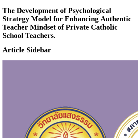
The Development of Psychological
Strategy Model for Enhancing Authentic
Teacher Mindset of Private Catholic
School Teachers.
Article Sidebar