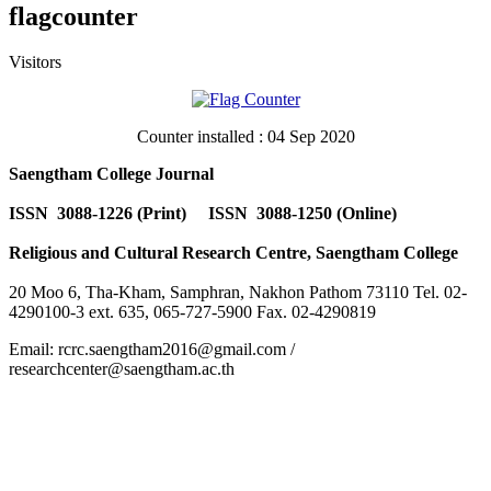
flagcounter
Visitors
Counter installed : 04 Sep 2020
Saengtham College Journal
ISSN 3088-1226 (Print) ISSN 3088-1250 (Online)
Religious and Cultural Research Centre, Saengtham College
20 Moo 6, Tha-Kham, Samphran, Nakhon Pathom 73110 Tel. 02-
4290100-3 ext. 635, 065-727-5900 Fax. 02-4290819
Email: rcrc.saengtham2016@gmail.com /
researchcenter@saengtham.ac.th