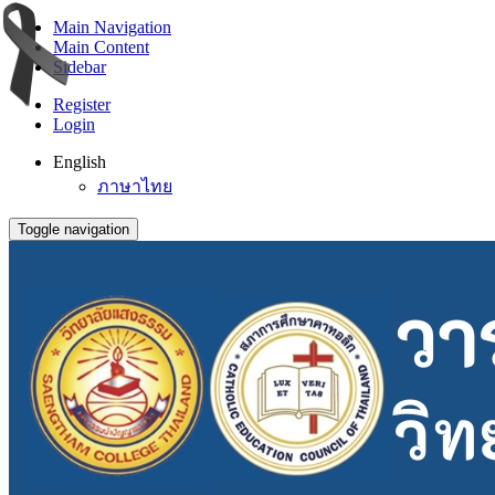
Main Navigation
Main Content
Sidebar
Register
Login
English
ภาษาไทย
Toggle navigation