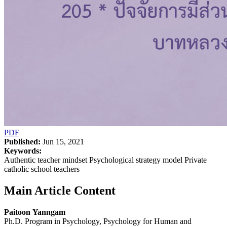
PDF
Published:
Jun 15, 2021
Keywords:
Authentic teacher mindset Psychological strategy model Private
catholic school teachers
Main Article Content
Paitoon Yanngam
Ph.D. Program in Psychology, Psychology for Human and