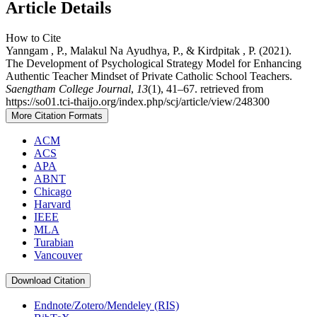
Article Details
How to Cite
Yanngam , P., Malakul Na Ayudhya, P., & Kirdpitak , P. (2021).
The Development of Psychological Strategy Model for Enhancing
Authentic Teacher Mindset of Private Catholic School Teachers.
Saengtham College Journal
,
13
(1), 41–67. retrieved from
https://so01.tci-thaijo.org/index.php/scj/article/view/248300
More Citation Formats
ACM
ACS
APA
ABNT
Chicago
Harvard
IEEE
MLA
Turabian
Vancouver
Download Citation
Endnote/Zotero/Mendeley (RIS)