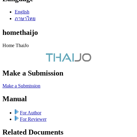
English
ภาษาไทย
homethaijo
Home ThaiJo
Make a Submission
Make a Submission
Manual
For Author
For Reviewer
Related Documents