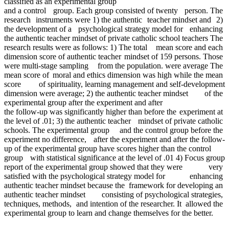
classified as an experimental group
and a control group. Each group consisted of twenty person. The
research instruments were 1) the authentic teacher mindset and 2)
the development of a psychological strategy model for enhancing
the authentic teacher mindset of private catholic school teachers The
research results were as follows: 1) The total mean score and each
dimension score of authentic teacher mindset of 159 persons. Those
were multi-stage sampling from the population. were average The
mean score of moral and ethics dimension was high while the mean
score of spirituality, learning management and self-development
dimension were average; 2) the authentic teacher mindset of the
experimental group after the experiment and after
the follow-up was significantly higher than before the experiment at
the level of .01; 3) the authentic teacher mindset of private catholic
schools. The experimental group and the control group before the
experiment no difference, after the experiment and after the follow-
up of the experimental group have scores higher than the control
group with statistical significance at the level of .01 4) Focus group
report of the experimental group showed that they were very
satisfied with the psychological strategy model for enhancing
authentic teacher mindset because the framework for developing an
authentic teacher mindset consisting of psychological strategies,
techniques, methods, and intention of the researcher. It allowed the
experimental group to learn and change themselves for the better.