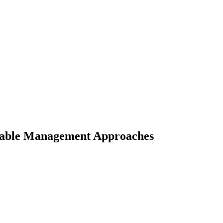
ainable Management Approaches