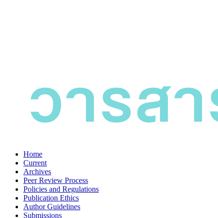
Home
Current
Archives
Peer Review Process
Policies and Regulations
Publication Ethics
Author Guidelines
Submissions