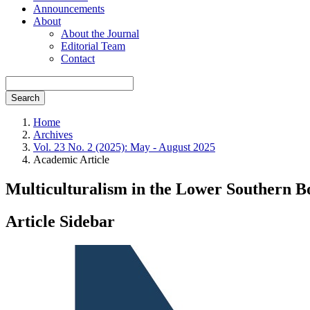
Announcements
About
About the Journal
Editorial Team
Contact
Search
Home
Archives
Vol. 23 No. 2 (2025): May - August 2025
Academic Article
Multiculturalism in the Lower Southern B
Article Sidebar