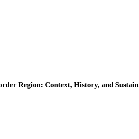
order Region: Context, History, and Sust