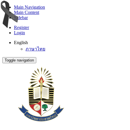
Main Navigation
Main Content
Sidebar
Register
Login
English
ภาษาไทย
Toggle navigation