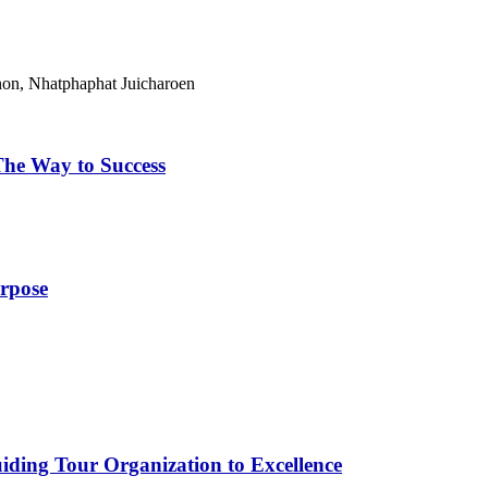
on, Nhatphaphat Juicharoen
The Way to Success
urpose
iding Tour Organization to Excellence