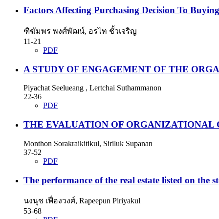
Factors Affecting Purchasing Decision To Buying
ฑิฆัมพร พงศ์พัฒน์, อรไท ชั้วเจริญ
11-21
PDF
A STUDY OF ENGAGEMENT OF THE ORGAN
Piyachat Seelueang , Lertchai Suthammanon
22-36
PDF
THE EVALUATION OF ORGANIZATIONAL
Monthon Sorakraikitikul, Siriluk Supanan
37-52
PDF
The performance of the real estate listed on the
นงนุช เฟื่องวงศ์, Rapeepun Piriyakul
53-68