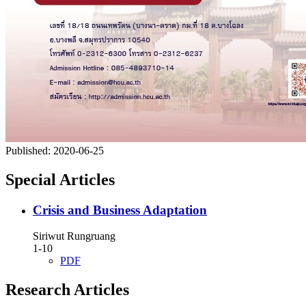
Published:
2020-06-25
Special Articles
Crisis and Business Adaptation
Siriwut Rungruang
1-10
PDF
Research Articles