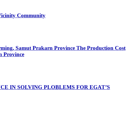
Vicinity Community
arming, Samut Prakarn Province
The Production Cost
n Province
E IN SOLVING PLOBLEMS FOR EGAT’S