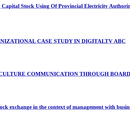
 Capital Stock Using Of Provincial Electricity Author
IZATIONAL CASE STUDY IN DIGITALTV ABC
 CULTURE COMMUNICATION THROUGH BOARD
 stock exchange in the context of management with busin