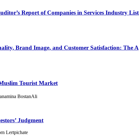
ditor’s Report of Companies in Services Industry Lis
Quality, Brand Image, and Customer Satisfaction: The 
 Muslim Tourist Market
anamina BostanAli
vestors’ Judgment
rn Lertpichate