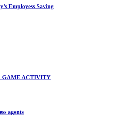
iry’s Employess Saving
 GAME ACTIVITY
ess agents