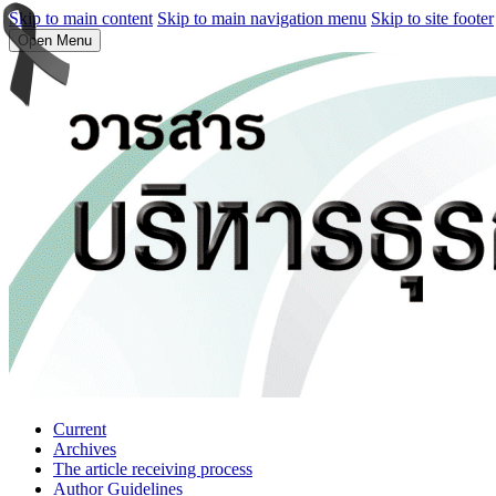
Skip to main content
Skip to main navigation menu
Skip to site footer
Open Menu
Current
Archives
The article receiving process
Author Guidelines