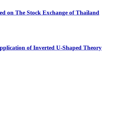
ted on The Stock Exchange of Thailand
Application of Inverted U-Shaped Theory