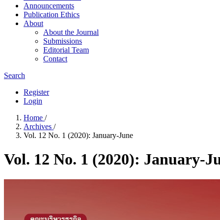
Announcements
Publication​ Ethics
About
About the Journal
Submissions
Editorial Team
Contact
Search
Register
Login
Home
/
Archives
/
Vol. 12 No. 1 (2020): January-June
Vol. 12 No. 1 (2020): January-J