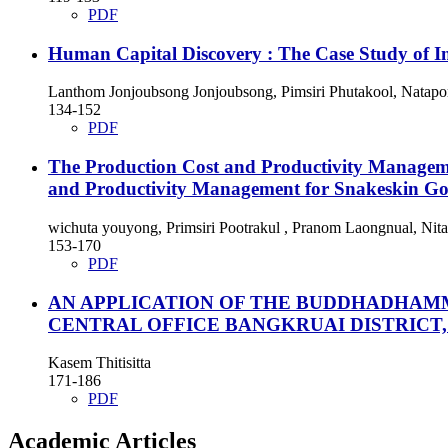
PDF
Human Capital Discovery : The Case Study of 
Lanthom Jonjoubsong Jonjoubsong, Pimsiri Phutakool, Nata
134-152
PDF
The Production Cost and Productivity Managem
and Productivity Management for Snakeskin Go
wichuta youyong, Primsiri Pootrakul , Pranom Laongnual, Nit
153-170
PDF
AN APPLICATION OF THE BUDDHADHAM
CENTRAL OFFICE BANGKRUAI DISTRICT
Kasem Thitisitta
171-186
PDF
Academic Articles