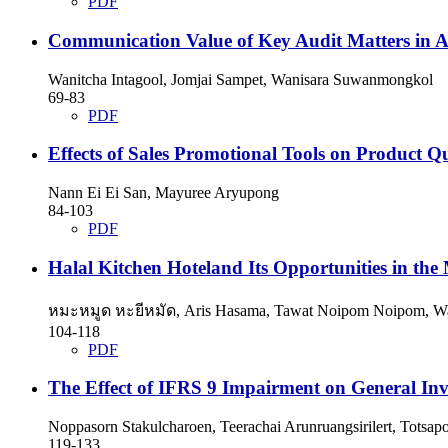
PDF
Communication Value of Key Audit Matters in Au
Wanitcha Intagool, Jomjai Sampet, Wanisara Suwanmongkol
69-83
PDF
Effects of Sales Promotional Tools on Product 
Nann Ei Ei San, Mayuree Aryupong
84-103
PDF
Halal Kitchen Hoteland Its Opportunities in the
หมะหมูด หะยีหมัด, Aris Hasama, Tawat Noipom Noipom, W
104-118
PDF
The Effect of IFRS 9 Impairment on General In
Noppasorn Stakulcharoen, Teerachai Arunruangsirilert, Totsapo
119-133