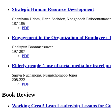
Strategic Human Resource Development
Chanthana Udom, Harin Sachdev, Nongnooch Paiboonrattanan
187-196
PDF
Engagement to the Organization of Employee : 
Chalitpun Boonmeesuwan
197-207
PDF
Elderly people ’s use of social media for travel p
Sariya Nuchanong, Puangchompoo Jones
208-222
PDF
Book Review
Working Great! Lean Leadership Lessons for Gu