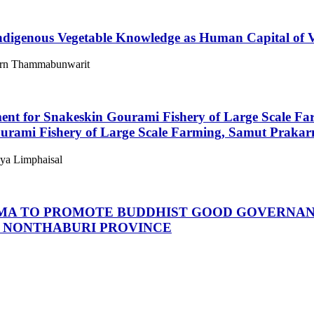
Indigenous Vegetable Knowledge as Human Capital of 
porn Thammabunwarit
ent for Snakeskin Gourami Fishery of Large Scale F
urami Fishery of Large Scale Farming, Samut Prakar
aya Limphaisal
MA TO PROMOTE BUDDHIST GOOD GOVERNANC
, NONTHABURI PROVINCE