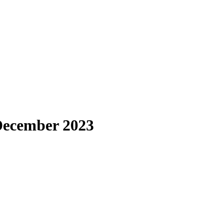
 December 2023