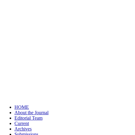
HOME
About the Journal
Editorial Team
Current
Archives
Submissions