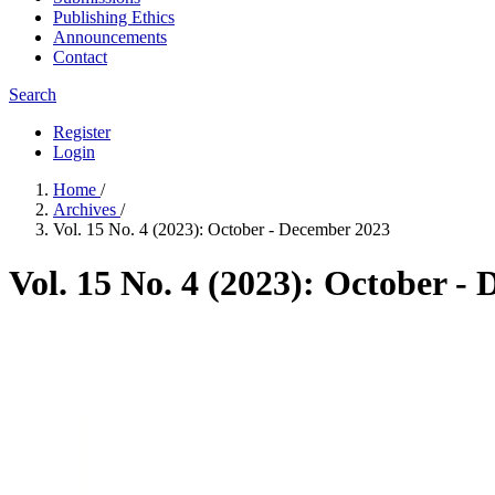
Publishing Ethics
Announcements
Contact
Search
Register
Login
Home
/
Archives
/
Vol. 15 No. 4 (2023): October - December 2023
Vol. 15 No. 4 (2023): October -