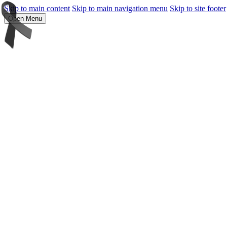
Skip to main content
Skip to main navigation menu
Skip to site footer
Open Menu