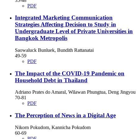
35-48
PDF
Integrated Marketing Communication
Strategies Affecting Decision to Study in
Undergraduate Level of Private Universities in
Bangkok Metropolis
Saowaluck Bunluek, Bundith Rattanatai
49-59
PDF
The Impact of the COVID-19 Pandemic on
Household Debt in Thailand
Adriano Prates do Amaral, Wilawan Phungtua, Deng Jingyou
70-81
PDF
The Perception of News in a Digital Age
Nikorn Pokudom, Kannicha Pokudom
60-69
PDF