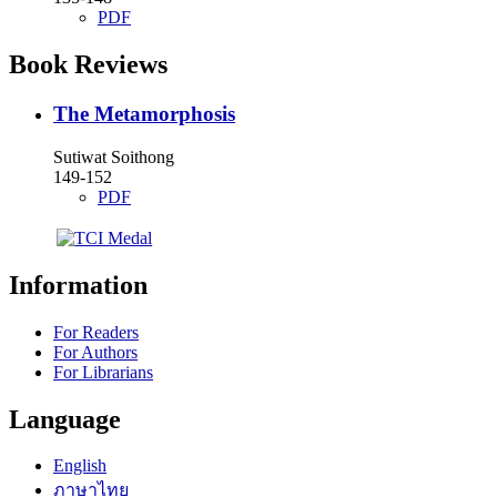
PDF
Book Reviews
The Metamorphosis
Sutiwat Soithong
149-152
PDF
Information
For Readers
For Authors
For Librarians
Language
English
ภาษาไทย