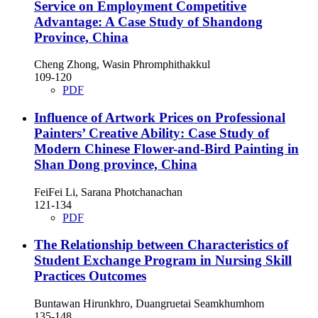
Service on Employment Competitive
Advantage: A Case Study of Shandong
Province, China
Cheng Zhong, Wasin Phromphithakkul
109-120
PDF
Influence of Artwork Prices on Professional
Painters’ Creative Ability: Case Study of
Modern Chinese Flower-and-Bird Painting in
Shan Dong province, China
FeiFei Li, Sarana Photchanachan
121-134
PDF
The Relationship between Characteristics of
Student Exchange Program in Nursing Skill
Practices Outcomes
Buntawan Hirunkhro, Duangruetai Seamkhumhom
135-148