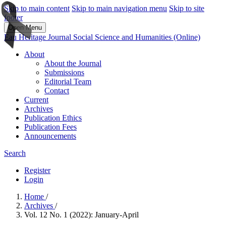
Skip to main content
Skip to main navigation menu
Skip to site
footer
Open Menu
Eau Heritage Journal Social Science and Humanities (Online)
About
About the Journal
Submissions
Editorial Team
Contact
Current
Archives
Publication Ethics
Publication Fees
Announcements
Search
Register
Login
Home
/
Archives
/
Vol. 12 No. 1 (2022): January-April