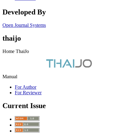
Developed By
Open Journal Systems
thaijo
Home ThaiJo
Manual
For Author
For Reviewer
Current Issue