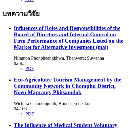
บทความวิจัย
Influences of Roles and Responsibilities of the
Board of Directors and Internal Control on
Firm Performance of Companies Listed on the
Market for Alternative Investment (mai)
Niramon Phonpheangkhwa, Thanwarat Suwanna
82-93
PDF
Eco-Agriculture Tourism Management by the
Community Network in Chomphu District,
Noen Maprang, Phitsanulok
Wichitra Chamlongrath, Boonsuep Peakon
94-108
PDF
The Influence of Medical Student Voluntary