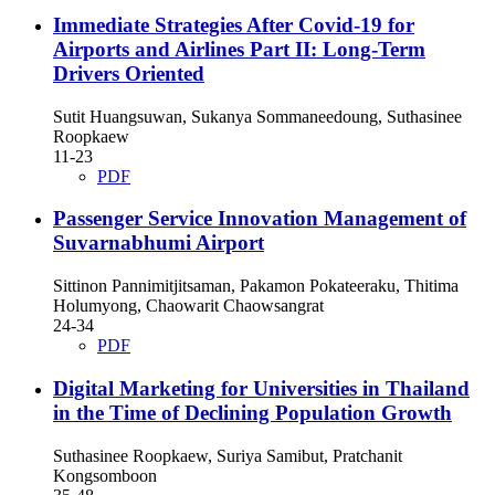
Immediate Strategies After Covid-19 for
Airports and Airlines Part II: Long-Term
Drivers Oriented
Sutit Huangsuwan, Sukanya Sommaneedoung, Suthasinee
Roopkaew
11-23
PDF
Passenger Service Innovation Management of
Suvarnabhumi Airport
Sittinon Pannimitjitsaman, Pakamon Pokateeraku, Thitima
Holumyong, Chaowarit Chaowsangrat
24-34
PDF
Digital Marketing for Universities in Thailand
in the Time of Declining Population Growth
Suthasinee Roopkaew, Suriya Samibut, Pratchanit
Kongsomboon