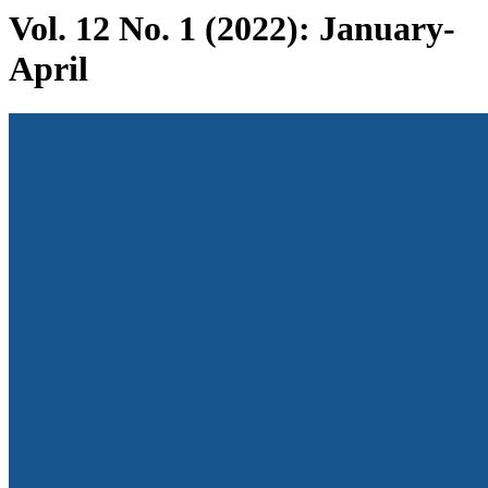
Vol. 12 No. 1 (2022): January-
April