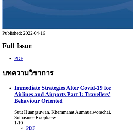
Published:
2022-04-16
Full Issue
PDF
บทความวิชาการ
Immediate Strategies After Covid-19 for
Airlines and Airports Part I: Travellers’
Behaviour Oriented
Sutit Huangsuwan, Khemmanat Aumnuaiworachai,
Suthasinee Roopkaew
1-10
PDF