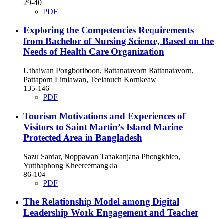
29-40
PDF
Exploring the Competencies Requirements
from Bachelor of Nursing Science, Based on the
Needs of Health Care Organization
Uthaiwan Pongboriboon, Rattanatavorn Rattanatavorn,
Pattaporn Limlawan, Teelanuch Kornkeaw
135-146
PDF
Tourism Motivations and Experiences of
Visitors to Saint Martin’s Island Marine
Protected Area in Bangladesh
Sazu Sardar, Noppawan Tanakanjana Phongkhieo,
Yutthaphong Kheereemangkla
86-104
PDF
The Relationship Model among Digital
Leadership Work Engagement and Teacher