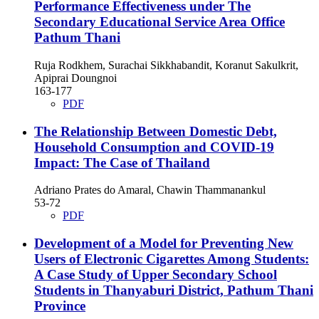
Performance Effectiveness under The
Secondary Educational Service Area Office
Pathum Thani
Ruja Rodkhem, Surachai Sikkhabandit, Koranut Sakulkrit,
Apiprai Doungnoi
163-177
PDF
The Relationship Between Domestic Debt,
Household Consumption and COVID-19
Impact: The Case of Thailand
Adriano Prates do Amaral, Chawin Thammanankul
53-72
PDF
Development of a Model for Preventing New
Users of Electronic Cigarettes Among Students:
A Case Study of Upper Secondary School
Students in Thanyaburi District, Pathum Thani
Province