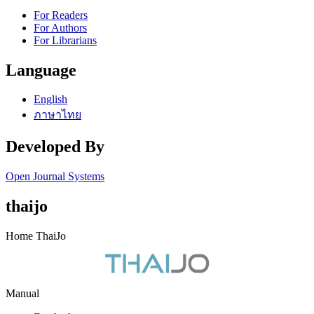
For Readers
For Authors
For Librarians
Language
English
ภาษาไทย
Developed By
Open Journal Systems
thaijo
Home ThaiJo
Manual