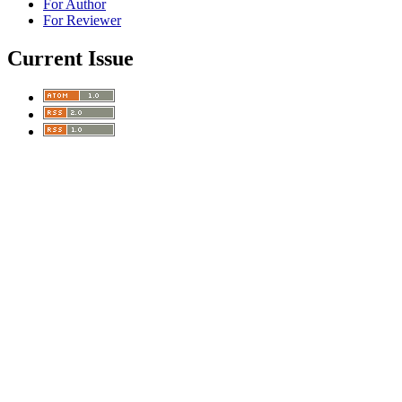
For Author
For Reviewer
Current Issue