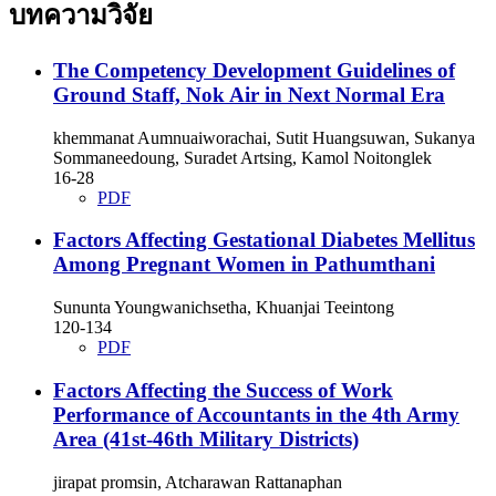
บทความวิจัย
The Competency Development Guidelines of
Ground Staff, Nok Air in Next Normal Era
khemmanat Aumnuaiworachai, Sutit Huangsuwan, Sukanya
Sommaneedoung, Suradet Artsing, Kamol Noitonglek
16-28
PDF
Factors Affecting Gestational Diabetes Mellitus
Among Pregnant Women in Pathumthani
Sununta Youngwanichsetha, Khuanjai Teeintong
120-134
PDF
Factors Affecting the Success of Work
Performance of Accountants in the 4th Army
Area (41st-46th Military Districts)
jirapat promsin, Atcharawan Rattanaphan