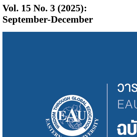
Vol. 15 No. 3 (2025):
September-December