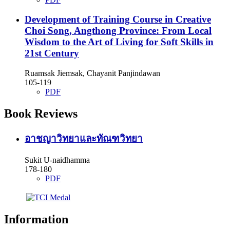
Development of Training Course in Creative
Choi Song, Angthong Province: From Local
Wisdom to the Art of Living for Soft Skills in
21st Century
Ruamsak Jiemsak, Chayanit Panjindawan
105-119
PDF
Book Reviews
อาชญาวิทยาและทัณฑวิทยา
Sukit U-naidhamma
178-180
PDF
Information