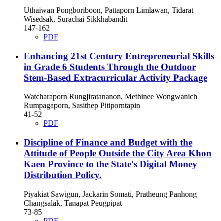
Uthaiwan Pongboriboon, Pattaporn Limlawan, Tidarat
Wisedsak, Surachai Sikkhabandit
147-162
PDF
Enhancing 21st Century Entrepreneurial Skills
in Grade 6 Students Through the Outdoor
Stem-Based Extracurricular Activity Package
Watcharaporn Rungjiratananon, Methinee Wongwanich
Rumpagaporn, Sasithep Pitiporntapin
41-52
PDF
Discipline of Finance and Budget with the
Attitude of People Outside the City Area Khon
Kaen Province to the State's Digital Money
Distribution Policy.
Piyakiat Sawigun, Jackarin Somati, Pratheung Panhong
Changsalak, Tanapat Peugpipat
73-85
PDF