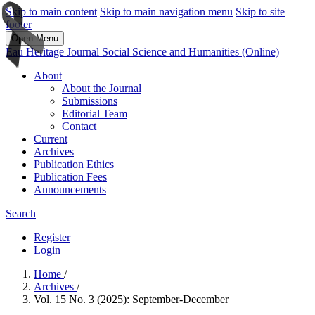
Skip to main content
Skip to main navigation menu
Skip to site
footer
Open Menu
Eau Heritage Journal Social Science and Humanities (Online)
About
About the Journal
Submissions
Editorial Team
Contact
Current
Archives
Publication Ethics
Publication Fees
Announcements
Search
Register
Login
Home
/
Archives
/
Vol. 15 No. 3 (2025): September-December