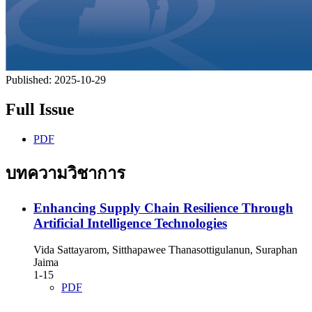
Published:
2025-10-29
Full Issue
PDF
บทความวิชาการ
Enhancing Supply Chain Resilience Through
Artificial Intelligence Technologies
Vida Sattayarom, Sitthapawee Thanasottigulanun, Suraphan
Jaima
1-15
PDF