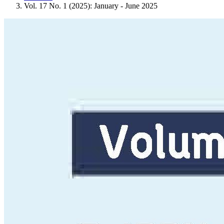
Vol. 17 No. 1 (2025): January - June 2025