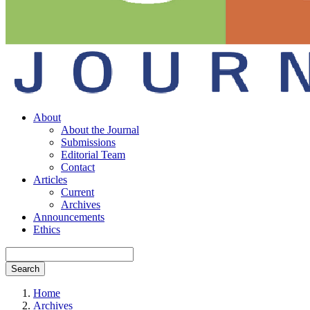
About
About the Journal
Submissions
Editorial Team
Contact
Articles
Current
Archives
Announcements
Ethics
Search
Home
Archives