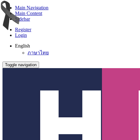
Main Navigation
Main Content
Sidebar
Register
Login
English
ภาษาไทย
Toggle navigation