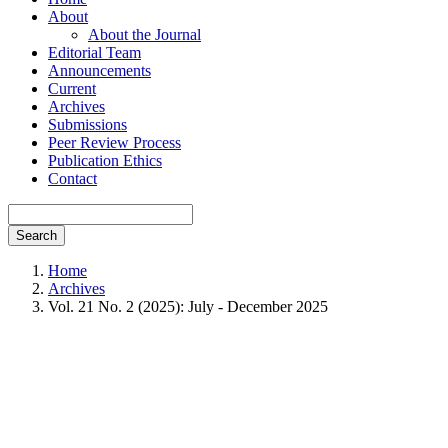
About
About the Journal
Editorial Team
Announcements
Current
Archives
Submissions
Peer Review Process
Publication Ethics
Contact
Search
Home
Archives
Vol. 21 No. 2 (2025): July - December 2025