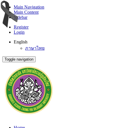
Main Navigation
Main Content
Sidebar
Register
Login
English
ภาษาไทย
Toggle navigation
Home