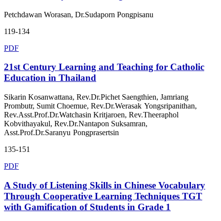
Petchdawan Worasan, Dr.Sudaporn Pongpisanu
119-134
PDF
21st Century Learning and Teaching for Catholic
Education in Thailand
Sikarin Kosanwattana, Rev.Dr.Pichet Saengthien, Jamriang
Prombutr, Sumit Choemue, Rev.Dr.Werasak Yongsripanithan,
Rev.Asst.Prof.Dr.Watchasin Kritjaroen, Rev.Theeraphol
Kobvithayakul, Rev.Dr.Nantapon Suksamran,
Asst.Prof.Dr.Saranyu Pongprasertsin
135-151
PDF
A Study of Listening Skills in Chinese Vocabulary
Through Cooperative Learning Techniques TGT
with Gamification of Students in Grade 1