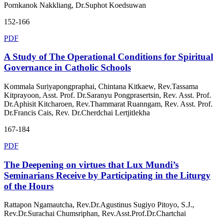
Pornkanok Nakkliang, Dr.Suphot Koedsuwan
152-166
PDF
A Study of The Operational Conditions for Spiritual
Governance in Catholic Schools
Kommala Suriyapongpraphai, Chintana Kitkaew, Rev.Tassama
Kitprayoon, Asst. Prof. Dr.Saranyu Pongprasertsin, Rev. Asst. Prof.
Dr.Aphisit Kitcharoen, Rev.Thammarat Ruanngam, Rev. Asst. Prof.
Dr.Francis Cais, Rev. Dr.Cherdchai Lertjitlekha
167-184
PDF
The Deepening on virtues that Lux Mundi’s
Seminarians Receive by Participating in the Liturgy
of the Hours
Rattapon Ngamautcha, Rev.Dr.Agustinus Sugiyo Pitoyo, S.J.,
Rev.Dr.Surachai Chumsriphan, Rev.Asst.Prof.Dr.Chartchai