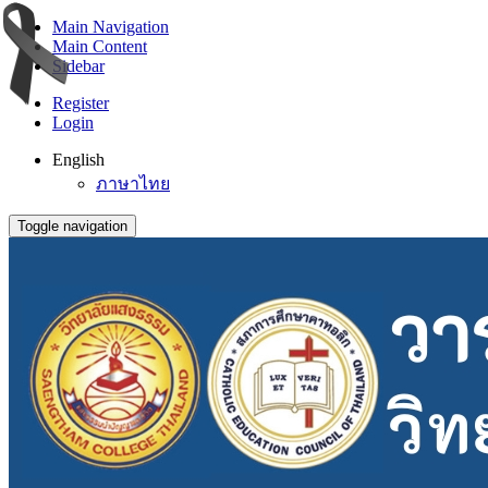
Main Navigation
Main Content
Sidebar
Register
Login
English
ภาษาไทย
Toggle navigation