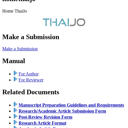
Home ThaiJo
Make a Submission
Make a Submission
Manual
For Author
For Reviewer
Related Documents
Manuscript Preparation Guidelines and Requirements
Research/Academic Article Submission Form
Post-Review Revision Form
Research Article Format