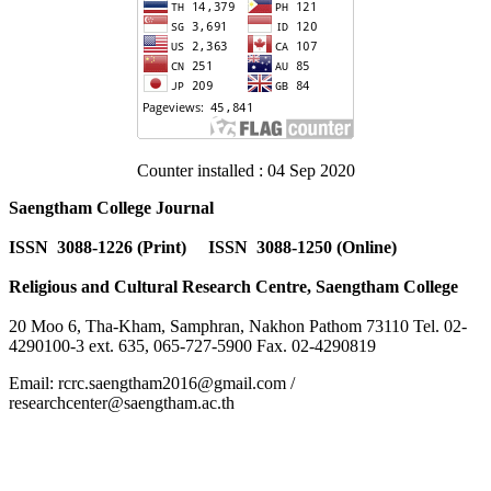
Counter installed : 04 Sep 2020
Saengtham College Journal
ISSN 3088-1226 (Print) ISSN 3088-1250 (Online)
Religious and Cultural Research Centre, Saengtham College
20 Moo 6, Tha-Kham, Samphran, Nakhon Pathom 73110 Tel. 02-
4290100-3 ext. 635, 065-727-5900 Fax. 02-4290819
Email: rcrc.saengtham2016@gmail.com /
researchcenter@saengtham.ac.th