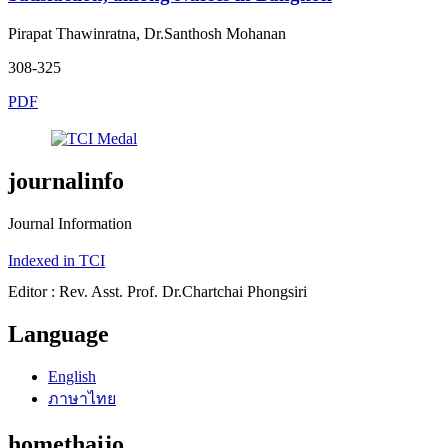
Pirapat Thawinratna, Dr.Santhosh Mohanan
308-325
PDF
journalinfo
Journal Information
Indexed in TCI
Editor : Rev. Asst. Prof. Dr.Chartchai Phongsiri
Language
English
ภาษาไทย
homethaijo