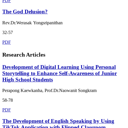
PDF
The God Delusion?
Rev.Dr.Werasak Yongsripanithan
32-57
PDF
Research Articles
Development of Digital Learning Using Personal
Storytelling to Enhance Self-Awareness of Junior
High School Students
Perapong Kaewkanha, Prof.Dr.Naowanit Songkram
58-78
PDF
The Development of English Speaking by Using
TikTok Application with Flipped Classroom