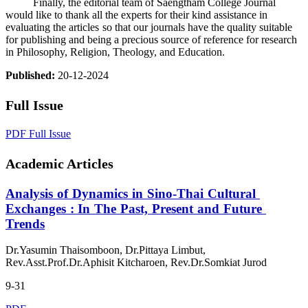
Finally, the editorial team of Saengtham College Journal
would like to thank all the experts for their kind assistance in
evaluating the articles so that our journals have the quality suitable
for publishing and being a precious source of reference for research
in Philosophy, Religion, Theology, and Education.
Published:
20-12-2024
Full Issue
PDF Full Issue
Academic Articles
Analysis of Dynamics in Sino-Thai Cultural
Exchanges : In The Past, Present and Future
Trends
Dr.Yasumin Thaisomboon, Dr.Pittaya Limbut,
Rev.Asst.Prof.Dr.Aphisit Kitcharoen, Rev.Dr.Somkiat Jurod
9-31