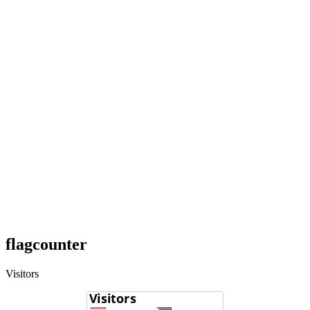
flagcounter
Visitors