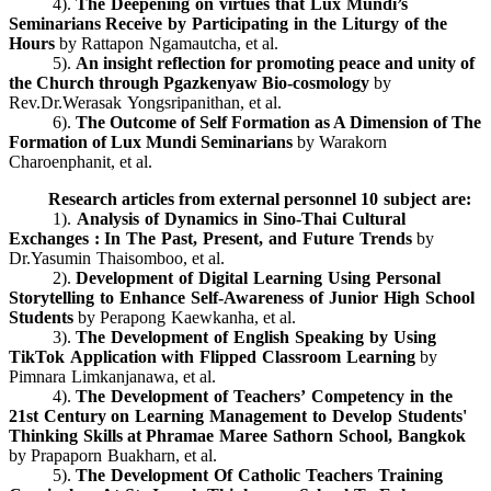
4).
The Deepening on virtues that Lux Mundi’s
Seminarians Receive by Participating in the Liturgy of the
Hours
by Rattapon Ngamautcha, et al.
5).
An insight reflection for promoting peace and unity of
the Church through Pgazkenyaw Bio-cosmology
by
Rev.Dr.Werasak Yongsripanithan, et al.
6).
The Outcome of Self Formation as A Dimension of The
Formation of Lux Mundi Seminarians
by Warakorn
Charoenphanit, et al.
Research articles from external personnel 10 subject are:
1).
Analysis of Dynamics in Sino-Thai Cultural
Exchanges : In The Past, Present, and Future Trends
by
Dr.Yasumin Thaisomboo, et al.
2).
Development of Digital Learning Using Personal
Storytelling to Enhance Self-Awareness of Junior High School
Students
by Perapong Kaewkanha, et al.
3).
The Development of English Speaking by Using
TikTok Application with Flipped Classroom Learning
by
Pimnara Limkanjanawa, et al.
4).
The Development of Teachers’ Competency in the
21st Century on Learning Management to Develop Students'
Thinking Skills at Phramae Maree Sathorn School, Bangkok
by Prapaporn Buakharn, et al.
5).
The Development Of Catholic Teachers Training