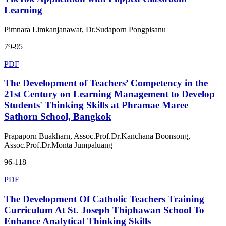
Learning
Pimnara Limkanjanawat, Dr.Sudaporn Pongpisanu
79-95
PDF
The Development of Teachers’ Competency in the
21st Century on Learning Management to Develop
Students' Thinking Skills at Phramae Maree
Sathorn School, Bangkok
Prapaporn Buakharn, Assoc.Prof.Dr.Kanchana Boonsong,
Assoc.Prof.Dr.Monta Jumpaluang
96-118
PDF
The Development Of Catholic Teachers Training
Curriculum At St. Joseph Thiphawan School To
Enhance Analytical Thinking Skills