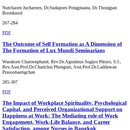
Nutchaorn Jucharoen, Dr.Sudaporn Pongpisanu, Dr.Thongpan
Boonkusol
267-284
PDF
The Outcome of Self Formation as A Dimension of
The Formation of Lux Mundi Seminarians
Warakorn Charoenphanit, Rev.Dr.Agustinus Sugiyo Pitoyo, S.J.,
Rev.Asst.Prof.Dr.Chartchai Phongsiri, Asst.Prof.Dr.Laddawan
Prasootsaengchan
285-307
PDF
The Impact of Workplace Spirituality, Psychological
Capital, and Perceived Organizational Support on
Happiness at Work: The Mediating role of Work
Engagement, Work-Life Balance, and Career
Satisfaction, among Nurses in Bangkok