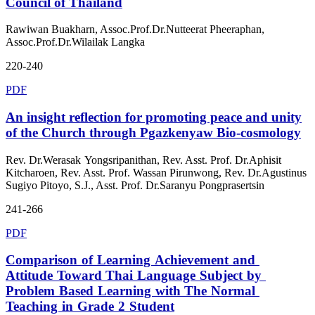
Council of Thailand
Rawiwan Buakharn, Assoc.Prof.Dr.Nutteerat Pheeraphan,
Assoc.Prof.Dr.Wilailak Langka
220-240
PDF
An insight reflection for promoting peace and unity
of the Church through Pgazkenyaw Bio-cosmology
Rev. Dr.Werasak Yongsripanithan, Rev. Asst. Prof. Dr.Aphisit
Kitcharoen, Rev. Asst. Prof. Wassan Pirunwong, Rev. Dr.Agustinus
Sugiyo Pitoyo, S.J., Asst. Prof. Dr.Saranyu Pongprasertsin
241-266
PDF
Comparison of Learning Achievement and
Attitude Toward Thai Language Subject by
Problem Based Learning with The Normal
Teaching in Grade 2 Student