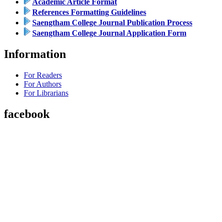
Academic Article Format
References Formatting Guidelines
Saengtham College Journal Publication Process
Saengtham College Journal Application Form
Information
For Readers
For Authors
For Librarians
facebook