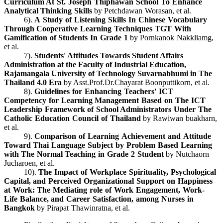
Curriculum At St. Joseph Thiphawan School To Enhance
Analytical Thinking Skills
by Petchdawan Worasan, et al.
6).
A Study of Listening Skills In Chinese Vocabulary
Through Cooperative Learning Techniques TGT With
Gamification of Students In Grade 1
by Pornkanok Nakkliamg,
et al.
7).
Students' Attitudes Towards Student Affairs
Administration at the Faculty of Industrial Education,
Rajamangala University of Technology Suvarnabhumi in The
Thailand 4.0 Era
by Asst.Prof.Dr.Chayarat Boonputtikorn, et al.
8).
Guidelines for Enhancing Teachers' ICT
Competency for Learning Management Based on The ICT
Leadership Framework of School Administrators Under The
Catholic Education Council of Thailand
by Rawiwan buakharn,
et al.
9).
Comparison of Learning Achievement and Attitude
Toward Thai Language Subject by Problem Based Learning
with The Normal Teaching in Grade 2 Student
by Nutchaorn
Jucharoen, et al.
10).
The Impact of Workplace Spirituality, Psychological
Capital, and Perceived Organizational Support on Happiness
at Work: The Mediating role of Work Engagement, Work-
Life Balance, and Career Satisfaction, among Nurses in
Bangkok
by Pirapat Thawinratna, et al.