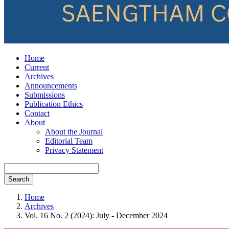
Home
Current
Archives
Announcements
Submissions
Publication Ethics
Contact
About
About the Journal
Editorial Team
Privacy Statement
Search
Home
Archives
Vol. 16 No. 2 (2024): July - December 2024