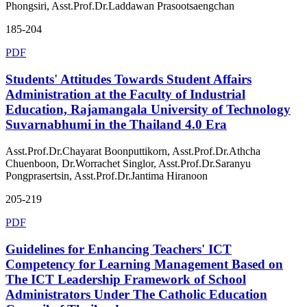
Phongsiri, Asst.Prof.Dr.Laddawan Prasootsaengchan
185-204
PDF
Students' Attitudes Towards Student Affairs
Administration at the Faculty of Industrial
Education, Rajamangala University of Technology
Suvarnabhumi in the Thailand 4.0 Era
Asst.Prof.Dr.Chayarat Boonputtikorn, Asst.Prof.Dr.Athcha
Chuenboon, Dr.Worrachet Singlor, Asst.Prof.Dr.Saranyu
Pongprasertsin, Asst.Prof.Dr.Jantima Hiranoon
205-219
PDF
Guidelines for Enhancing Teachers' ICT
Competency for Learning Management Based on
The ICT Leadership Framework of School
Administrators Under The Catholic Education