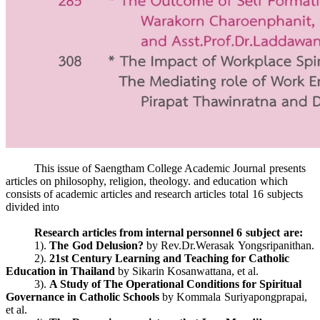
This issue of Saengtham College Academic Journal presents
articles on philosophy, religion, theology. and education which
consists of academic articles and research articles total 16 subjects
divided into
Research articles from internal personnel 6 subject are:
1).
The God Delusion?
by Rev.Dr.Werasak Yongsripanithan.
2).
21st Century Learning and Teaching for Catholic
Education in Thailand
by Sikarin Kosanwattana, et al.
3).
A Study of The Operational Conditions for Spiritual
Governance in Catholic Schools
by Kommala Suriyapongprapai,
et al.