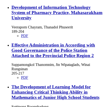
Development of Information Technology
System of Pharmacy Practice, Mahasarakham
University
Veeraporn Chayram, Thanadol Phuseerit
189-204
PDF
Effective Administration in According with
Good Governance of the Police Station
Attached to the Provincial Police Region 2
Suppamongkol Thanomnim, Jin Wipataglads, Winai
Rungsinan
205-217
PDF
The Development of Learning Model for
Enhancing Critical Thinking Ability in
Mathematics of Junior High School Students
Suttipong Boonphadung