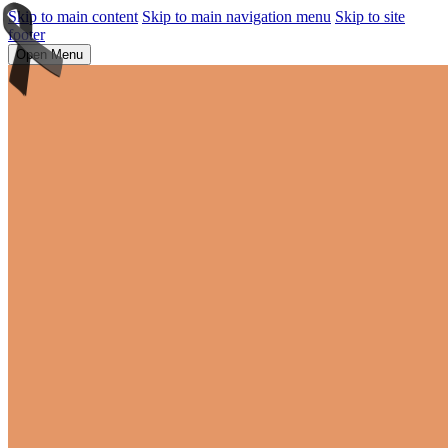
Skip to main content
Skip to main navigation menu
Skip to site
footer
Open Menu