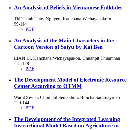
An Analysis of Beliefs in Vietnamese Folktales
Thi Thanh Thuy Nguyen, Kanchana Wichayapakorn
99-114
PDF
An Analysis of the Main Characters in the
Cartoon Version of Saiyu by Kai Ben
LIAN LI, Kanchana Wichayapakon, Chuanpit Thiamthan
115-128
PDF
The Development Model of Electronic Resource
Center According to OTMM
Warut Sivilai, Chumpol Semakhun, Buncha Samruayruen
129-144
PDF
The Development of the Integrated Learning
Instructional Model Based on Agriculture to