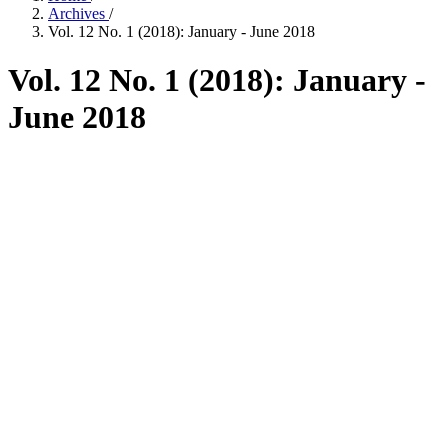
Archives
/
Vol. 12 No. 1 (2018): January - June 2018
Vol. 12 No. 1 (2018): January -
June 2018