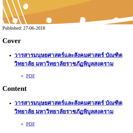
Published:
27-06-2018
Cover
วารสารมนุษยศาสตร์และสังคมศาสตร์ บัณฑิต
วิทยาลัย มหาวิทยาลัยราชภัฏพิบูลสงคราม
PDF
Content
วารสารมนุษยศาสตร์และสังคมศาสตร์ บัณฑิต
วิทยาลัย มหาวิทยาลัยราชภัฏพิบูลสงคราม
PDF