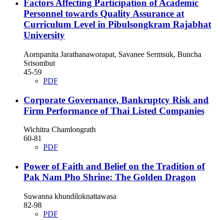
Factors Affecting Participation of Academic
Personnel towards Quality Assurance at
Curriculum Level in Pibulsongkram Rajabhat
University
Aornpanita Jarathanaworapat, Savanee Sermsuk, Buncha
Srisombut
45-59
PDF
Corporate Governance, Bankruptcy Risk and
Firm Performance of Thai Listed Companies
Wichitra Chamlongrath
60-81
PDF
Power of Faith and Belief on the Tradition of
Pak Nam Pho Shrine: The Golden Dragon
Suwanna khundiloknattawasa
82-98
PDF