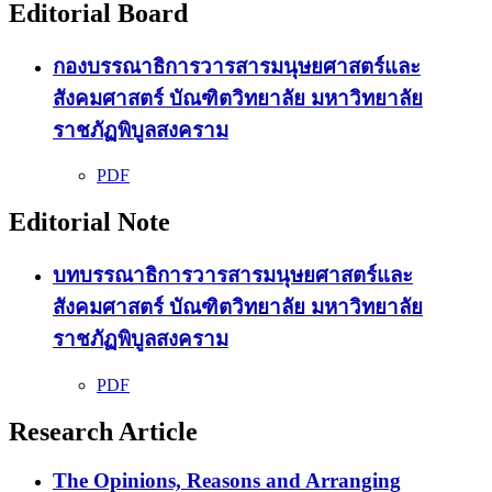
Editorial Board
กองบรรณาธิการวารสารมนุษยศาสตร์และ
สังคมศาสตร์ บัณฑิตวิทยาลัย มหาวิทยาลัย
ราชภัฏพิบูลสงคราม
PDF
Editorial Note
บทบรรณาธิการวารสารมนุษยศาสตร์และ
สังคมศาสตร์ บัณฑิตวิทยาลัย มหาวิทยาลัย
ราชภัฏพิบูลสงคราม
PDF
Research Article
The Opinions, Reasons and Arranging