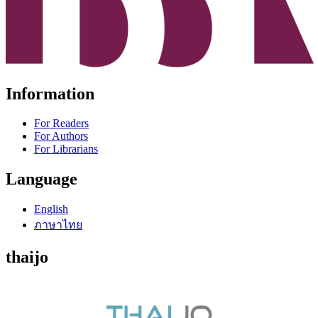
Information
For Readers
For Authors
For Librarians
Language
English
ภาษาไทย
thaijo