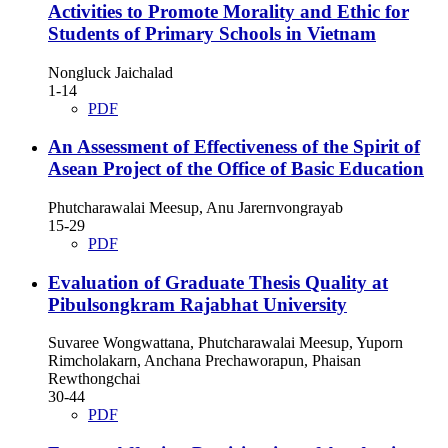
Activities to Promote Morality and Ethic for
Students of Primary Schools in Vietnam
Nongluck Jaichalad
1-14
PDF
An Assessment of Effectiveness of the Spirit of
Asean Project of the Office of Basic Education
Phutcharawalai Meesup, Anu Jarernvongrayab
15-29
PDF
Evaluation of Graduate Thesis Quality at
Pibulsongkram Rajabhat University
Suvaree Wongwattana, Phutcharawalai Meesup, Yuporn
Rimcholakarn, Anchana Prechaworapun, Phaisan
Rewthongchai
30-44
PDF