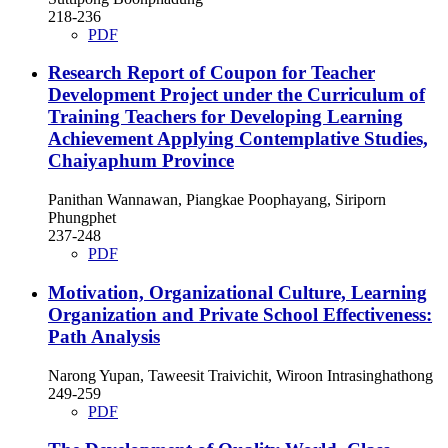
218-236
PDF
Research Report of Coupon for Teacher
Development Project under the Curriculum of
Training Teachers for Developing Learning
Achievement Applying Contemplative Studies,
Chaiyaphum Province
Panithan Wannawan, Piangkae Poophayang, Siriporn
Phungphet
237-248
PDF
Motivation, Organizational Culture, Learning
Organization and Private School Effectiveness:
Path Analysis
Narong Yupan, Taweesit Traivichit, Wiroon Intrasinghathong
249-259
PDF