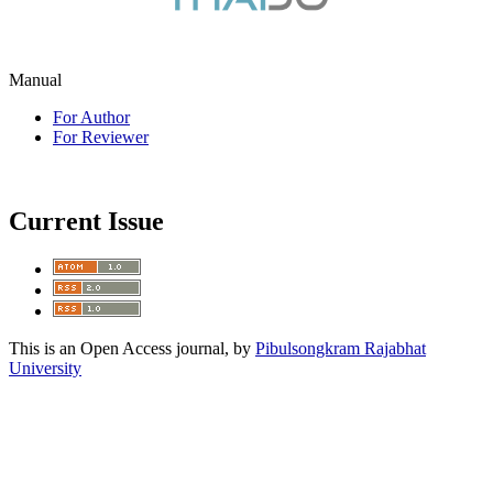
Manual
For Author
For Reviewer
Current Issue
This is an Open Access journal, by
Pibulsongkram Rajabhat
University