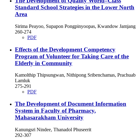
The Development of Quality World–Class
Standard School Strategies in the Lower North
Area
Sirima Peayoo, Supapon Pongpinyoopas, Kwandow Jamjang
260-274
PDF
Effects of the Development Competency
Program of Volunteer for Taking Care of the
Elderly in Community
Kamolthip Thipsungwan, Nithipong Sribenchamas, Prachuab
Lamluk
275-291
PDF
The Development of Document Information
System in Faculty of Pharmacy,
Mahasarakham University
Kanungsri Nindee, Thanadol Phuseerit
292-307