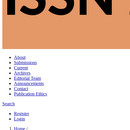
About
Submissions
Current
Archives
Editorial Team
Announcements
Contact
Publication Ethics
Search
Register
Login
Home
/