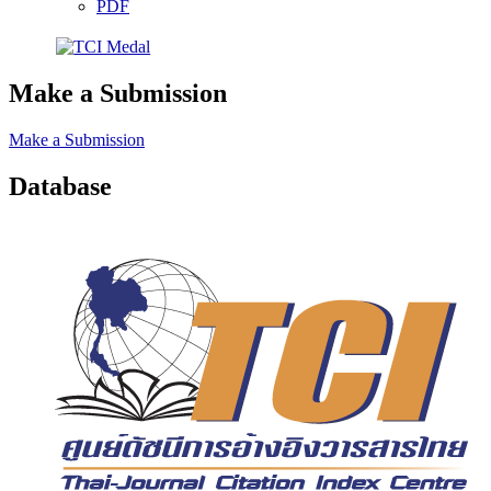
PDF
Make a Submission
Make a Submission
Database