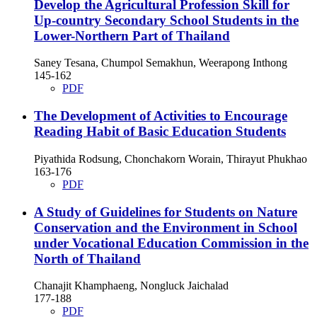
Develop the Agricultural Profession Skill for
Up-country Secondary School Students in the
Lower-Northern Part of Thailand
Saney Tesana, Chumpol Semakhun, Weerapong Inthong
145-162
PDF
The Development of Activities to Encourage
Reading Habit of Basic Education Students
Piyathida Rodsung, Chonchakorn Worain, Thirayut Phukhao
163-176
PDF
A Study of Guidelines for Students on Nature
Conservation and the Environment in School
under Vocational Education Commission in the
North of Thailand
Chanajit Khamphaeng, Nongluck Jaichalad
177-188
PDF